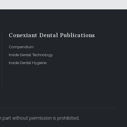
Conexiant Dental Publications
Compendium
Inside Dental Technology
Inside Dental Hygiene
 part without permission is prohibited.