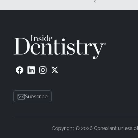
Subscribe
Copyright © 2026 Conexiant unless othe