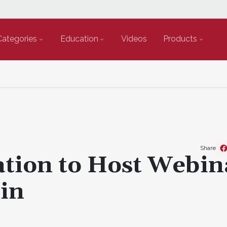
Categories
Education
Videos
Products
Share
ation to Host Webin
in