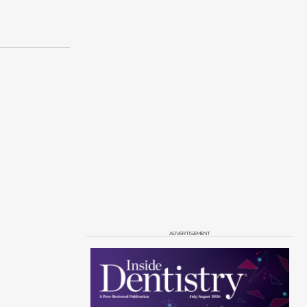
ADVERTISEMENT