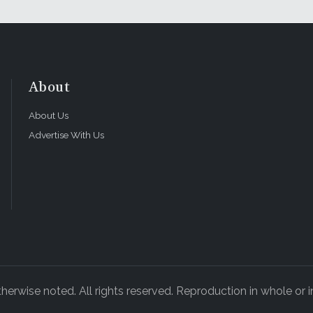
About
About Us
Advertise With Us
rwise noted. All rights reserved. Reproduction in whole or in