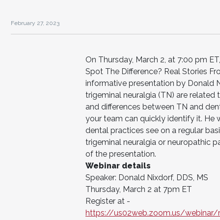
February 27, 2023
On Thursday, March 2, at 7:00 pm ET, 
Spot The Difference? Real Stories Fr
informative presentation by Donald N
trigeminal neuralgia (TN) are related t
and differences between TN and dent
your team can quickly identify it. He w
dental practices see on a regular bas
trigeminal neuralgia or neuropathic p
of the presentation.
Webinar details
Speaker: Donald Nixdorf, DDS, MS
Thursday, March 2 at 7pm ET
Register at -
https://us02web.zoom.us/webina