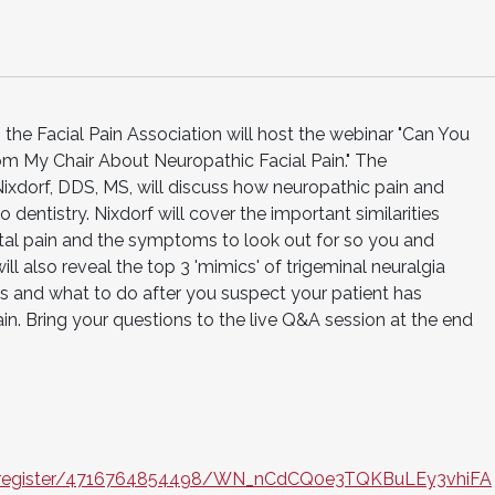
the Facial Pain Association will host the webinar "Can You
om My Chair About Neuropathic Facial Pain." The
ixdorf, DDS, MS, will discuss how neuropathic pain and
o dentistry. Nixdorf will cover the important similarities
al pain and the symptoms to look out for so you and
ill also reveal the top 3 'mimics' of trigeminal neuralgia
is and what to do after you suspect your patient has
ain. Bring your questions to the live Q&A session at the end
r/register/4716764854498/WN_nCdCQ0e3TQKBuLEy3vhiFA