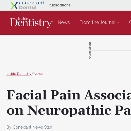
News
From the Journal
ADVERTISEMENT
Inside Dentistry
/
News
Facial Pain Associ
on Neuropathic Pa
By Conexiant News Staff