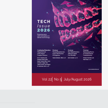
Vol 22
No 5
July/August 2026