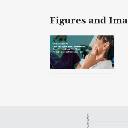
Figures and Ima
ADVERTISEMENT