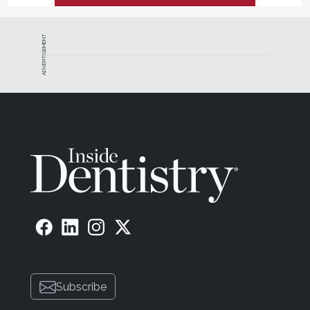
ADVERTISEMENT
Subscribe