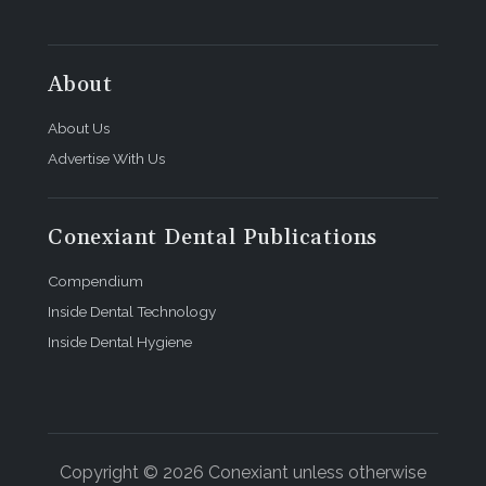
About
About Us
Advertise With Us
Conexiant Dental Publications
Compendium
Inside Dental Technology
Inside Dental Hygiene
Copyright © 2026 Conexiant unless otherwise