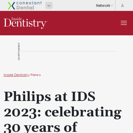
ADVERTISEMENT
Inside Dentistry
/
News
Philips at IDS
2023: celebrating
30 years of