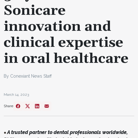
Sonicare
innovation and
clinical expertise
in oral healthcare
By Conexiant News Staff
March 14, 2023
Share
A trusted partner to dental professionals worldwide,
●