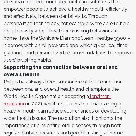
personalized and connected oral care solutions that
empower people to achieve a healthy mouth efficiently
and effectively, between dental visits. Through
personalized technology, for example, we’re able to help
people easily adopt healthier brushing behaviors at
home. Take the Sonicare DiamondClean Prestige 9900 –
it comes with an AI-powered app which gives real-time
guidance and personalized recommendations to improve
users’ brushing habits.”
Supporting the connection between oral and
overall health
Philips has always been supportive of the connection
between oral and overall health and champions the
World Health Organization adopting a
landmark
resolution
in 2021 which underpins that maintaining a
healthy mouth can reduce your chances of developing
wider health issues. The resolution also highlights the
importance of preventing oral diseases through both
regular dental check-ups and good brushing at home.