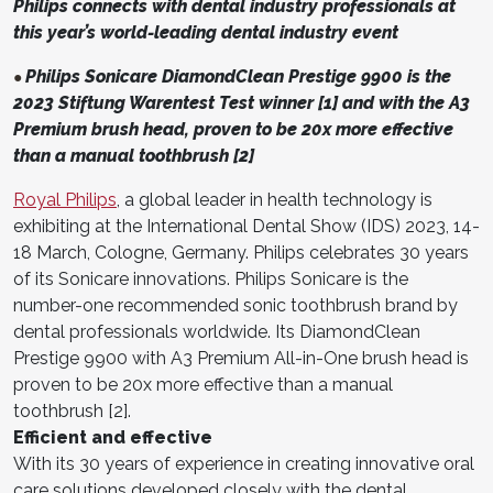
Philips connects with dental industry professionals at
this year’s world-leading dental industry event
Philips Sonicare DiamondClean Prestige 9900 is the
●
2023 Stiftung Warentest Test winner [1] and with the A3
Premium brush head, proven to be 20x more effective
than a manual toothbrush [2]
Royal Philips
, a global leader in health technology is
exhibiting at the International Dental Show (IDS) 2023, 14-
18 March, Cologne, Germany. Philips celebrates 30 years
of its Sonicare innovations. Philips Sonicare is the
number-one recommended sonic toothbrush brand by
dental professionals worldwide. Its DiamondClean
Prestige 9900 with A3 Premium All-in-One brush head is
proven to be 20x more effective than a manual
toothbrush [2].
Efficient and effective
With its 30 years of experience in creating innovative oral
care solutions developed closely with the dental