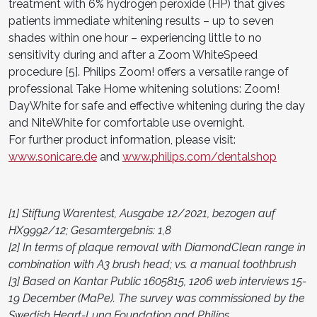
treatment with 6% hydrogen peroxide (HP) that gives
patients immediate whitening results – up to seven
shades within one hour – experiencing little to no
sensitivity during and after a Zoom WhiteSpeed
procedure [5]. Philips Zoom! offers a versatile range of
professional Take Home whitening solutions: Zoom!
DayWhite for safe and effective whitening during the day
and NiteWhite for comfortable use overnight.
For further product information, please visit:
www.sonicare.de
and
www.philips.com/dentalshop
[1] Stiftung Warentest, Ausgabe 12/2021, bezogen auf
HX9992/12; Gesamtergebnis: 1,8
[2] In terms of plaque removal with DiamondClean range in
combination with A3 brush head; vs. a manual toothbrush
[3] Based on Kantar Public 1605815, 1206 web interviews 15-
19 December (MaPe). The survey was commissioned by the
Swedish Heart-Lung Foundation and Philips.