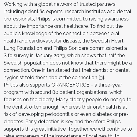
Working with a global network of trusted partners
including scientific experts, research institutes and dental
professionals, Philips is committed to raising awareness
about the importance oral healthcare. To find out the
public's knowledge of the connection between oral
health and cardiovascular disease, the Swedish Heart-
Lung Foundation and Philips Sonicare commissioned a
Sifo survey in January 2023, which shows that half the
Swedish population does not know that there might be a
connection. One in ten stated that their dentist or dental
hygienist told them about the connection [3].
Philips also supports ORANGEFORCE – a three-year
program with around 80 patient organizations, which
focuses on the elderly. Many elderly people do not go to
the dentist often enough, whereas their oral health is at
risk of developing periodontitis or even diabetes or pre-
diabetes. Early detection is key and therefore Philips
supports this great initiative. Together, we will continue to
raise awareness of the importance of oral health, to