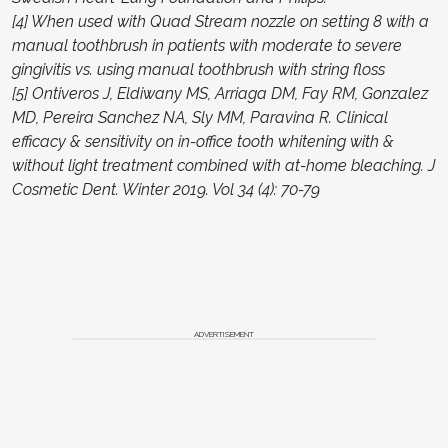
[4] When used with Quad Stream nozzle on setting 8 with a
manual toothbrush in patients with moderate to severe
gingivitis vs. using manual toothbrush with string floss
[5] Ontiveros J, Eldiwany MS, Arriaga DM, Fay RM, Gonzalez
MD, Pereira Sanchez NA, Sly MM, Paravina R. Clinical
efficacy & sensitivity on in-office tooth whitening with &
without light treatment combined with at-home bleaching. J
Cosmetic Dent. Winter 2019. Vol 34 (4): 70-79
ADVERTISEMENT