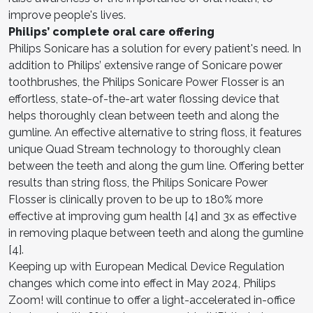
improve people's lives.
Philips’ complete oral care offering
Philips Sonicare has a solution for every patient's need. In
addition to Philips’ extensive range of Sonicare power
toothbrushes, the Philips Sonicare Power Flosser is an
effortless, state-of-the-art water flossing device that
helps thoroughly clean between teeth and along the
gumline. An effective alternative to string floss, it features
unique Quad Stream technology to thoroughly clean
between the teeth and along the gum line. Offering better
results than string floss, the Philips Sonicare Power
Flosser is clinically proven to be up to 180% more
effective at improving gum health [4] and 3x as effective
in removing plaque between teeth and along the gumline
[4].
Keeping up with European Medical Device Regulation
changes which come into effect in May 2024, Philips
Zoom! will continue to offer a light-accelerated in-office