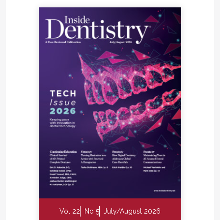
Vol 22
No 5
July/August 2026