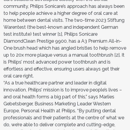
community, Philips Sonicare’s approach has always been
to help people achieve a higher degree of oral care at
home between dental visits. The two-time 2023 Stiftung
Warentest (the best-known and independent German
test institute) test winner [1], Philips Sonicare
DiamondClean Prestige 9900, has a A3 Premium All-in-
One brush head which has angled bristles to help remove
up to 20x more plaque versus a manual toothbrush [2]. It
is Philips’ most advanced power toothbrush and is
effortless and effective, ensuring users always get their
oral care right.
“As a true healthcare partner and leader in digital
innovation, Philips’ mission is to improve people’s lives –
and oral health forms a big part of this,” says Marlies
Gebetsberger, Business Marketing Leader Western
Europe, Personal Health at Philips. “By putting dental
professionals and their patients at the centre of what we
do, we’re able to deliver complete and cutting-edge,