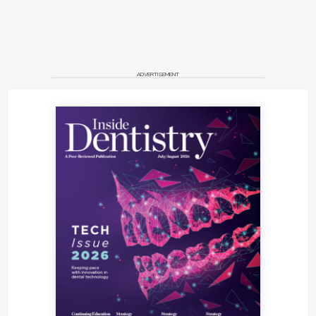
ADVERTISEMENT