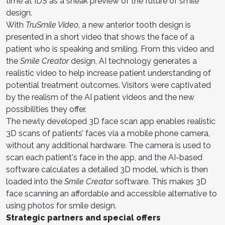
time at IDS as a sneak preview of the future of smile
design.
With
TruSmile Video
, a new anterior tooth design is
presented in a short video that shows the face of a
patient who is speaking and smiling. From this video and
the
Smile Creator
design, AI technology generates a
realistic video to help increase patient understanding of
potential treatment outcomes. Visitors were captivated
by the realism of the AI patient videos and the new
possibilities they offer.
The newly developed 3D face scan app enables realistic
3D scans of patients’ faces via a mobile phone camera,
without any additional hardware. The camera is used to
scan each patient's face in the app, and the AI-based
software calculates a detailed 3D model, which is then
loaded into the
Smile Creator
software. This makes 3D
face scanning an affordable and accessible alternative to
using photos for smile design.
Strategic partners and special offers