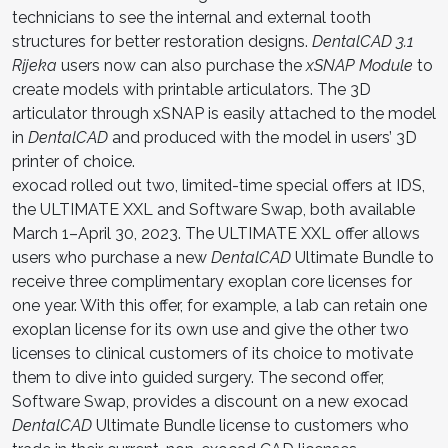
technicians to see the internal and external tooth
structures for better restoration designs.
DentalCAD 3.1
Rijeka
users now can also purchase the
xSNAP Module
to
create models with printable articulators. The 3D
articulator through xSNAP is easily attached to the model
in
DentalCAD
and produced with the model in users’ 3D
printer of choice.
exocad rolled out two, limited-time special offers at IDS,
the ULTIMATE XXL and Software Swap, both available
March 1–April 30, 2023. The ULTIMATE XXL offer allows
users who purchase a new
DentalCAD
Ultimate Bundle to
receive three complimentary exoplan core licenses for
one year. With this offer, for example, a lab can retain one
exoplan license for its own use and give the other two
licenses to clinical customers of its choice to motivate
them to dive into guided surgery. The second offer,
Software Swap, provides a discount on a new exocad
DentalCAD
Ultimate Bundle license to customers who