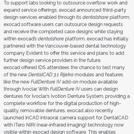
To support labs looking to outsource overflow work and
expand service offerings, exocad announced third-party
design services enabled through its
dentalshare
platform.
exocad software users can outsource design requests
and receive the completed case designs while staying
within exocad’s
dentalshare
platform. exocad has initially
partnered with the Vancouver-based dental technology
company Evident to offer this service and plans to add
further design service providers in the future.
exocad offered IDS attendees the chance to test many
of the new
DentalCAD 3.1 Rijeka
modules and features
like the new
FullDenture IV
add-on module available
through Ivoclar. With
FullDenture IV
users can design
dentures for Ivoclar’s Ivotion Denture System, providing a
complete workflow for the digital production of high-
quality, removable dentures. exocad also recently
launched InCAD intraoral camera support for DentalCAD
with iTero NIRI (near-infrared imaging) technology now
visible within exocad design software. This enables