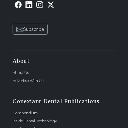
Subscribe
About
About Us
Advertise With Us
Conexiant Dental Publications
Compendium
Inside Dental Technology