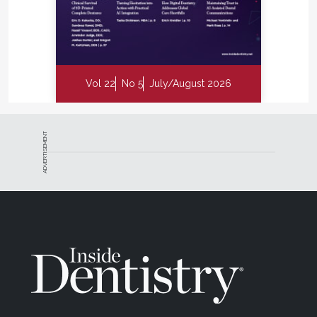
Vol 22
No 5
July/August 2026
ADVERTISEMENT