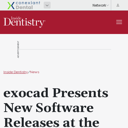
ADVERTISEMENT
Inside Dentistry
/
News
exocad Presents
New Software
Releases at the