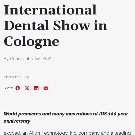
International
Dental Show in
Cologne
By Conexiant News Staff
March 16, 2023
Share
World premieres and many innovations at IDS 100 year
anniversary
exocad, an Align Technology, Inc. company and a leading