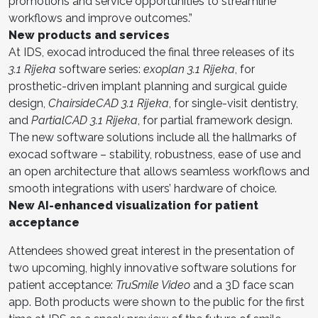
promotions and service opportunities to streamline
workflows and improve outcomes.”
New products and services
At IDS, exocad introduced the final three releases of its
3.1 Rijeka
software series:
exoplan
3.1 Rijeka
, for
prosthetic-driven implant planning and surgical guide
design,
ChairsideCAD 3.1 Rijeka
, for single-visit dentistry,
and
PartialCAD 3.1 Rijeka
, for partial framework design.
The new software solutions include all the hallmarks of
exocad software – stability, robustness, ease of use and
an open architecture that allows seamless workflows and
smooth integrations with users’ hardware of choice.
New AI-enhanced visualization for patient
acceptance
Attendees showed great interest in the presentation of
two upcoming, highly innovative software solutions for
patient acceptance:
TruSmile Video
and a 3D face scan
app. Both products were shown to the public for the first