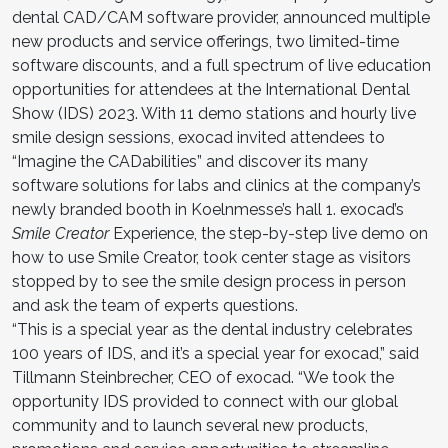
dental CAD/CAM software provider, announced multiple
new products and service offerings, two limited-time
software discounts, and a full spectrum of live education
opportunities for attendees at the International Dental
Show (IDS) 2023. With 11 demo stations and hourly live
smile design sessions, exocad invited attendees to
“Imagine the CADabilities” and discover its many
software solutions for labs and clinics at the company’s
newly branded booth in Koelnmesse’s hall 1. exocad’s
Smile Creator
Experience, the step-by-step live demo on
how to use Smile Creator, took center stage as visitors
stopped by to see the smile design process in person
and ask the team of experts questions.
“This is a special year as the dental industry celebrates
100 years of IDS, and it’s a special year for exocad,” said
Tillmann Steinbrecher, CEO of exocad. “We took the
opportunity IDS provided to connect with our global
community and to launch several new products,