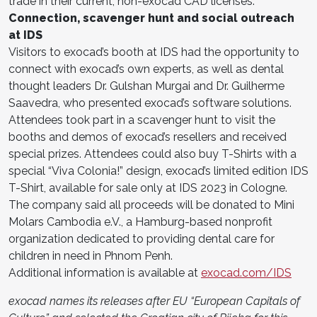
trade in their current, non-exocad CAD licenses.
Connection, scavenger hunt and social outreach
at IDS
Visitors to exocad’s booth at IDS had the opportunity to
connect with exocad’s own experts, as well as dental
thought leaders Dr. Gulshan Murgai and Dr. Guilherme
Saavedra, who presented exocad’s software solutions.
Attendees took part in a scavenger hunt to visit the
booths and demos of exocad’s resellers and received
special prizes. Attendees could also buy T-Shirts with a
special “Viva Colonia!” design, exocad’s limited edition IDS
T-Shirt, available for sale only at IDS 2023 in Cologne.
The company said all proceeds will be donated to Mini
Molars Cambodia e.V., a Hamburg-based nonprofit
organization dedicated to providing dental care for
children in need in Phnom Penh.
Additional information is available at
exocad.com/IDS
exocad names its releases after EU “European Capitals of