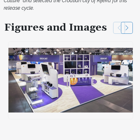
Culture” and selected the Croatian city of Rijeka for this
release cycle.
Figures and Images