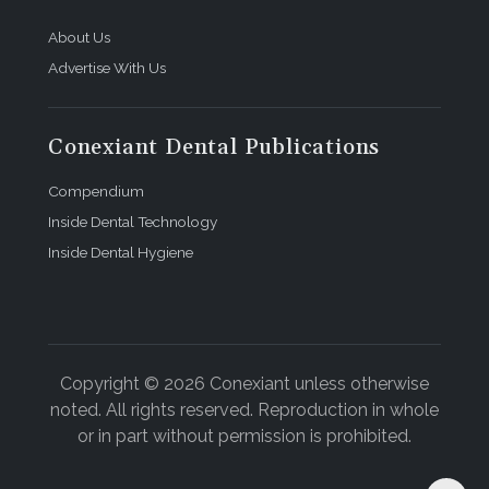
About Us
Advertise With Us
Conexiant Dental Publications
Compendium
Inside Dental Technology
Inside Dental Hygiene
Copyright © 2026 Conexiant unless otherwise
noted. All rights reserved. Reproduction in whole
or in part without permission is prohibited.