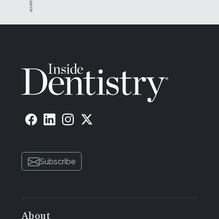
Subscribe
About