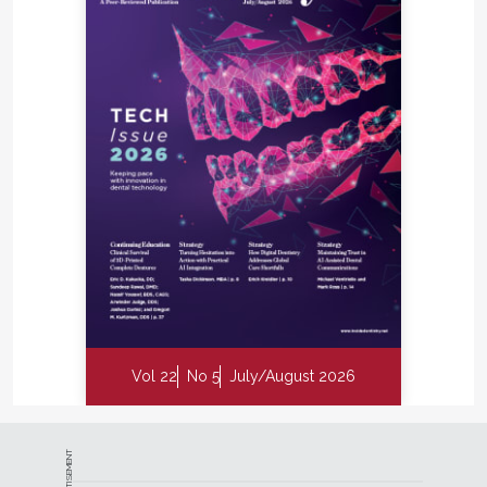
Vol 22
No 5
July/August 2026
ADVERTISEMENT