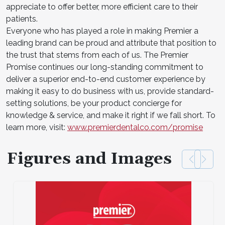
appreciate to offer better, more efficient care to their
patients.
Everyone who has played a role in making Premier a
leading brand can be proud and attribute that position to
the trust that stems from each of us. The Premier
Promise continues our long-standing commitment to
deliver a superior end-to-end customer experience by
making it easy to do business with us, provide standard-
setting solutions, be your product concierge for
knowledge & service, and make it right if we fall short. To
learn more, visit:
www.premierdentalco.com/promise
Figures and Images