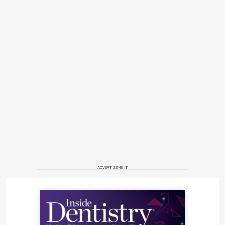
ADVERTISEMENT