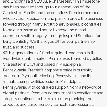
and Lincoln,” said CEO Julie Charlestein. “This milestone
has been reached through four generations of the
Charlestein Family, and the countless Premier members
whose vision, dedication, and passion drove the business
forward through many evolutionary phases. It continues
to be our mission and honor to serve the dental
community with integrity, through Inspired Solutions for
Daily Dentistry. We thank you all for your partnership,
trust, and success.”
With 4 generations of family-guided leadership in the
worldwide dental market, Premier was founded by Julius
Charlestein in 1913 and based in Philadelphia,
Pennsylvania. Premier’s corporate office is currently
located in Plymouth Meeting, Pennsylvania and its
manufacturing facilities reside in Philadelphia,
Pennsylvania, with continued support from a network of
global partners. Premier’s commitment to excellence and
integrity continues to be exhibited by providing the
products and customer service health professionals