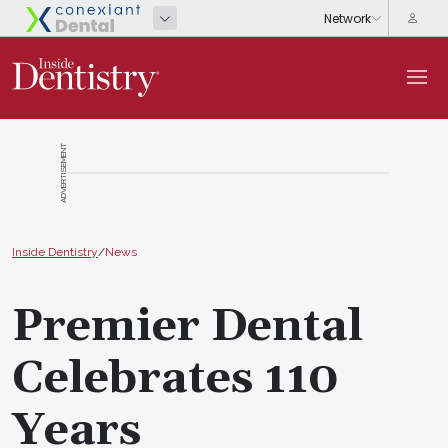
ADVERTISEMENT
Inside Dentistry
/
News
Premier Dental
Celebrates 110
Years