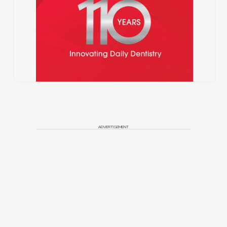
ADVERTISEMENT