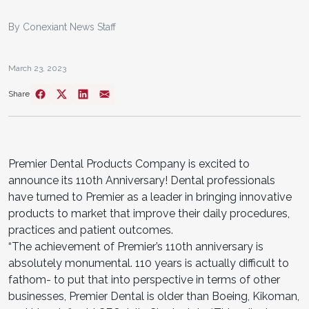
By Conexiant News Staff
March 23, 2023
Share
Premier Dental Products Company is excited to
announce its 110th Anniversary! Dental professionals
have turned to Premier as a leader in bringing innovative
products to market that improve their daily procedures,
practices and patient outcomes.
“The achievement of Premier’s 110th anniversary is
absolutely monumental. 110 years is actually difficult to
fathom- to put that into perspective in terms of other
businesses, Premier Dental is older than Boeing, Kikoman,