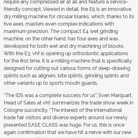
require any compressed air at all and feature a service-
friendly concept. Viewed in detail, the E5 is an in­novative
dry milling machine for circular blanks, which, thanks to its
five axes, masters even complex indications with
maximum precision. The compact E4 wet grinding
machine, on the other hand, has four axes and was
developed for both wet and dry machining of blocks.
With the E3, vhf is opening up orthodontic applications
for the first time. It is a milling machine that is specifically
designed for cutting out various forms of deep-drawing
splints such as aligners, bite splints, grinding splints and
other variants up to sports mouth guards.
“The IDS was a complete success for us”, Sven Marquart,
Head of Sales at vhf, summarizes the trade show week in
Cologne succinctly. “The interest of the international
trade fair vis­itors and diverse experts around our newly
presented EASE CLASS was huge. For us, this is once
again confirmation that we have hit a nerve with our new