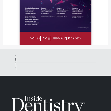
Vol 22
No 5
July/August 2026
ADVERTISEMENT