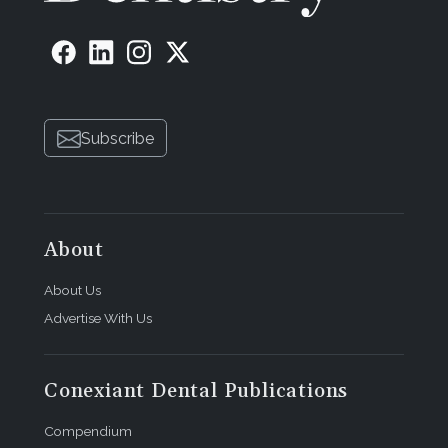
Subscribe
About
About Us
Advertise With Us
Conexiant Dental Publications
Compendium