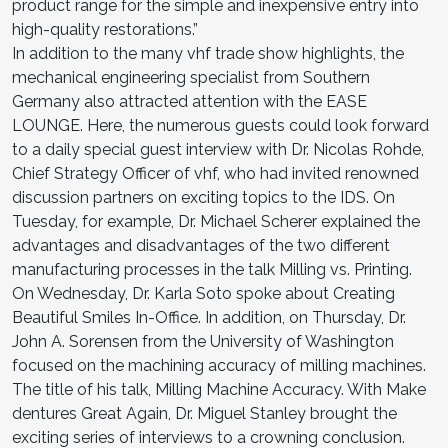
product range for the simple and inexpensive entry into
high-quality restorations.”
In addition to the many vhf trade show highlights, the
mechanical engineering specialist from Southern
Germany also attracted attention with the EASE
LOUNGE. Here, the numer­ous guests could look forward
to a daily special guest interview with Dr. Nicolas Rohde,
Chief Strategy Officer of vhf, who had invited renowned
discussion partners on exciting top­ics to the IDS. On
Tuesday, for example, Dr. Michael Scherer explained the
advantages and disadvantages of the two different
manufacturing processes in the talk Milling vs. Printing.
On Wednesday, Dr. Karla Soto spoke about Creating
Beautiful Smiles In-Office. In addition, on Thursday, Dr.
John A. Sorensen from the University of Washington
focused on the ma­chining accuracy of milling machines.
The title of his talk, Milling Machine Accuracy. With Make
dentures Great Again, Dr. Miguel Stanley brought the
exciting series of interviews to a crowning conclusion.