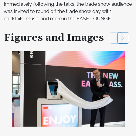
Immediately following the talks, the trade show audience
was invited to round off the trade show day with
cocktails, music and more in the EASE LOUNGE.
Figures and Images