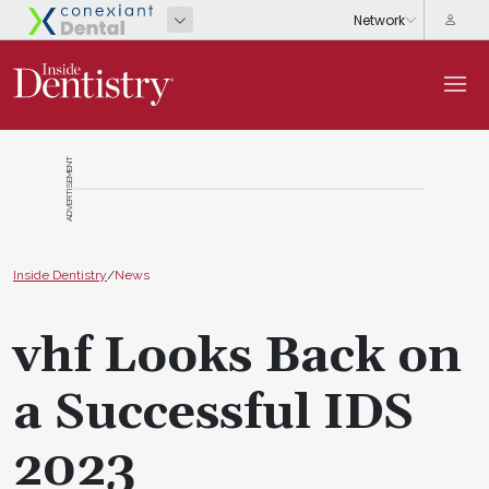
ADVERTISEMENT
Inside Dentistry
/
News
vhf Looks Back on
a Successful IDS
2023