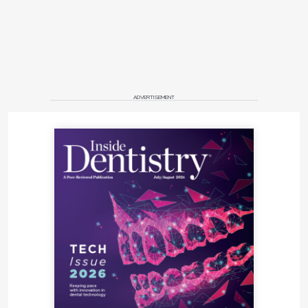
ADVERTISEMENT