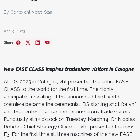
By Conexiant News Staff
April 5, 2023
Share
New EASE CLASS inspires tradeshow visitors in Cologne
At IDS 2023 in Cologne, vhf presented the entire EASE
CLASS to the world for the first time. The highly
anticipated unveiling of the announced third world
premiere be­came the ceremonial IDS starting shot for vhf
and the center of attraction for numer­ous trade visitors.
Punctually at 12 o’clock on Tuesday, March 14, Dr. Nicolas
Rohde - Chief Strategy Officer of vhf, presented the new
E3. For the first time all three ma­chines of the new EASE