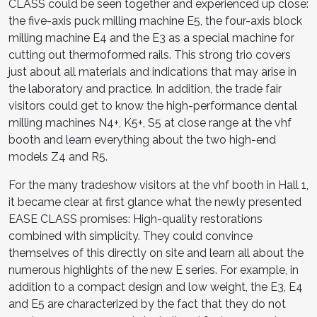
CLASS could be seen together and experienced up close:
the five-axis puck milling machine E5, the four-axis block
milling machine E4 and the E3 as a special machine for
cutting out thermoformed rails. This strong trio covers
just about all materials and indications that may arise in
the laboratory and practice. In ad­dition, the trade fair
visitors could get to know the high-performance dental
milling machines N4+, K5+, S5 at close range at the vhf
booth and learn everything about the two high-end
models Z4 and R5.
For the many tradeshow visitors at the vhf booth in Hall 1,
it became clear at first glance what the newly presented
EASE CLASS promises: High-quality restorations
combined with simplicity. They could convince
themselves of this directly on site and learn all about the
numerous highlights of the new E series. For example, in
addition to a compact design and low weight, the E3, E4
and E5 are characterized by the fact that they do not