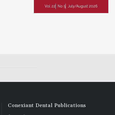
Vol 22
No 5
July/August 2026
Conexiant Dental Publications