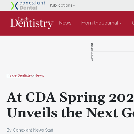
News
From the Journal
ADVERTISEMENT
Inside Dentistry
/
News
At CDA Spring 20
Unveils the Next 
By Conexiant News Staff