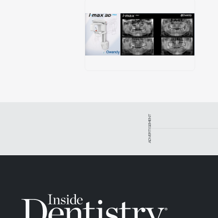
ADVERTISEMENT