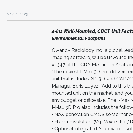
May 11, 2023
4-in1 Wall-Mounted, CBCT Unit Featu
Environmental Footprint
Owandy Radiology Inc., a global lead
imaging software, will be unveiling t
#1347 at the CDA Meeting in Anahei
“The newest I-Max 3D Pro delivers e
unit that includes 2D, 3D, and CAD/C
Manager, Boris Loyez. “Add to this the
mounted unit on the market, and you
any budget or office size. The I-Max 
I-Max 3D Pro also includes the follow
• New generation CMOS sensor for ex
• Higher resolution: 72 μ Voxels for 
• Optional integrated AI-powered so