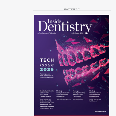
ADVERTISEMENT