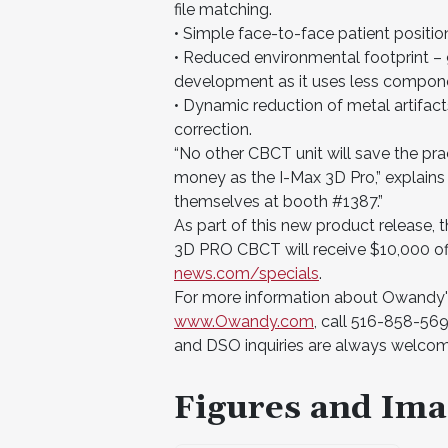
file matching.
• Simple face-to-face patient positio
• Reduced environmental footprint – 9
development as it uses less compone
• Dynamic reduction of metal artifa
correction.
“No other CBCT unit will save the pr
money as the I-Max 3D Pro,” explains
themselves at booth #1387.”
As part of this new product release, 
3D PRO CBCT will receive $10,000 off 
news.com/specials
.
For more information about Owandy's f
www.Owandy.com
, call 516-858-569
and DSO inquiries are always welco
Figures and Ima