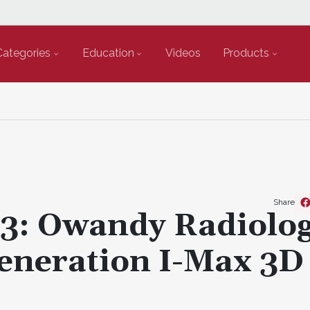
Categories
Education
Videos
Products
Share
23: Owandy Radiolo
Generation I-Max 3D