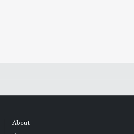
About