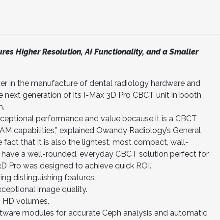
res Higher Resolution, AI Functionality, and a Smaller
er in the manufacture of dental radiology hardware and
he next generation of its I-Max 3D Pro CBCT unit in booth
m.
xceptional performance and value because it is a CBCT
AM capabilities,” explained Owandy Radiology’s General
 fact that it is also the lightest, most compact, wall-
 have a well-rounded, everyday CBCT solution perfect for
3D Pro was designed to achieve quick ROI.”
ing distinguishing features:
ceptional image quality.
3D HD volumes.
ftware modules for accurate Ceph analysis and automatic