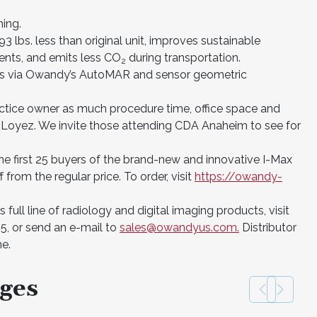
ning.
3 lbs. less than original unit, improves sustainable
nts, and emits less CO
during transportation.
2
cts via Owandy’s AutoMAR and sensor geometric
actice owner as much procedure time, office space and
 Loyez. We invite those attending CDA Anaheim to see for
the first 25 buyers of the brand-new and innovative I-Max
from the regular price. To order, visit
https://owandy-
ull line of radiology and digital imaging products, visit
5, or send an e-mail to
sales@owandyus.com.
Distributor
me.
ges