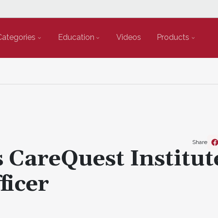
Categories
Education
Videos
Products
Share
s CareQuest Institut
ficer