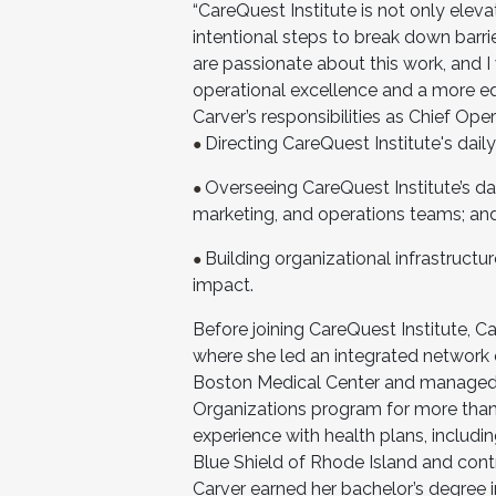
“CareQuest Institute is not only eleva
intentional steps to break down barri
are passionate about this work, and I
operational excellence and a more eq
Carver’s responsibilities as Chief Opera
Directing CareQuest Institute's dail
●
Overseeing CareQuest Institute’s d
●
marketing, and operations teams; a
Building organizational infrastructu
●
impact.
Before joining CareQuest Institute, C
where she led an integrated network of
Boston Medical Center and managed 
Organizations program for more than
experience with health plans, includi
Blue Shield of Rhode Island and con
Carver earned her bachelor’s degree 