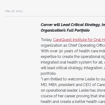
May 16, 2023
Carver will Lead Critical Strategy, I
Organization’s Full Portfolio
Today,
CareQuest Institute for Oral 
organization as Chief Operating Office
With over 30 years of health care ind
expertise to create the operational r
integrated oral health system for all.
will lead critical strategy, integration
portfolio.
“I am thrilled to welcome Leslie to o
MD, MBA, president and CEO of CareQu
on operational leader, Leslie has sho
course of her career, proving that she
health and create a better health car