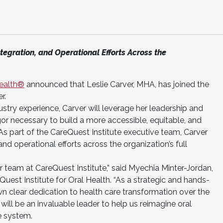
ntegration, and Operational Efforts Across the
Health®
announced that Leslie Carver, MHA, has joined the
r.
ustry experience, Carver will leverage her leadership and
igor necessary to build a more accessible, equitable, and
 As part of the CareQuest Institute executive team, Carver
, and operational efforts across the organization’s full
ur team at CareQuest Institute,” said Myechia Minter-Jordan,
est Institute for Oral Health. “As a strategic and hands-
wn clear dedication to health care transformation over the
 will be an invaluable leader to help us reimagine oral
e system.