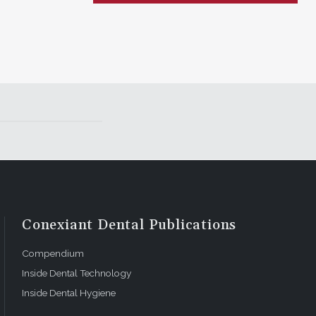
Conexiant Dental Publications
Compendium
Inside Dental Technology
Inside Dental Hygiene