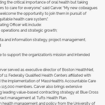
ting the critical importance of oral health but taking
ers to care for everyone,” said Carver. “My new colleagues
 welcome the opportunity to join them in pursuit of
uitable health care system.”
ting Officer will include:
y operations and strategic growth;
ata and information strategy, project management,
nd
re to support the organization’s mission and intended
arver served as executive director of Boston HealthNet,
 11 Federally Qualified Health Centers affiliated with
the implementation of MassHealth’s Accountable Care
 115,000 members. Carver also brings extensive
ng leading value-based contracting strategy at Blue Cross
tract management at Tufts Health Plan.
in health management and policy from the University of