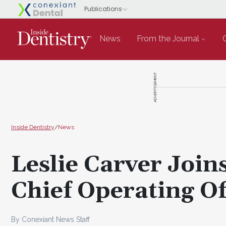
News
From the Journal
ADVERTISEMENT
Inside Dentistry
/
News
Leslie Carver Join
Chief Operating Of
By Conexiant News Staff