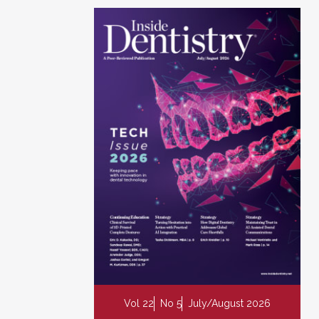
Vol 22
No 5
July/August 2026