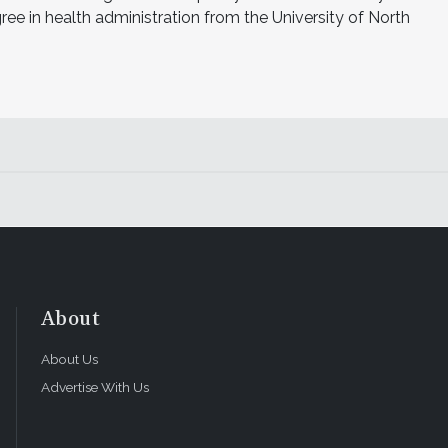
e in health administration from the University of North
About
About Us
Advertise With Us