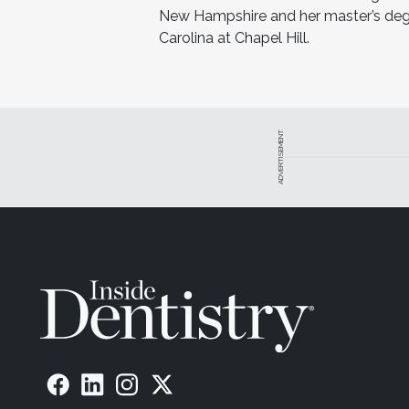
New Hampshire and her master’s degre
Carolina at Chapel Hill.
ADVERTISEMENT