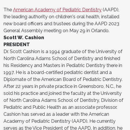
The
American Academy of Pediatric Dentistry
(AAPD),
the leading authority on children's oral health, installed
new board officers and trustees during the AAPD 2023
General Assembly meeting on May 29 in Orlando.
Scott W. Cashion
PRESIDENT
Dr. Scott Cashion is a 1994 graduate of the University of
North Carolina Adams School of Dentistry and finished
his Residency and Masters in Pediatric Dentistry there in
1997. He is a board-certified pediatric dentist and a
Diplomate of the American Board of Pediatric Dentistry.
After 22 years in private practice in Greensboro, N.C., he
sold his practice and joined the faculty at the University
of North Carolina Adams School of Dentistry, Division of
Pediatric and Public Health as an associate professor.
Cashion has served as a leader with the American
Academy of Pediatric Dentistry (AAPD). He currently
serves as the Vice President of the AAPD. In addition, he