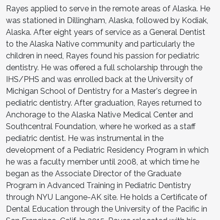
Rayes applied to serve in the remote areas of Alaska. He
was stationed in Dillingham, Alaska, followed by Kodiak,
Alaska. After eight years of service as a General Dentist
to the Alaska Native community and particularly the
children in need, Rayes found his passion for pediatric
dentistry. He was offered a full scholarship through the
IHS/PHS and was enrolled back at the University of
Michigan School of Dentistry for a Master's degree in
pediatric dentistry. After graduation, Rayes returned to
Anchorage to the Alaska Native Medical Center and
Southcentral Foundation, where he worked as a staff
pediatric dentist. He was instrumental in the
development of a Pediatric Residency Program in which
he was a faculty member until 2008, at which time he
began as the Associate Director of the Graduate
Program in Advanced Training in Pediatric Dentistry
through NYU Langone-AK site. He holds a Certificate of
Dental Education through the University of the Pacific in