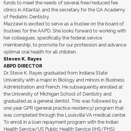
funds to meet the needs of several free/reduced fee
clinics in Atlanta), and the secretary for the GA Academy
of Pediatric Dentistry.
Mazzawi is excited to serve as a trustee on the board of
trustees for the AAPD. She looks forward to working with
her colleagues, specifically the federal service
membership, to promote for our profession and advance
optimal oral health for all children.
Steven K. Rayes
ABPD DIRECTOR
Dr. Steve K. Rayes graduated from Indiana State
University with a major in Biology and minors in Business
Administration and French. He subsequently enrolled at
the University of Michigan School of Dentistry and
graduated as a general dentist. This was followed by a
one year GPR (general practice residency) program that
was completed through the Louisville VA medical center.
To enroll in a loan repayment program with the Indian
Health Service/US Public Health Service (IHS/PHS),