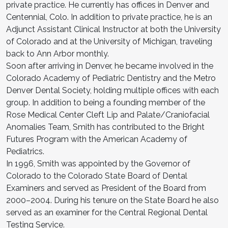
private practice. He currently has offices in Denver and
Centennial, Colo. In addition to private practice, he is an
Adjunct Assistant Clinical Instructor at both the University
of Colorado and at the University of Michigan, traveling
back to Ann Arbor monthly.
Soon after arriving in Denver, he became involved in the
Colorado Academy of Pediatric Dentistry and the Metro
Denver Dental Society, holding multiple offices with each
group. In addition to being a founding member of the
Rose Medical Center Cleft Lip and Palate/Craniofacial
Anomalies Team, Smith has contributed to the Bright
Futures Program with the American Academy of
Pediatrics.
In 1996, Smith was appointed by the Governor of
Colorado to the Colorado State Board of Dental
Examiners and served as President of the Board from
2000–2004. During his tenure on the State Board he also
served as an examiner for the Central Regional Dental
Testing Service.