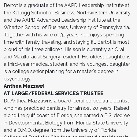
Bertot is a graduate of the AAPD Leadership Institute at
the Kellogg School of Business, Northwestern University
and the AAPD Advanced Leadership Institute at the
Wharton School of Business, University of Pennsylvania.
Together with his wife of 31 years, he enjoys spending
time with family, traveling, and staying fit. Bertot is most
proud of his three children. His son is currently an Oral
and Maxillofacial Surgery resident. His oldest daughter is
a third-year medical student, and his youngest daughter
is a college senior planning for a master's degree in
psychology.
Anthea Mazzawi
AT LARGE/FEDERAL SERVICES TRUSTEE
Dr. Anthea Mazzawi is a board-certified pediatric dentist
who has practiced dentistry for almost 20 years. Raised
along the gulf coast of Florida, she earned a B.S. degree
in Developmental Biology from Florida State University
and a D.M.D. degree from the University of Florida