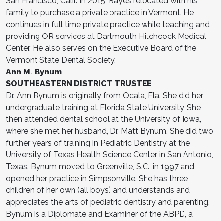
San Francisco, Calif. In 2015, Rayes relocated with his
family to purchase a private practice in Vermont. He
continues in full time private practice while teaching and
providing OR services at Dartmouth Hitchcock Medical
Center. He also serves on the Executive Board of the
Vermont State Dental Society.
Ann M. Bynum
SOUTHEASTERN DISTRICT TRUSTEE
Dr. Ann Bynum is originally from Ocala, Fla. She did her
undergraduate training at Florida State University. She
then attended dental school at the University of Iowa,
where she met her husband, Dr. Matt Bynum. She did two
further years of training in Pediatric Dentistry at the
University of Texas Health Science Center in San Antonio,
Texas. Bynum moved to Greenville, S.C., in 1997 and
opened her practice in Simpsonville. She has three
children of her own (all boys) and understands and
appreciates the arts of pediatric dentistry and parenting.
Bynum is a Diplomate and Examiner of the ABPD, a