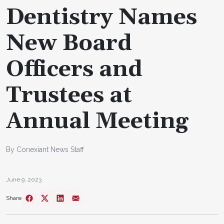
Dentistry Names
New Board
Officers and
Trustees at
Annual Meeting
By Conexiant News Staff
June 9, 2023
Share