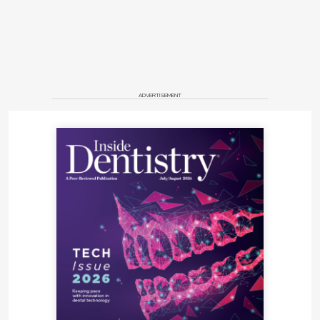
ADVERTISEMENT