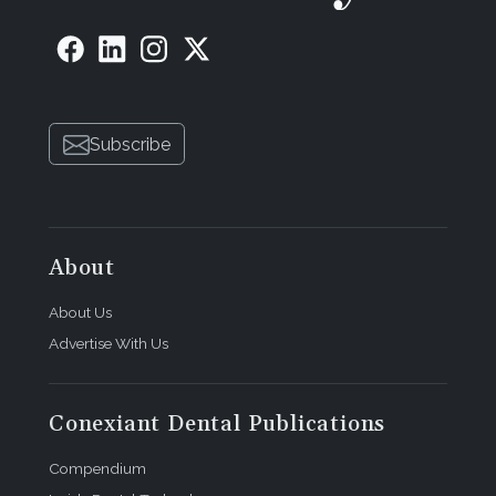
Subscribe
About
About Us
Advertise With Us
Conexiant Dental Publications
Compendium