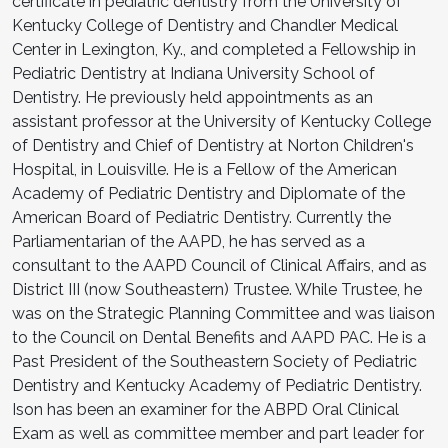
certificate in pediatric dentistry from the University of
Kentucky College of Dentistry and Chandler Medical
Center in Lexington, Ky., and completed a Fellowship in
Pediatric Dentistry at Indiana University School of
Dentistry. He previously held appointments as an
assistant professor at the University of Kentucky College
of Dentistry and Chief of Dentistry at Norton Children's
Hospital, in Louisville. He is a Fellow of the American
Academy of Pediatric Dentistry and Diplomate of the
American Board of Pediatric Dentistry. Currently the
Parliamentarian of the AAPD, he has served as a
consultant to the AAPD Council of Clinical Affairs, and as
District III (now Southeastern) Trustee. While Trustee, he
was on the Strategic Planning Committee and was liaison
to the Council on Dental Benefits and AAPD PAC. He is a
Past President of the Southeastern Society of Pediatric
Dentistry and Kentucky Academy of Pediatric Dentistry.
Ison has been an examiner for the ABPD Oral Clinical
Exam as well as committee member and part leader for