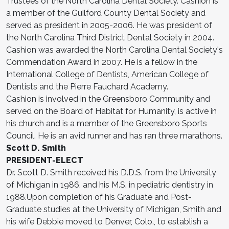
Trustees of the North Carolina Dental Society. Cashion is
a member of the Guilford County Dental Society and
served as president in 2005-2006. He was president of
the North Carolina Third District Dental Society in 2004.
Cashion was awarded the North Carolina Dental Society's
Commendation Award in 2007. He is a fellow in the
International College of Dentists, American College of
Dentists and the Pierre Fauchard Academy.
Cashion is involved in the Greensboro Community and
served on the Board of Habitat for Humanity, is active in
his church and is a member of the Greensboro Sports
Council. He is an avid runner and has ran three marathons.
Scott D. Smith
PRESIDENT-ELECT
Dr. Scott D. Smith received his D.D.S. from the University
of Michigan in 1986, and his M.S. in pediatric dentistry in
1988.Upon completion of his Graduate and Post-
Graduate studies at the University of Michigan, Smith and
his wife Debbie moved to Denver, Colo., to establish a