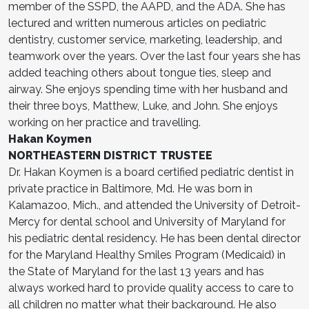
member of the SSPD, the AAPD, and the ADA. She has
lectured and written numerous articles on pediatric
dentistry, customer service, marketing, leadership, and
teamwork over the years. Over the last four years she has
added teaching others about tongue ties, sleep and
airway. She enjoys spending time with her husband and
their three boys, Matthew, Luke, and John. She enjoys
working on her practice and travelling.
Hakan Koymen
NORTHEASTERN DISTRICT TRUSTEE
Dr. Hakan Koymen is a board certified pediatric dentist in
private practice in Baltimore, Md. He was born in
Kalamazoo, Mich., and attended the University of Detroit-
Mercy for dental school and University of Maryland for
his pediatric dental residency. He has been dental director
for the Maryland Healthy Smiles Program (Medicaid) in
the State of Maryland for the last 13 years and has
always worked hard to provide quality access to care to
all children no matter what their background. He also