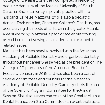
College of Dentistry. She then completed a residency in
pediatric dentistry at the Medical University of South
Carolina. She is currently in private practice with her
husband, Dr. Miles Mazzawi, who is also a pediatric
dentist. Their practice, Cherokee Children's Dentistry, has
been serving the needs of children in the greater Atlanta
area since 2007. Mazzawi is passionate about working
with children and serving as an advocate for all child
related issues.
Mazzawi has been heavily involved with the American
Academy of Pediatric Dentistry and organized dentistry
throughout her career. She served as the president of The
College of Diplomates of the American Board of
Pediatric Dentistry in 2018 and has also been a part of
several committees and councils for the American
Academy of Pediatric Dentistry. Currently, she is the chair
of the Scientific Program Committee for the Annual
Session. She also serves chairman of the Greater Atlanta
Dental Foundation Gala Committee (an event that raises