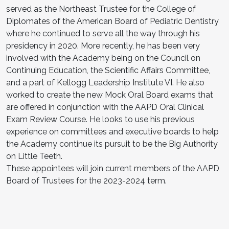
served as the Northeast Trustee for the College of
Diplomates of the American Board of Pediatric Dentistry
where he continued to serve all the way through his
presidency in 2020. More recently, he has been very
involved with the Academy being on the Council on
Continuing Education, the Scientific Affairs Committee,
and a part of Kellogg Leadership Institute VI. He also
worked to create the new Mock Oral Board exams that
are offered in conjunction with the AAPD Oral Clinical
Exam Review Course. He looks to use his previous
experience on committees and executive boards to help
the Academy continue its pursuit to be the Big Authority
on Little Teeth.
These appointees will join current members of the AAPD
Board of Trustees for the 2023-2024 term.