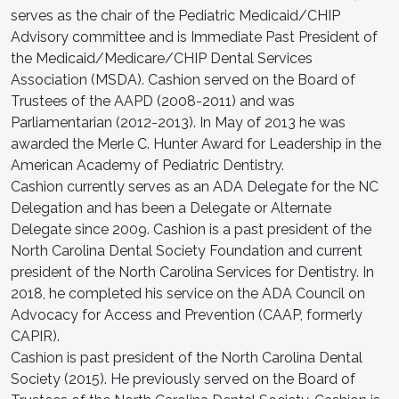
serves as the chair of the Pediatric Medicaid/CHIP
Advisory committee and is Immediate Past President of
the Medicaid/Medicare/CHIP Dental Services
Association (MSDA). Cashion served on the Board of
Trustees of the AAPD (2008-2011) and was
Parliamentarian (2012-2013). In May of 2013 he was
awarded the Merle C. Hunter Award for Leadership in the
American Academy of Pediatric Dentistry.
Cashion currently serves as an ADA Delegate for the NC
Delegation and has been a Delegate or Alternate
Delegate since 2009. Cashion is a past president of the
North Carolina Dental Society Foundation and current
president of the North Carolina Services for Dentistry. In
2018, he completed his service on the ADA Council on
Advocacy for Access and Prevention (CAAP, formerly
CAPIR).
Cashion is past president of the North Carolina Dental
Society (2015). He previously served on the Board of