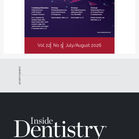
Vol 22
No 5
July/August 2026
ADVERTISEMENT