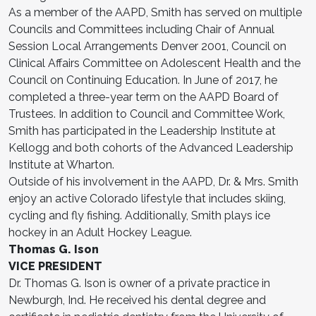
As a member of the AAPD, Smith has served on multiple
Councils and Committees including Chair of Annual
Session Local Arrangements Denver 2001, Council on
Clinical Affairs Committee on Adolescent Health and the
Council on Continuing Education. In June of 2017, he
completed a three-year term on the AAPD Board of
Trustees. In addition to Council and Committee Work,
Smith has participated in the Leadership Institute at
Kellogg and both cohorts of the Advanced Leadership
Institute at Wharton.
Outside of his involvement in the AAPD, Dr. & Mrs. Smith
enjoy an active Colorado lifestyle that includes skiing,
cycling and fly fishing. Additionally, Smith plays ice
hockey in an Adult Hockey League.
Thomas G. Ison
VICE PRESIDENT
Dr. Thomas G. Ison is owner of a private practice in
Newburgh, Ind. He received his dental degree and