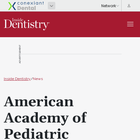
ADVERTISEMENT
Inside Dentistry
/
News
American
Academy of
Pediatric