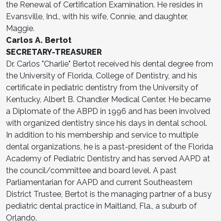
the Renewal of Certification Examination. He resides in
Evansville, Ind., with his wife, Connie, and daughter,
Maggie.
Carlos A. Bertot
SECRETARY-TREASURER
Dr. Carlos "Charlie" Bertot received his dental degree from
the University of Florida, College of Dentistry, and his
certificate in pediatric dentistry from the University of
Kentucky, Albert B. Chandler Medical Center. He became
a Diplomate of the ABPD in 1996 and has been involved
with organized dentistry since his days in dental school.
In addition to his membership and service to multiple
dental organizations, he is a past-president of the Florida
Academy of Pediatric Dentistry and has served AAPD at
the council/committee and board level. A past
Parliamentarian for AAPD and current Southeastern
District Trustee, Bertot is the managing partner of a busy
pediatric dental practice in Maitland, Fla., a suburb of
Orlando.