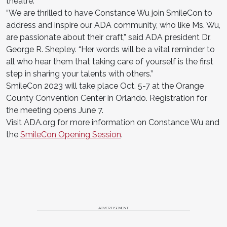
theatre.
“We are thrilled to have Constance Wu join SmileCon to
address and inspire our ADA community, who like Ms. Wu,
are passionate about their craft,” said ADA president Dr.
George R. Shepley. “Her words will be a vital reminder to
all who hear them that taking care of yourself is the first
step in sharing your talents with others.”
SmileCon 2023 will take place Oct. 5-7 at the Orange
County Convention Center in Orlando. Registration for
the meeting opens June 7.
Visit ADA.org for more information on Constance Wu and
the
SmileCon Opening Session
.
ADVERTISEMENT