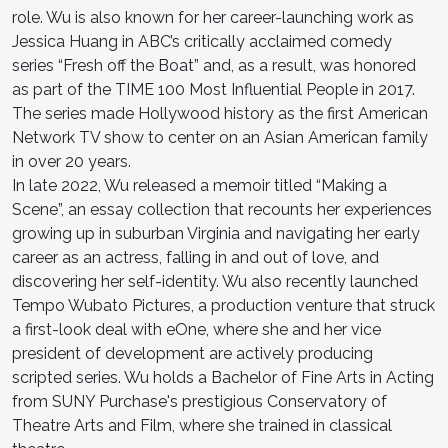
role. Wu is also known for her career-launching work as
Jessica Huang in ABC’s critically acclaimed comedy
series “Fresh off the Boat” and, as a result, was honored
as part of the TIME 100 Most Influential People in 2017.
The series made Hollywood history as the first American
Network TV show to center on an Asian American family
in over 20 years.
In late 2022, Wu released a memoir titled “Making a
Scene”, an essay collection that recounts her experiences
growing up in suburban Virginia and navigating her early
career as an actress, falling in and out of love, and
discovering her self-identity. Wu also recently launched
Tempo Wubato Pictures, a production venture that struck
a first-look deal with eOne, where she and her vice
president of development are actively producing
scripted series. Wu holds a Bachelor of Fine Arts in Acting
from SUNY Purchase's prestigious Conservatory of
Theatre Arts and Film, where she trained in classical