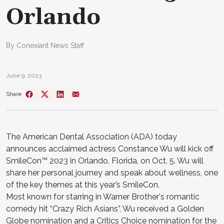
Orlando
By Conexiant News Staff
June 9, 2023
Share
The American Dental Association (ADA) today
announces acclaimed actress Constance Wu will kick off
SmileCon™ 2023 in Orlando, Florida, on Oct. 5. Wu will
share her personal journey and speak about wellness, one
of the key themes at this year’s SmileCon.
Most known for starring in Warner Brother's romantic
comedy hit “Crazy Rich Asians”, Wu received a Golden
Globe nomination and a Critics Choice nomination for the