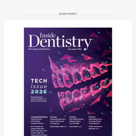
ADVERTISEMENT