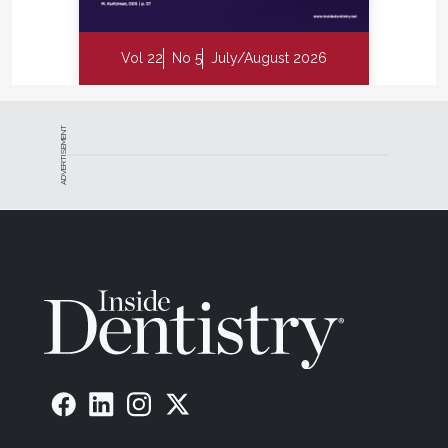
Vol 22
No 5
July/August 2026
ADVERTISEMENT