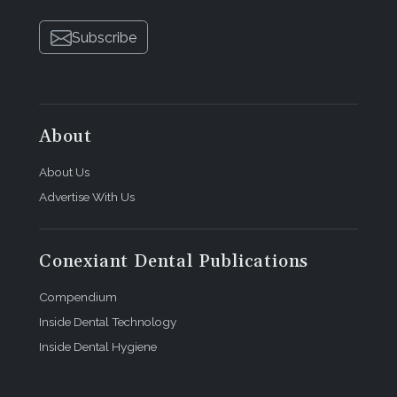
Subscribe
About
About Us
Advertise With Us
Conexiant Dental Publications
Compendium
Inside Dental Technology
Inside Dental Hygiene