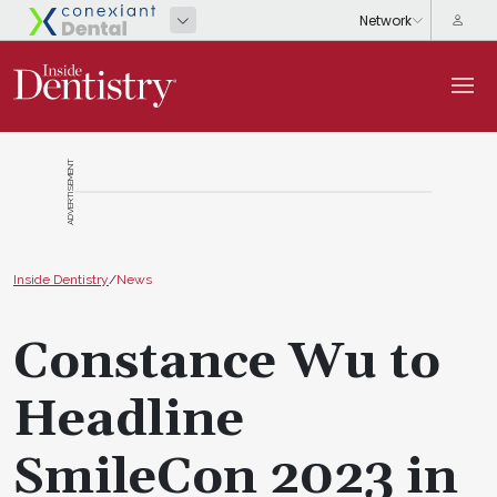
ADVERTISEMENT
Inside Dentistry
/
News
Constance Wu to
Headline
SmileCon 2023 in