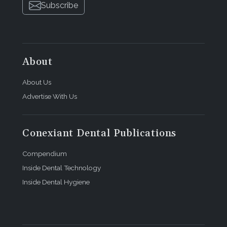
Subscribe
About
About Us
Advertise With Us
Conexiant Dental Publications
Compendium
Inside Dental Technology
Inside Dental Hygiene