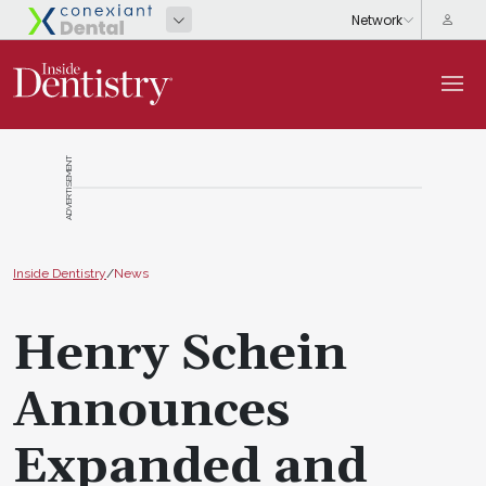
ADVERTISEMENT
Inside Dentistry
/
News
Henry Schein
Announces
Expanded and