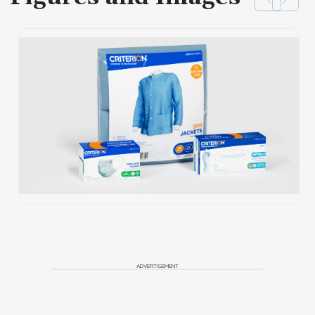
ADVERTISEMENT