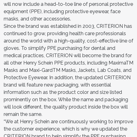
will now include a head-to-toe line of personal protective
equipment (PPE), including protective eyewear, face
masks, and other accessories.
Since the brand was established in 2003, CRITERION has
continued to grow, providing health care professionals
around the world with a high-quality, cost-effective line of
gloves. To simplify PPE purchasing for dental and
medical practices, CRITERION will become the brand for
all other Henry Schein PPE products, including MaximaTM
Masks and Maxi-GardTM Masks, Jackets, Lab Coats, and
Protective Eyewear. In addition, the updated CRITERION
brand will feature new packaging, with essential
information such as the product color and size listed
prominently on the box. While the name and packaging
will look different, the quality product inside the box will
remain the same.
“We at Henry Schein are continuously working to improve
the customer experience, which is why we updated the
CRITERION brand to help simplify the PPE purchasing