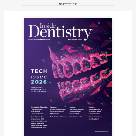
ADVERTISEMENT