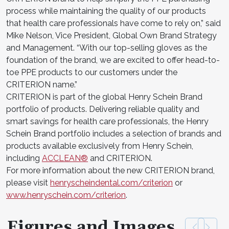
process while maintaining the quality of our products
that health care professionals have come to rely on,” said
Mike Nelson, Vice President, Global Own Brand Strategy
and Management. “With our top-selling gloves as the
foundation of the brand, we are excited to offer head-to-
toe PPE products to our customers under the
CRITERION name.”
CRITERION is part of the global Henry Schein Brand
portfolio of products. Delivering reliable quality and
smart savings for health care professionals, the Henry
Schein Brand portfolio includes a selection of brands and
products available exclusively from Henry Schein,
including
ACCLEAN®
and CRITERION.
For more information about the new CRITERION brand,
please visit
henryscheindental.com/criterion
or
www.henryschein.com/criterion
.
Figures and Images