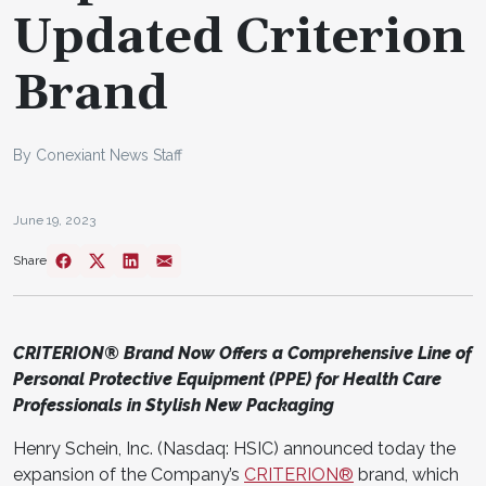
Updated Criterion
Brand
By Conexiant News Staff
June 19, 2023
Share
CRITERION® Brand Now Offers a Comprehensive Line of
Personal Protective Equipment (PPE) for Health Care
Professionals in Stylish New Packaging
Henry Schein, Inc. (Nasdaq: HSIC) announced today the
expansion of the Company’s
CRITERION®
brand, which