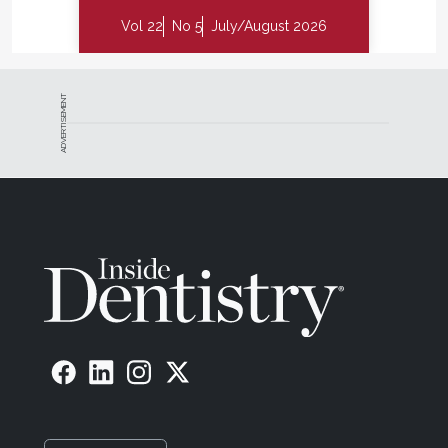
Vol 22
No 5
July/August 2026
ADVERTISEMENT