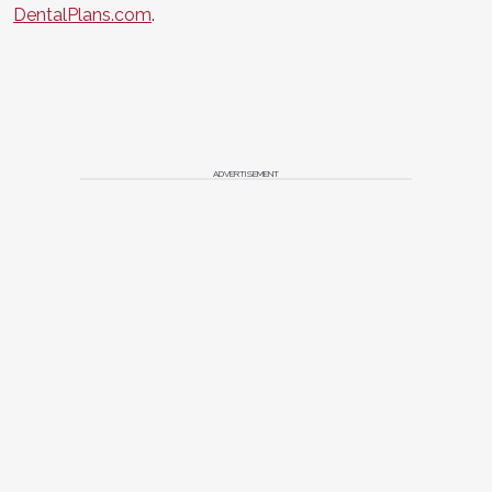
DentalPlans.com
.
ADVERTISEMENT