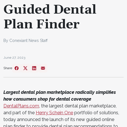
Guided Dental
Plan Finder
By Conexiant News Staff
June 27, 2023
Share
Largest dental plan marketplace radically simplifies
how consumers shop for dental coverage
DentalPlans.com
, the largest dental plan marketplace,
and part of the
Henry Schein One
portfolio of solutions,
today announced the launch of its new guided online
plan finder to provide dental plan recommendations to