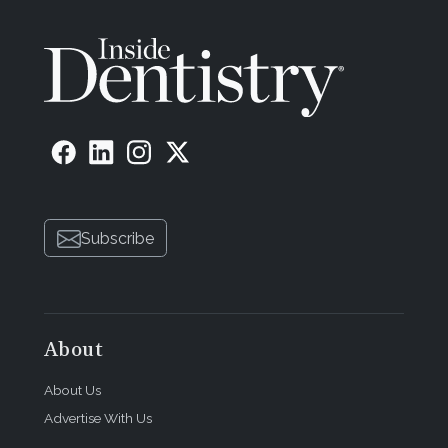
Subscribe
About
About Us
Advertise With Us