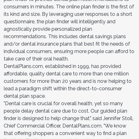
consumers in minutes. The online plan finder is the first of
its kind and size. By leveraging user responses to a short
questionnaire, the plan finder will intelligently and
agnostically provide personalized plan
recommendations. This includes dental savings plans
and/or dental insurance plans that best fit the needs of
individual consumers, ensuring more people can afford to
take care of their oral health.
DentalPlans.com, established in 1999, has provided
affordable, quality dental care to more than one million
customers for more than 20 years and is now helping to
lead a paradigm shift within the direct-to-consumer
dental plan space.
"Dental care is crucial for overall health, yet so many
people delay dental care due to cost. Our guided plan
finder is designed to help change that," said Jennifer Stoll,
Chief Commercial Officer, DentalPlans.com. "We know
that offering shoppers a convenient way to find a plan