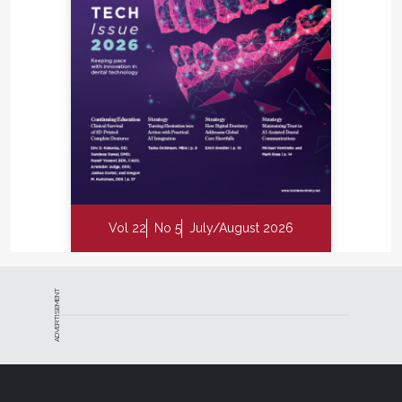
Vol 22
No 5
July/August 2026
ADVERTISEMENT