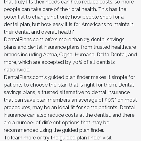
that truly fits their needs can help reduce costs, so more
people can take care of their oral health. This has the
potential to change not only how people shop for a
dental plan, but how easy it is for Americans to maintain
their dental and overall health."
DentalPlans.com offers more than 25 dental savings
plans and dental insurance plans from trusted healthcare
brands including Aetna, Cigna, Humana, Delta Dental, and
more, which are accepted by 70% of all dentists
nationwide.
DentalPlans.com's guided plan finder makes it simple for
patients to choose the plan that is right for them. Dental
savings plans, a trusted alternative to dental insurance
that can save plan members an average of 50%* on most
procedures, may be an ideal fit for some patients. Dental
insurance can also reduce costs at the dentist, and there
are a number of different options that may be
recommended using the guided plan finder.
To learn more or try the guided plan finder, visit