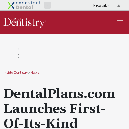
ADVERTISEMENT
Inside Dentistry
/
News
DentalPlans.com
Launches First-
Of-Its-Kind