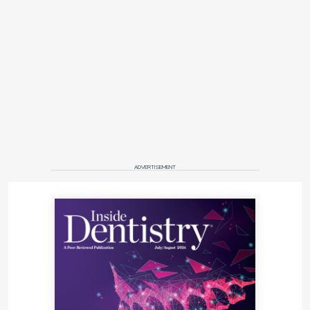
ADVERTISEMENT