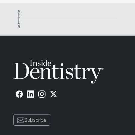
ADVERTISEMENT
Subscribe