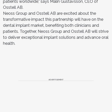
patients worldwide," says Malin Gustavsson, CEO of
Osstell AB.
Neoss Group and Osstell AB are excited about the
transformative impact this partnership will have on the
dental implant market, benefiting both clinicians and
patients. Together, Neoss Group and Osstell AB will strive
to deliver exceptional implant solutions and advance oral
health.
ADVERTISEMENT