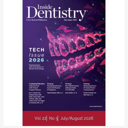
Vol 22
No 5
July/August 2026