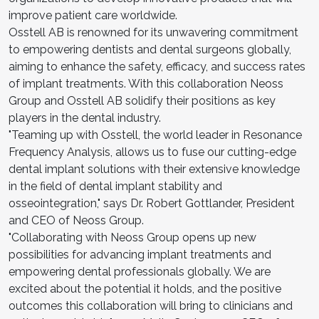
improve patient care worldwide.
Osstell AB is renowned for its unwavering commitment
to empowering dentists and dental surgeons globally,
aiming to enhance the safety, efficacy, and success rates
of implant treatments. With this collaboration Neoss
Group and Osstell AB solidify their positions as key
players in the dental industry.
"Teaming up with Osstell, the world leader in Resonance
Frequency Analysis, allows us to fuse our cutting-edge
dental implant solutions with their extensive knowledge
in the field of dental implant stability and
osseointegration," says Dr. Robert Gottlander, President
and CEO of Neoss Group.
"Collaborating with Neoss Group opens up new
possibilities for advancing implant treatments and
empowering dental professionals globally. We are
excited about the potential it holds, and the positive
outcomes this collaboration will bring to clinicians and