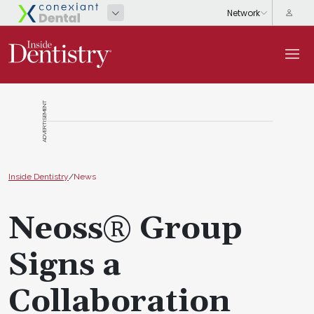
ADVERTISEMENT
Inside Dentistry
/
News
Neoss® Group
Signs a
Collaboration