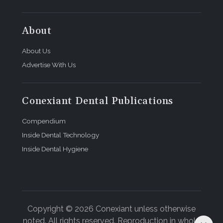
About
About Us
Advertise With Us
Conexiant Dental Publications
Compendium
Inside Dental Technology
Inside Dental Hygiene
Copyright © 2026 Conexiant unless otherwise
noted. All rights reserved. Reproduction in whole