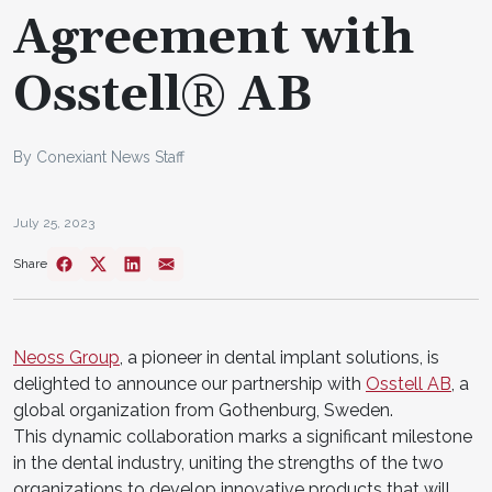
Agreement with
Osstell® AB
By Conexiant News Staff
July 25, 2023
Share
Neoss Group
, a pioneer in dental implant solutions, is
delighted to announce our partnership with
Osstell AB
, a
global organization from Gothenburg, Sweden.
This dynamic collaboration marks a significant milestone
in the dental industry, uniting the strengths of the two
organizations to develop innovative products that will