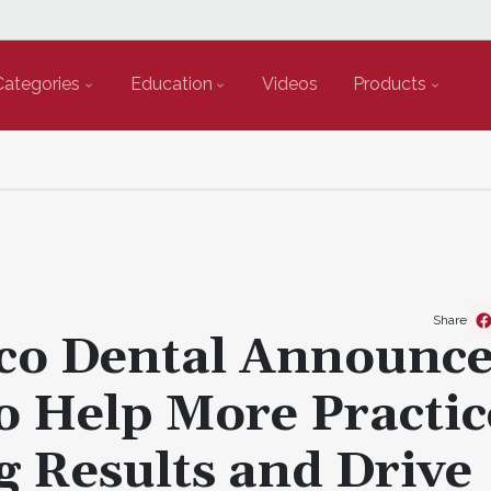
Categories
Education
Videos
Products
Share
co Dental Announc
o Help More Practic
 Results and Drive