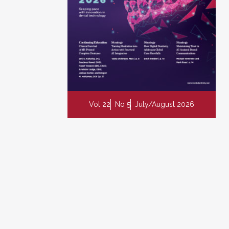
Vol 22
No 5
July/August 2026