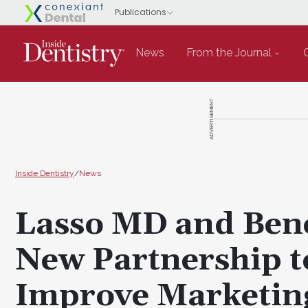
News
From the Journal
ADVERTISEMENT
Inside Dentistry
/
News
Lasso MD and Ben
New Partnership t
Improve Marketing