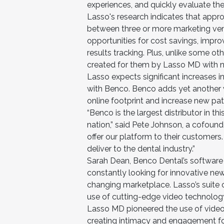
experiences, and quickly evaluate the
Lasso's research indicates that appr
between three or more marketing vend
opportunities for cost savings, impr
results tracking. Plus, unlike some 
created for them by Lasso MD with no 
Lasso expects significant increases i
with Benco. Benco adds yet another v
online footprint and increase new pat
“Benco is the largest distributor in th
nation,” said Pete Johnson, a cofoun
offer our platform to their customers
deliver to the dental industry.”
Sarah Dean, Benco Dental’s software
constantly looking for innovative new
changing marketplace. Lasso’s suite o
use of cutting-edge video technology,
Lasso MD pioneered the use of video 
creating intimacy and engagement for 