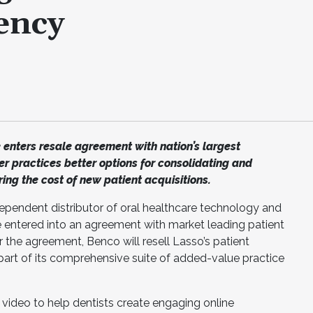
iency
 enters resale agreement with nation’s largest
er practices better options for consolidating and
ing the cost of new patient acquisitions.
dependent distributor of oral healthcare technology and
 entered into an agreement with market leading patient
 the agreement, Benco will resell Lasso’s patient
part of its comprehensive suite of added-value practice
 video to help dentists create engaging online