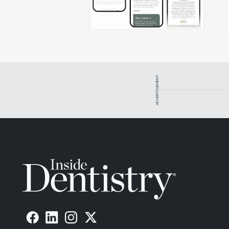
ADVERTISEMENT