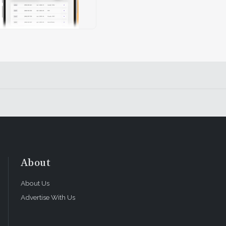
About
About Us
Advertise With Us