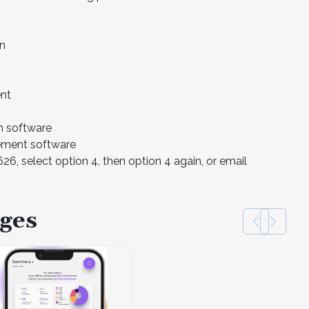
on
ent
n software
ement software
6, select option 4, then option 4 again, or email
ges