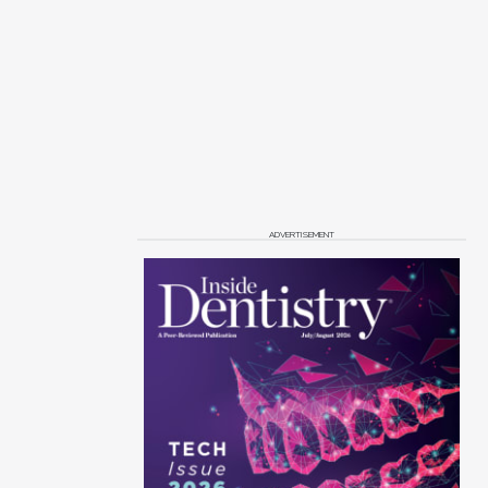
ADVERTISEMENT