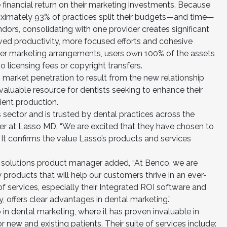
 financial return on their marketing investments. Because
oximately 93% of practices split their budgets—and time—
ors, consolidating with one provider creates significant
oved productivity, more focused efforts and cohesive
other marketing arrangements, users own 100% of the assets
licensing fees or copyright transfers.
n market penetration to result from the new relationship
aluable resource for dentists seeking to enhance their
ient production.
is sector and is trusted by dental practices across the
der at Lasso MD. “We are excited that they have chosen to
. It confirms the value Lasso’s products and services
 solutions product manager added, “At Benco, we are
 products that will help our customers thrive in an ever-
f services, especially their Integrated ROI software and
 offers clear advantages in dental marketing.”
in dental marketing, where it has proven invaluable in
new and existing patients. Their suite of services include: