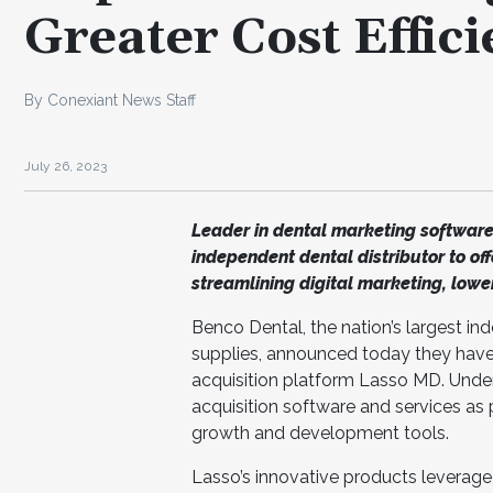
Greater Cost Effic
By Conexiant News Staff
July 26, 2023
Leader in dental marketing software
independent dental distributor to off
streamlining digital marketing, lower
Benco Dental, the nation’s largest in
supplies, announced today they have
acquisition platform Lasso MD. Under
acquisition software and services as 
growth and development tools.
Lasso’s innovative products leverage