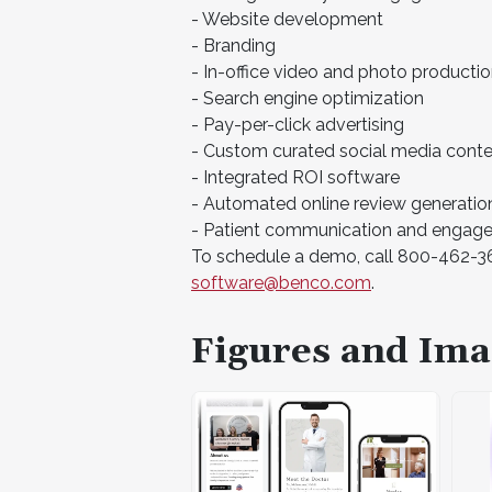
- Website development
- Branding
- In-office video and photo producti
- Search engine optimization
- Pay-per-click advertising
- Custom curated social media cont
- Integrated ROI software
- Automated online review generatio
- Patient communication and engag
To schedule a demo, call 800-462-362
software@benco.com
.
Figures and Ima