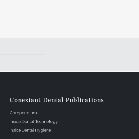
Conexiant Dental Publications
Compendium
Inside Dental Technology
Inside Dental Hygiene