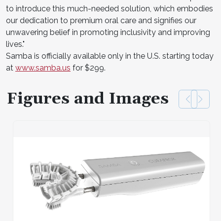
to introduce this much-needed solution, which embodies
our dedication to premium oral care and signifies our
unwavering belief in promoting inclusivity and improving
lives."
Samba is officially available only in the U.S. starting today
at
www.samba.us
for $299.
Figures and Images