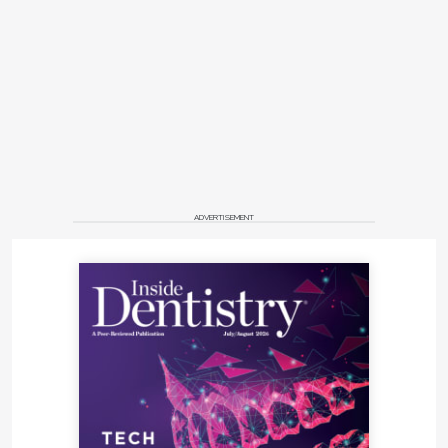
ADVERTISEMENT