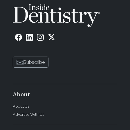
Subscribe
About
About Us
Advertise With Us