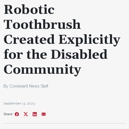
Robotic
Toothbrush
Created Explicitly
for the Disabled
Community
By Conexiant News Staff
September 13, 2023
Share