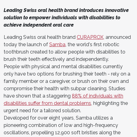
Leading Swiss oral health brand introduces innovative
solution to empower individuals with disabilities to
achieve independent oral care
Leading Swiss oral health brand
CURAPROX
, announced
today the launch of
Samba
, the world's first robotic
toothbrush created to allow people with disabilities to
brush their teeth effectively and independently.
People with physical and mental disabilities currently
only have two options for brushing their teeth - rely on a
family member or a caregiver, or brush on their own and
compromise their health with subpar cleaning. Studies
have shown that a staggering
88% of individuals with
disabilities suffer from dental problems
, highlighting the
urgent need for a tailored solution.
Developed for over eight years, Samba utilizes a
pioneering combination of low and high-frequency
oscillations, propelling 12,900 soft bristles along the