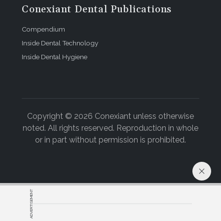
Conexiant Dental Publications
Compendium
Inside Dental Technology
Inside Dental Hygiene
Copyright © 2026 Conexiant unless otherwise
noted. All rights reserved. Reproduction in whole
or in part without permission is prohibited.
ADVERTISEMENT