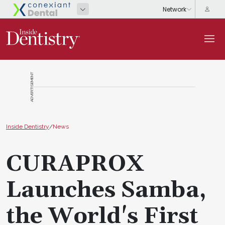
ADVERTISEMENT
Inside Dentistry
/
News
CURAPROX
Launches Samba,
the World's First