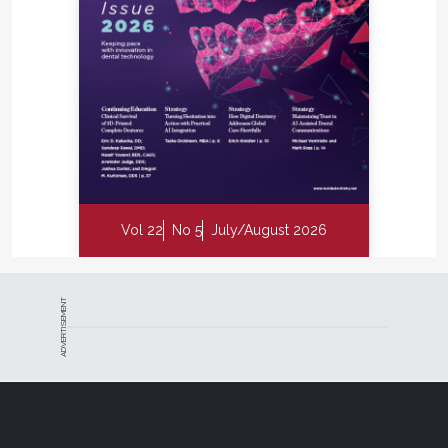
Vol 22
No 5
July/August 2026
ADVERTISEMENT