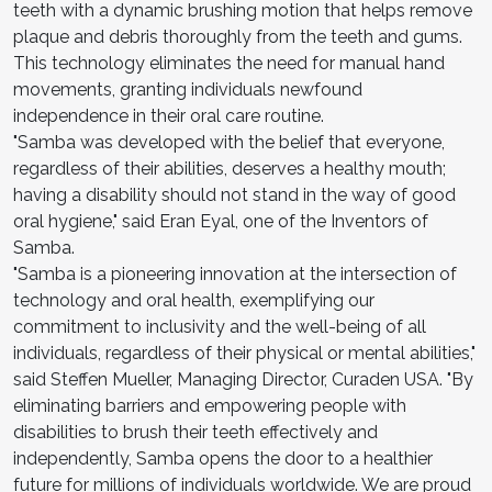
teeth with a dynamic brushing motion that helps remove
plaque and debris thoroughly from the teeth and gums.
This technology eliminates the need for manual hand
movements, granting individuals newfound
independence in their oral care routine.
"Samba was developed with the belief that everyone,
regardless of their abilities, deserves a healthy mouth;
having a disability should not stand in the way of good
oral hygiene," said Eran Eyal, one of the Inventors of
Samba.
"Samba is a pioneering innovation at the intersection of
technology and oral health, exemplifying our
commitment to inclusivity and the well-being of all
individuals, regardless of their physical or mental abilities,"
said Steffen Mueller, Managing Director, Curaden USA. "By
eliminating barriers and empowering people with
disabilities to brush their teeth effectively and
independently, Samba opens the door to a healthier
future for millions of individuals worldwide. We are proud