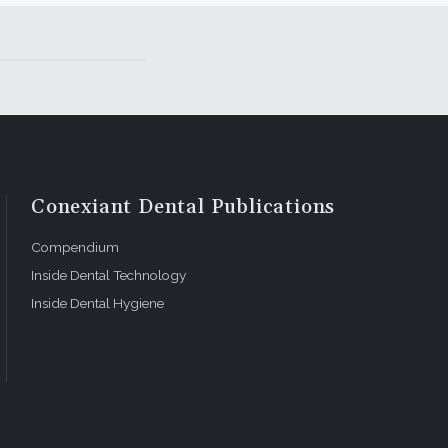
Conexiant Dental Publications
Compendium
Inside Dental Technology
Inside Dental Hygiene