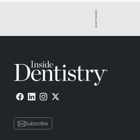
ADVERTISEMENT
Subscribe