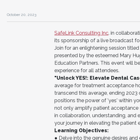
October 20, 2023
SafeLink Consulting Inc
. in collabor
its sponsorship of a live broadcast fo
Join for an enlightening session titl
presented by the esteemed Mary Hugh
Education Partners. This event will
experience for all attendees.
"Unlock YES!: Elevate Dental Ca
average for treatment acceptance ho
transcend this average, ending 2023 
positions the power of 'yes' within yo
not only amplify patient acceptance r
in collaboration, understanding, an
your journey in elevating the patient
Learning Objectives:
● Delve into the genuine desires and e