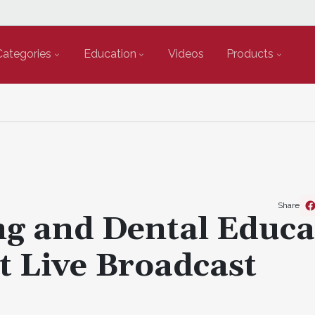
Categories
Education
Videos
Products
Share
ng and Dental Educa
t Live Broadcast