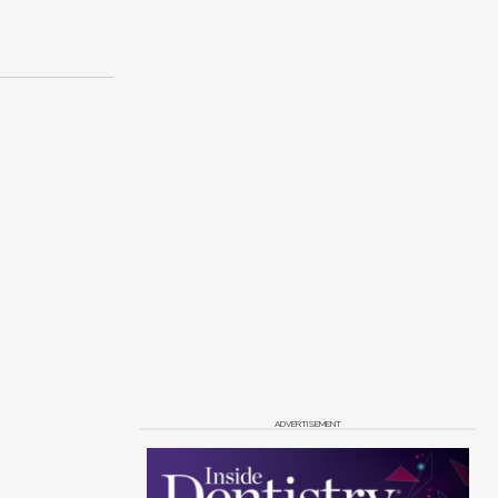
ADVERTISEMENT