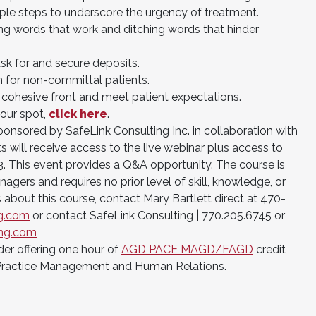
mple steps to underscore the urgency of treatment.
ng words that work and ditching words that hinder
sk for and secure deposits.
n for non-committal patients.
 cohesive front and meet patient expectations.
your spot,
click here
.
onsored by SafeLink Consulting Inc. in collaboration with
s will receive access to the live webinar plus access to
3. This event provides a Q&A opportunity. The course is
nagers and requires no prior level of skill, knowledge, or
 about this course, contact Mary Bartlett direct at 470-
ng.com
or contact SafeLink Consulting | 770.205.6745 or
ing.com
der offering one hour of
AGD PACE MAGD/FAGD
credit
Practice Management and Human Relations.