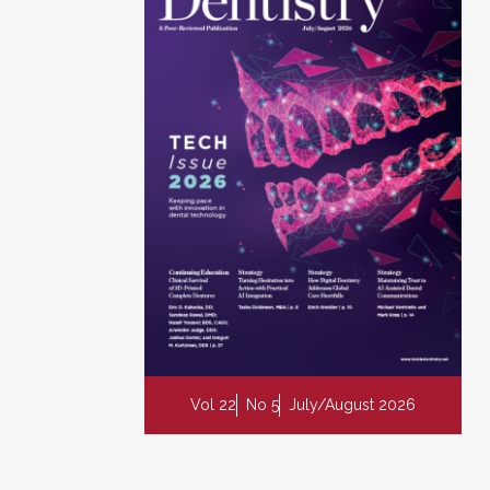
Vol 22
No 5
July/August 2026