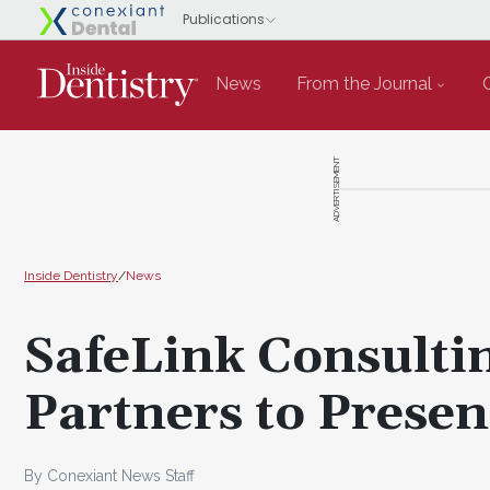
News
From the Journal
ADVERTISEMENT
Inside Dentistry
/
News
SafeLink Consulti
Partners to Presen
By Conexiant News Staff