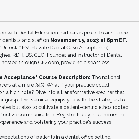
ation with Dental Education Partners is proud to announce
r dentists and staff on
November 15, 2023 at 6pm ET.
ed "Unlock YES!: Elevate Dental Case Acceptance,"
es, RDH, BS, CEO, Founder, and Instructor of Dental
 be hosted through CEZoom, providing a seamless
se Acceptance" Course Description:
The national
vers at a mere 34%. What if your practice could
on a high note? Dive into a transformative webinar that
ur grasp. This seminar equips you with the strategies to
ates but also to cultivate a patient-centric ethos rooted
d effective communication. Register today to commence
 experience and bolstering your practice's success!
xpectations of patients in a dental office setting.