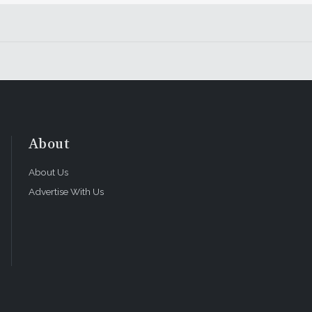
About
About Us
Advertise With Us