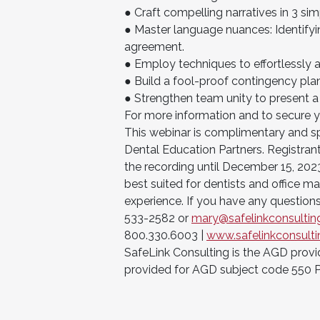
● Craft compelling narratives in 3 si
● Master language nuances: Identifyi
agreement.
● Employ techniques to effortlessly a
● Build a fool-proof contingency pla
● Strengthen team unity to present a
For more information and to secure 
This webinar is complimentary and sp
Dental Education Partners. Registrant
the recording until December 15, 202
best suited for dentists and office ma
experience. If you have any questions
533-2582 or
mary@safelinkconsulti
800.330.6003 |
www.safelinkconsult
SafeLink Consulting is the AGD provi
provided for AGD subject code 550 