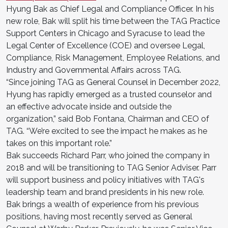
Hyung Bak as Chief Legal and Compliance Officer. In his
new role, Bak will split his time between the TAG Practice
Support Centers in Chicago and Syracuse to lead the
Legal Center of Excellence (COE) and oversee Legal,
Compliance, Risk Management, Employee Relations, and
Industry and Governmental Affairs across TAG.
“Since joining TAG as General Counsel in December 2022,
Hyung has rapidly emerged as a trusted counselor and
an effective advocate inside and outside the
organization,” said Bob Fontana, Chairman and CEO of
TAG. “We’re excited to see the impact he makes as he
takes on this important role.”
Bak succeeds Richard Parr, who joined the company in
2018 and will be transitioning to TAG Senior Adviser. Parr
will support business and policy initiatives with TAG's
leadership team and brand presidents in his new role.
Bak brings a wealth of experience from his previous
positions, having most recently served as General