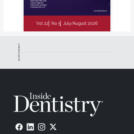
Vol 22
No 5
July/August 2026
ADVERTISEMENT