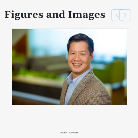
Figures and Images
ADVERTISEMENT