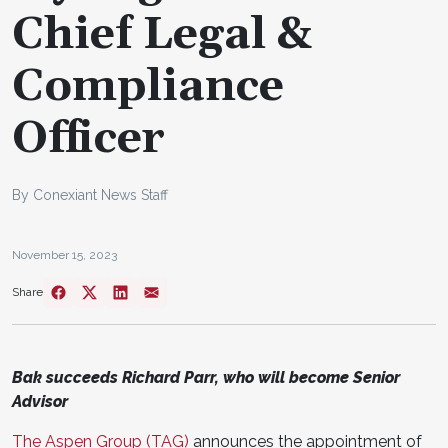
Chief Legal &
Compliance
Officer
By Conexiant News Staff
November 15, 2023
Share
Bak succeeds Richard Parr, who will become Senior
Advisor
The Aspen Group (TAG)
announces the appointment of