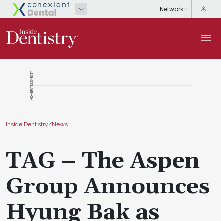
ADVERTISEMENT
Inside Dentistry
/
News
TAG – The Aspen
Group Announces
Hyung Bak as