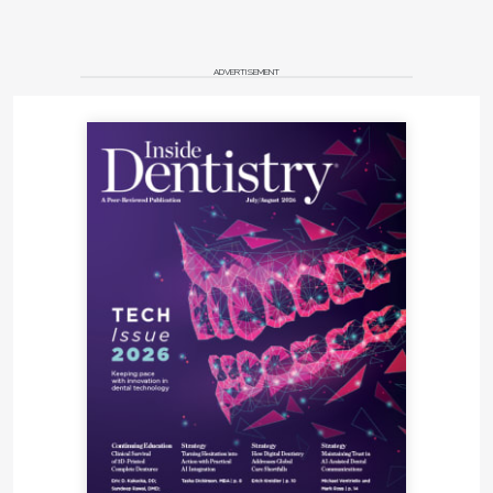
ADVERTISEMENT