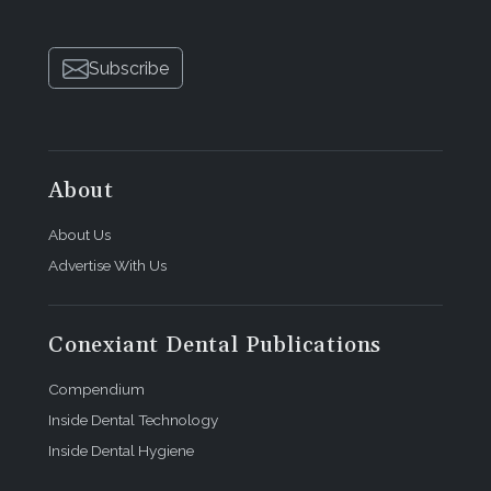
Subscribe
About
About Us
Advertise With Us
Conexiant Dental Publications
Compendium
Inside Dental Technology
Inside Dental Hygiene