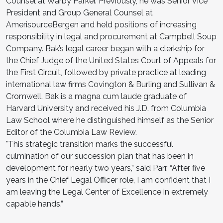
Counsel at Warby Parker. Previously, he was Senior Vice
President and Group General Counsel at
AmerisourceBergen and held positions of increasing
responsibility in legal and procurement at Campbell Soup
Company. Bak’s legal career began with a clerkship for
the Chief Judge of the United States Court of Appeals for
the First Circuit, followed by private practice at leading
international law firms Covington & Burling and Sullivan &
Cromwell. Bak is a magna cum laude graduate of
Harvard University and received his J.D. from Columbia
Law School where he distinguished himself as the Senior
Editor of the Columbia Law Review.
"This strategic transition marks the successful
culmination of our succession plan that has been in
development for nearly two years,” said Parr. “After five
years in the Chief Legal Officer role, I am confident that I
am leaving the Legal Center of Excellence in extremely
capable hands.”