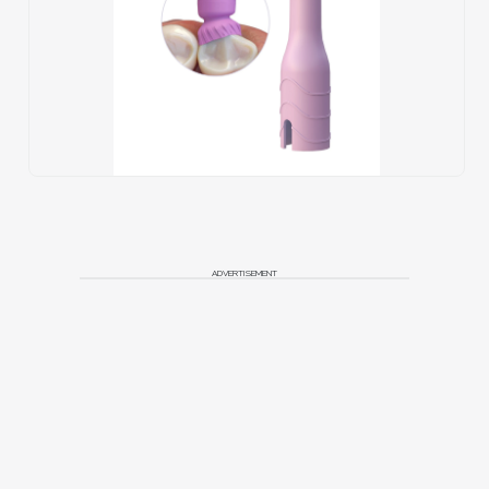
ADVERTISEMENT