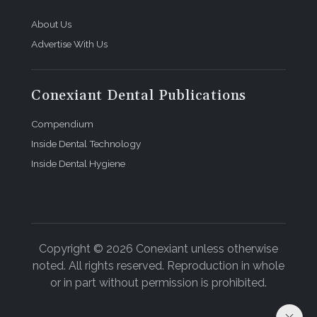
About Us
Advertise With Us
Conexiant Dental Publications
Compendium
Inside Dental Technology
Inside Dental Hygiene
Copyright © 2026 Conexiant unless otherwise
noted. All rights reserved. Reproduction in whole
or in part without permission is prohibited.