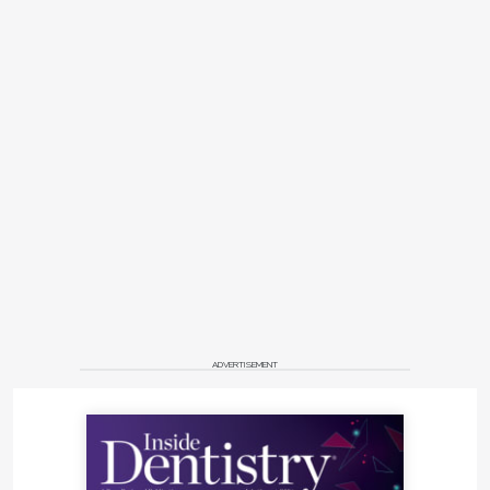
ADVERTISEMENT