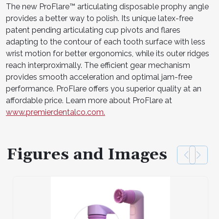
The new ProFlare™ articulating disposable prophy angle
provides a better way to polish. Its unique latex-free
patent pending articulating cup pivots and flares
adapting to the contour of each tooth surface with less
wrist motion for better ergonomics, while its outer ridges
reach interproximally. The efficient gear mechanism
provides smooth acceleration and optimal jam-free
performance. ProFlare offers you superior quality at an
affordable price. Learn more about ProFlare at
www.premierdentalco.com.
Figures and Images