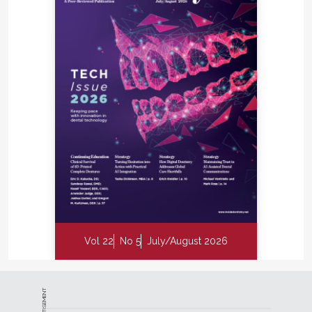
Vol 22
No 5
July/August 2026
ADVERTISEMENT