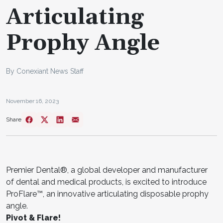
Articulating
Prophy Angle
By Conexiant News Staff
November 16, 2023
Share
Premier Dental®, a global developer and manufacturer
of dental and medical products, is excited to introduce
ProFlare™, an innovative articulating disposable prophy
angle.
Pivot & Flare!