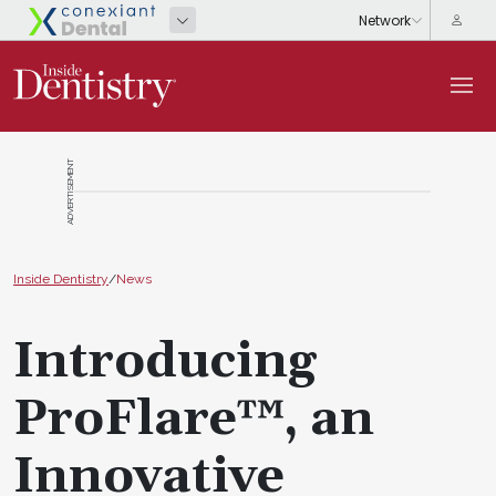
ADVERTISEMENT
Inside Dentistry
/
News
Introducing
ProFlare™, an
Innovative