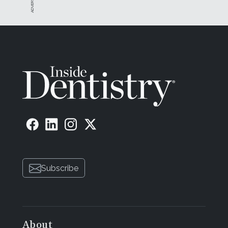
Subscribe
About