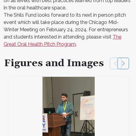
on all levels with best practices learned from top leaders
in the oral healthcare space.
The Shils Fund looks forward to its next in person pitch
event which will take place during the Chicago Mid-
Winter Meeting on February 24, 2024. For entrepreneurs
and students interested in attending, please visit
The
Great Oral Health Pitch Program
.
Figures and Images