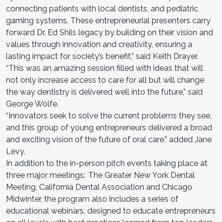
connecting patients with local dentists, and pediatric
gaming systems. These entrepreneurial presenters carry
forward Dr. Ed Shils legacy by building on their vision and
values through innovation and creativity, ensuring a
lasting impact for society’s benefit,” said Keith Drayer.
“This was an amazing session filled with ideas that will
not only increase access to care for all but will change
the way dentistry is delivered well into the future,” said
George Wolfe.
“Innovators seek to solve the current problems they see,
and this group of young entrepreneurs delivered a broad
and exciting vision of the future of oral care,” added Jane
Levy.
In addition to the in-person pitch events taking place at
three major meetings: The Greater New York Dental
Meeting, California Dental Association and Chicago
Midwinter, the program also includes a series of
educational webinars, designed to educate entrepreneurs