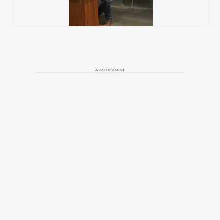
ADVERTISEMENT