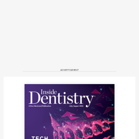
ADVERTISEMENT