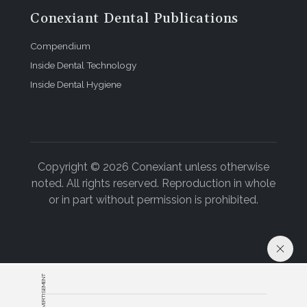
Conexiant Dental Publications
Compendium
Inside Dental Technology
Inside Dental Hygiene
Copyright © 2026 Conexiant unless otherwise
noted. All rights reserved. Reproduction in whole
or in part without permission is prohibited.
ADVERTISEMENT