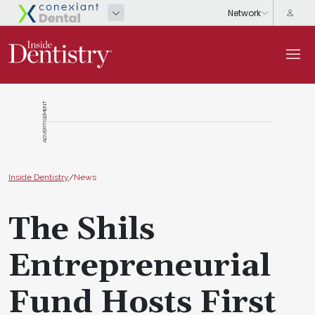
ADVERTISEMENT
Inside Dentistry
/
News
The Shils
Entrepreneurial
Fund Hosts First