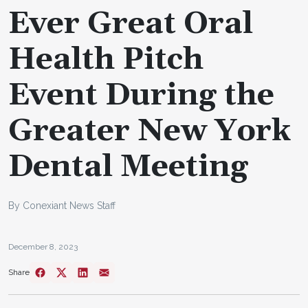
Ever Great Oral
Health Pitch
Event During the
Greater New York
Dental Meeting
By Conexiant News Staff
December 8, 2023
Share