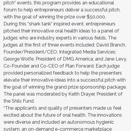
pitch” events, this program provides an educational
forum to help entrepreneurs deliver a successful pitch,
with the goal of winning the prize over $50,000.
During this “shark tank” inspired event, entrepreneurs
pitched their innovative oral health ideas to a panel of
judges who are industry experts in various fields. The
judges at the first of three events included: David Branch,
Founder/President/CEO, Integrated Media Services;
George Wolfe, President of DMG America; and Jane Levy,
Co-Founder and Co-CEO of Plan Forward. Each judge
provided personalized feedback to help the presenters
elevate their innovative ideas into a successful pitch with
the goal of winning the grand prize sponsorship package.
The panel was moderated by Keith Drayer, President of
the Shils Fund.
“The applicants and quality of presenters made us feel
excited about the future of oral health. The innovations
were diverse and included an autonomous hygienic
system, an on-demand e-commerce marketplace