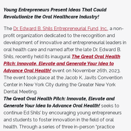
Young Entrepreneurs Present Ideas That Could
Revolutionize the Oral Healthcare Industry!
The
Dr. Edward B. Shils Entrepreneurial Fund, Inc.
, a non-
profit organization dedicated to the recognition and
development of innovative and entrepreneurial leaders in
oral health care and named after the late Dr. Edward B.
Shils, recently held its inaugural
The Great Oral Health
Pitch: Innovate, Elevate and Generate Your Idea to
Advance Oral Health!
event on November 26th, 2023.
The event took place at the Jacob K. Javits Convention
Center in New York City during the Greater New York
Dental Meeting.
The Great Oral Health Pitch: Innovate, Elevate and
Generate Your Idea to Advance Oral Health!
seeks to
continue Ed Shils’ by encouraging young entrepreneurs
and students to foster innovation in the field of oral
health. Through a series of three in-person “practice