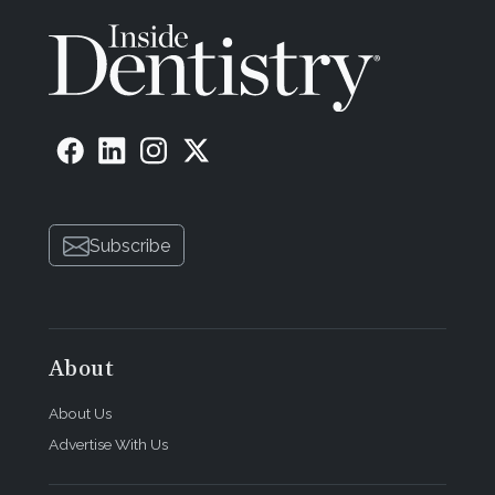
Subscribe
About
About Us
Advertise With Us