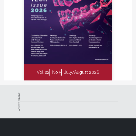
Vol 22
No 5
July/August 2026
ADVERTISEMENT