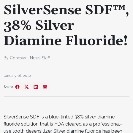
SilverSense SDF™,
38% Silver
Diamine Fluoride!
By Conexiant News Staff
January 16, 2024
Share
SilverSense SDF is a blue-tinted 38% silver diamine
fluoride solution that is FDA cleared as a professional-
use tooth desensitizer. Silver diamine fluoride has been