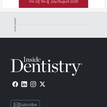
Vol 22
No 5
July/August 2026
ADVERTISEMENT
Subscribe