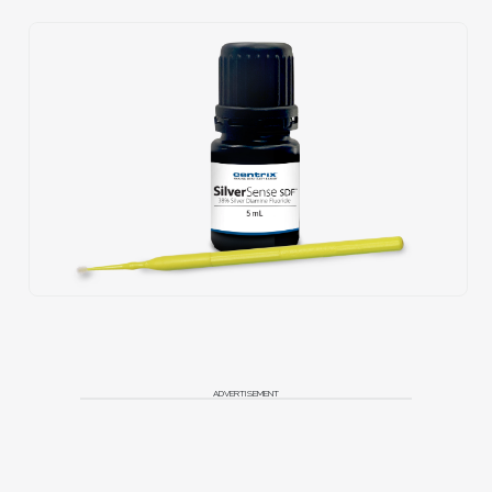
ADVERTISEMENT