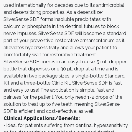
used internationally for decades due to its antimicrobial
and desensitizing properties. As a desensitizer,
SilverSense SDF forms insoluble precipitates with
calcium or phosphate in the dentinal tubules to block
nerve impulses. SilverSense SDF will become a standard
part of your preventive-restorative armamentarium as it
alleviates hypersensitivity and allows your patient to
comfortably wait for restorative treatment.
SilverSense SDF comes in an easy-to-use, 5 mL dropper
bottle that dispenses one 30 μL drop at a time and is
available in two package sizes: a single-bottle Standard
Kit and a three-bottle Clinic Kit. SilverSense SDF is fast
and easy to use! The application is simple, fast and
painless for the patient. You only need 1-2 drops of the
solution to treat up to five teeth, meaning SilverSense
SDF is efficient and cost-effective, as well!
Clinical Applications/Benefits:
• Ideal for patients suffering from dentinal hypersensitivity