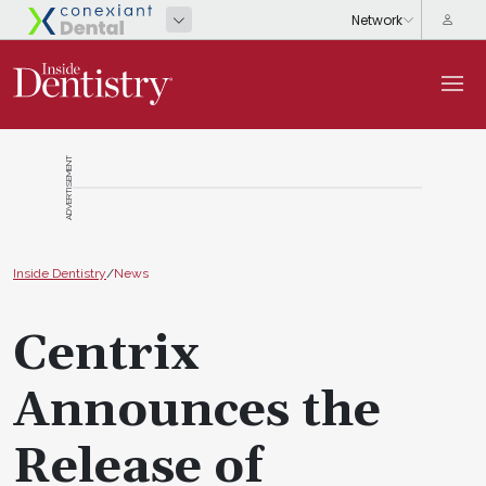
ADVERTISEMENT
Inside Dentistry
/
News
Centrix
Announces the
Release of