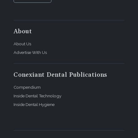
About
About Us
Advertise With Us
Conexiant Dental Publications
Compendium
Inside Dental Technology
Inside Dental Hygiene