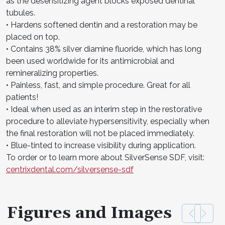
as the desensitizing agent blocks exposed dentinal
tubules.
• Hardens softened dentin and a restoration may be
placed on top.
• Contains 38% silver diamine fluoride, which has long
been used worldwide for its antimicrobial and
remineralizing properties.
• Painless, fast, and simple procedure. Great for all
patients!
• Ideal when used as an interim step in the restorative
procedure to alleviate hypersensitivity, especially when
the final restoration will not be placed immediately.
• Blue-tinted to increase visibility during application.
To order or to learn more about SilverSense SDF, visit:
centrixdental.com/silversense-sdf
Figures and Images