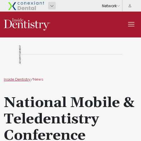
ADVERTISEMENT
Inside Dentistry
/
News
National Mobile &
Teledentistry
Conference