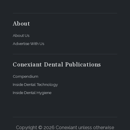
About
About Us
Advertise With Us
Conexiant Dental Publications
Compendium
Inside Dental Technology
Inside Dental Hygiene
Copyright © 2026 Conexiant unless otherwise