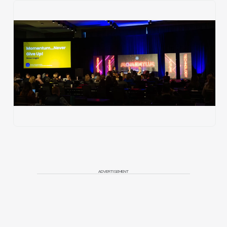
ADVERTISEMENT