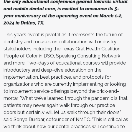
the only educational conference geared towards virtual
and mobile dental care, is excited to announce its 5-
year anniversary at the upcoming event on March 1-2,
2024 in Dallas, TX.
This year’s event is pivotal as it represents the future of
dentistry and focuses on collaboration with industry
stakeholders including the Texas Oral Health Coalition,
People of Color in DSO, Speaking Consulting Network
and more. Two-days of educational courses will provide
introductory and deep-dive education on the
implementation, best practices, and protocols for
organizations who are currently implementing or looking
to implement service offerings beyond the brick-and-
mortar. "What we’ve learned through the pandemic is that
patients may never again walk through our practice
doors but certainly will let us walk through their doors,"
said Sonya Dunbar, cofounder of NMTC. "This is critical as
we think about how our dental practices will continue to