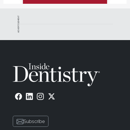
ADVERTISEMENT
Subscribe