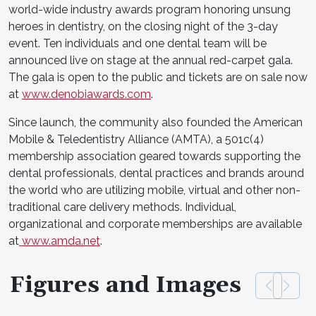
world-wide industry awards program honoring unsung
heroes in dentistry, on the closing night of the 3-day
event. Ten individuals and one dental team will be
announced live on stage at the annual red-carpet gala.
The gala is open to the public and tickets are on sale now
at
www.denobiawards.com
.
Since launch, the community also founded the American
Mobile & Teledentistry Alliance (AMTA), a 501c(4)
membership association geared towards supporting the
dental professionals, dental practices and brands around
the world who are utilizing mobile, virtual and other non-
traditional care delivery methods. Individual,
organizational and corporate memberships are available
at
www.amda.net
.
Figures and Images