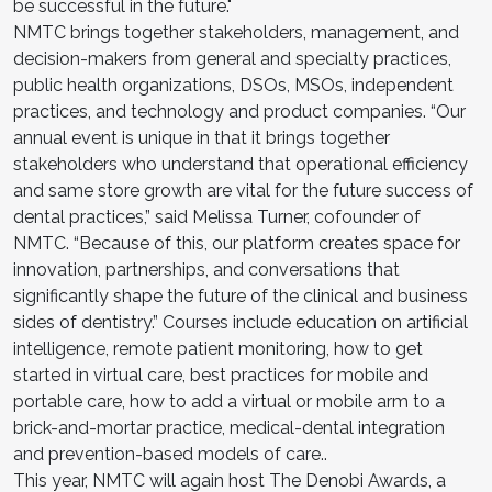
be successful in the future."
NMTC brings together stakeholders, management, and
decision-makers from general and specialty practices,
public health organizations, DSOs, MSOs, independent
practices, and technology and product companies. “Our
annual event is unique in that it brings together
stakeholders who understand that operational efficiency
and same store growth are vital for the future success of
dental practices,” said Melissa Turner, cofounder of
NMTC. “Because of this, our platform creates space for
innovation, partnerships, and conversations that
significantly shape the future of the clinical and business
sides of dentistry.” Courses include education on artificial
intelligence, remote patient monitoring, how to get
started in virtual care, best practices for mobile and
portable care, how to add a virtual or mobile arm to a
brick-and-mortar practice, medical-dental integration
and prevention-based models of care..
This year, NMTC will again host The Denobi Awards, a