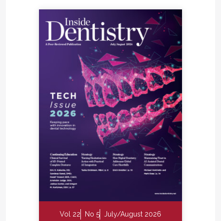
Vol 22
No 5
July/August 2026