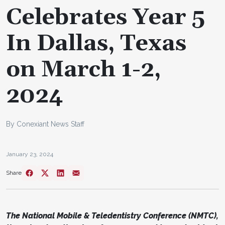
Celebrates Year 5
In Dallas, Texas
on March 1-2,
2024
By Conexiant News Staff
January 23, 2024
Share
The National Mobile & Teledentistry Conference (NMTC),