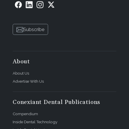
Subscribe
About
About Us
Advertise With Us
Conexiant Dental Publications
Compendium
Inside Dental Technology