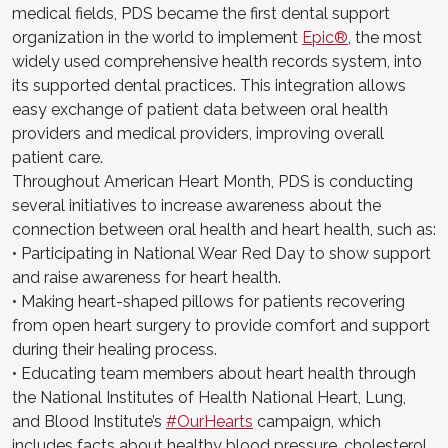
medical fields, PDS became the first dental support
organization in the world to implement
Epic®
, the most
widely used comprehensive health records system, into
its supported dental practices. This integration allows
easy exchange of patient data between oral health
providers and medical providers, improving overall
patient care.
Throughout American Heart Month, PDS is conducting
several initiatives to increase awareness about the
connection between oral health and heart health, such as:
• Participating in National Wear Red Day to show support
and raise awareness for heart health.
• Making heart-shaped pillows for patients recovering
from open heart surgery to provide comfort and support
during their healing process.
• Educating team members about heart health through
the National Institutes of Health National Heart, Lung,
and Blood Institute’s
#OurHearts
campaign, which
includes facts about healthy blood pressure, cholesterol,