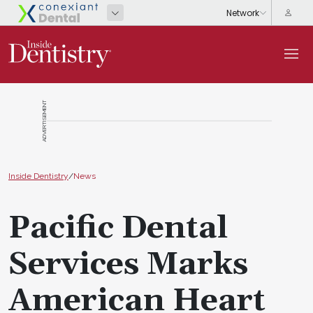
ADVERTISEMENT
Inside Dentistry
/
News
Pacific Dental
Services Marks
American Heart