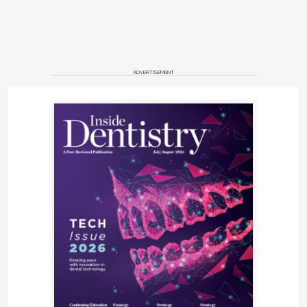
ADVERTISEMENT