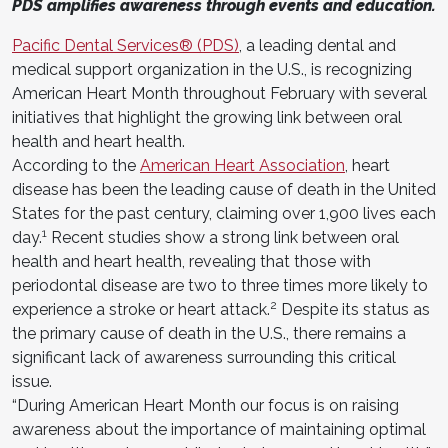
PDS amplifies awareness through events and education.
Pacific Dental Services® (PDS)
, a leading dental and
medical support organization in the U.S., is recognizing
American Heart Month throughout February with several
initiatives that highlight the growing link between oral
health and heart health.
According to the
American Heart Association
, heart
disease has been the leading cause of death in the United
States for the past century, claiming over 1,900 lives each
1
day.
Recent studies show a strong link between oral
health and heart health, revealing that those with
periodontal disease are two to three times more likely to
2
experience a stroke or heart attack.
Despite its status as
the primary cause of death in the U.S., there remains a
significant lack of awareness surrounding this critical
issue.
“During American Heart Month our focus is on raising
awareness about the importance of maintaining optimal