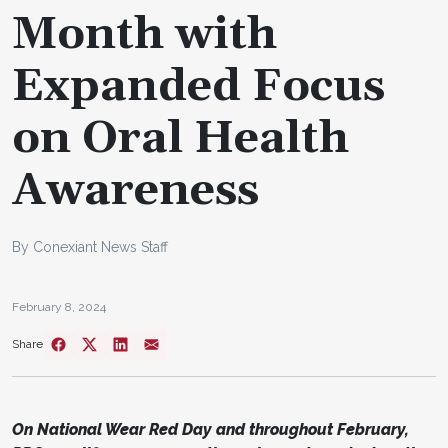
Month with
Expanded Focus
on Oral Health
Awareness
By Conexiant News Staff
February 8, 2024
Share
On National Wear Red Day and throughout February,