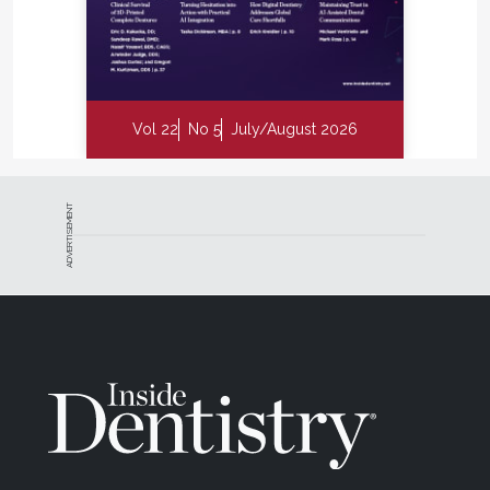
Vol 22
No 5
July/August 2026
ADVERTISEMENT