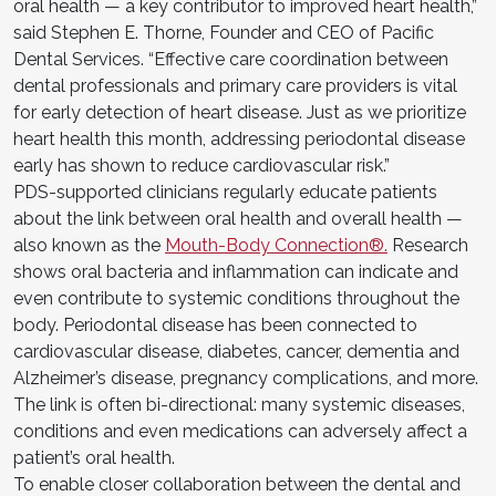
oral health — a key contributor to improved heart health,”
said Stephen E. Thorne, Founder and CEO of Pacific
Dental Services. “Effective care coordination between
dental professionals and primary care providers is vital
for early detection of heart disease. Just as we prioritize
heart health this month, addressing periodontal disease
early has shown to reduce cardiovascular risk.”
PDS-supported clinicians regularly educate patients
about the link between oral health and overall health —
also known as the
Mouth-Body Connection®.
Research
shows oral bacteria and inflammation can indicate and
even contribute to systemic conditions throughout the
body. Periodontal disease has been connected to
cardiovascular disease, diabetes, cancer, dementia and
Alzheimer’s disease, pregnancy complications, and more.
The link is often bi-directional: many systemic diseases,
conditions and even medications can adversely affect a
patient’s oral health.
To enable closer collaboration between the dental and