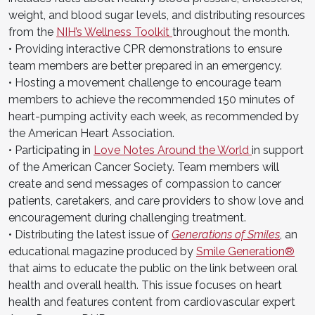
weight, and blood sugar levels, and distributing resources
from the
NIH’s Wellness Toolkit
throughout the month.
• Providing interactive CPR demonstrations to ensure
team members are better prepared in an emergency.
• Hosting a movement challenge to encourage team
members to achieve the recommended 150 minutes of
heart-pumping activity each week, as recommended by
the American Heart Association.
• Participating in
Love Notes Around the World
in support
of the American Cancer Society. Team members will
create and send messages of compassion to cancer
patients, caretakers, and care providers to show love and
encouragement during challenging treatment.
• Distributing the latest issue of
Generations of Smiles
, an
educational magazine produced by
Smile Generation®
that aims to educate the public on the link between oral
health and overall health. This issue focuses on heart
health and features content from cardiovascular expert