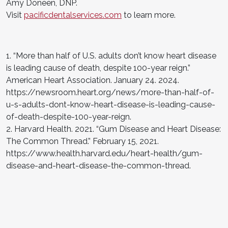
Amy Doneen, DNP.
Visit
pacificdentalservices.com
to learn more.
1. “More than half of U.S. adults don’t know heart disease
is leading cause of death, despite 100-year reign.”
American Heart Association. January 24. 2024.
https://newsroom.heart.org/news/more-than-half-of-
u-s-adults-dont-know-heart-disease-is-leading-cause-
of-death-despite-100-year-reign.
2. Harvard Health. 2021. “Gum Disease and Heart Disease:
The Common Thread.” February 15, 2021.
https://www.health.harvard.edu/heart-health/gum-
disease-and-heart-disease-the-common-thread.