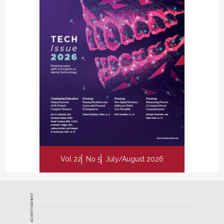
Vol 22
No 5
July/August 2026
ADVERTISEMENT