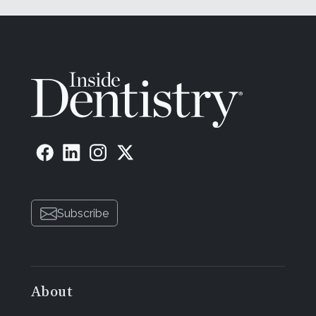
Subscribe
About