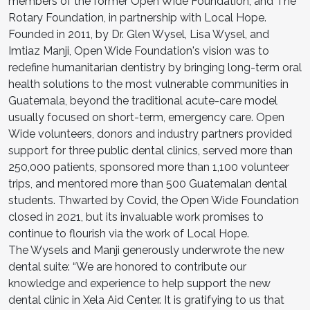
members of the former Open Wide Foundation, and The
Rotary Foundation, in partnership with Local Hope.
Founded in 2011, by Dr. Glen Wysel, Lisa Wysel, and
Imtiaz Manji, Open Wide Foundation's vision was to
redefine humanitarian dentistry by bringing long-term oral
health solutions to the most vulnerable communities in
Guatemala, beyond the traditional acute-care model
usually focused on short-term, emergency care. Open
Wide volunteers, donors and industry partners provided
support for three public dental clinics, served more than
250,000 patients, sponsored more than 1,100 volunteer
trips, and mentored more than 500 Guatemalan dental
students. Thwarted by Covid, the Open Wide Foundation
closed in 2021, but its invaluable work promises to
continue to flourish via the work of Local Hope.
The Wysels and Manji generously underwrote the new
dental suite: “We are honored to contribute our
knowledge and experience to help support the new
dental clinic in Xela Aid Center. It is gratifying to us that