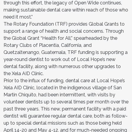
through this effort, the legacy of Open Wide continues,
making sustainable dental care within reach of those who
need it most.”
The Rotary Foundation (TRF) provides Global Grants to
support a range of health and social concerns. Through
the Global Grant “Health for All,” spearheaded by the
Rotary Clubs of Placentia, California, and
Quetzaltenango, Guatemala, TRF funding is supporting a
year-round dentist to work out of Local Hope’s new
dental facility, along with numerous other upgrades to
the Xela AID Clinic.
Prior to the influx of funding, dental care at Local Hope’s
Xela AID Clinic, located in the indigenous village of San
Martin Chiquito, had been intermittent, with visits by
volunteer dentists up to several times per month over the
past three years. This new, permanent facility with a paid
dentist will guarantee regular dental care, both as follow-
up to special dental missions such as those being held
April 14-20 and May 4-12, and for much-needed ongoing