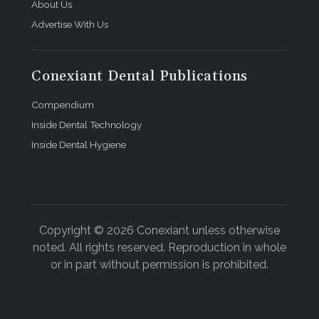
About Us
Advertise With Us
Conexiant Dental Publications
Compendium
Inside Dental Technology
Inside Dental Hygiene
Copyright © 2026 Conexiant unless otherwise
noted. All rights reserved. Reproduction in whole
or in part without permission is prohibited.