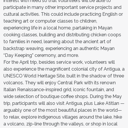
interest with need so that volunteers will be able to
participate in many other important service projects and
cultural activities. This could include practicing English or
teaching art or computer classes to children,
experiencing life in a local home, partaking in Mayan
cooking classes, building and distributing chicken coops
to families in need, learning about the ancient art of
backstrap weaving, experiencing an authentic Mayan
“Day Keeping” ceremony, and more.
For the April trip, besides service work, volunteers will
also experience the magnificent colonial city of Antigua, a
UNESCO World Heritage Site, built in the shadow of three
volcanos. They will enjoy Central Park with its renown
Italian Renaissance-inspired grid, iconic fountain, and
wide selection of boutique coffee shops. During the May
trip, participants will also visit Antigua, plus Lake Atitlan —
arguably one of the most beautiful places in the world—
to relax, explore indigenous villages around the lake, hike
a volcano, zip-line through the valleys, or shop in local