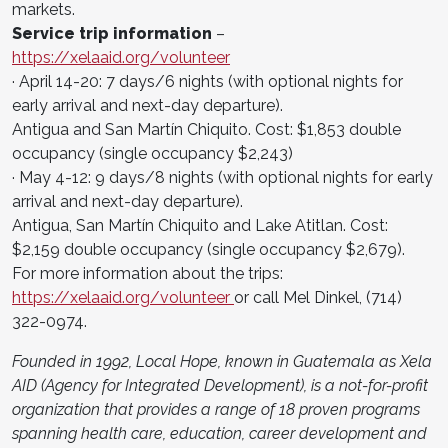
markets.
Service trip information
–
https://xelaaid.org/volunteer
· April 14-20: 7 days/6 nights (with optional nights for
early arrival and next-day departure).
Antigua and San Martín Chiquito. Cost: $1,853 double
occupancy (single occupancy $2,243)
· May 4-12: 9 days/8 nights (with optional nights for early
arrival and next-day departure).
Antigua, San Martín Chiquito and Lake Atitlan. Cost:
$2,159 double occupancy (single occupancy $2,679).
For more information about the trips:
https://xelaaid.org/volunteer
or call Mel Dinkel, (714)
322-0974.
Founded in 1992, Local Hope, known in Guatemala as Xela
AID (Agency for Integrated Development), is a not-for-profit
organization that provides a range of 18 proven programs
spanning health care, education, career development and