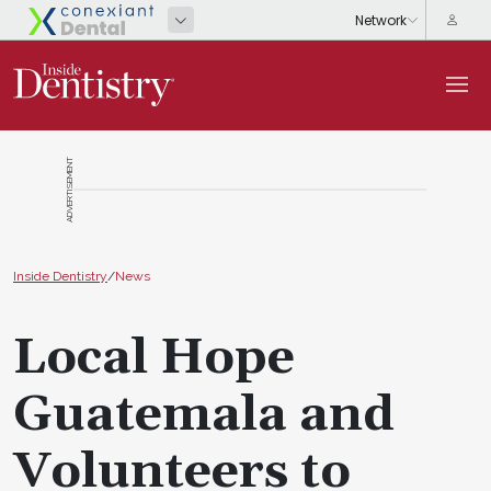
ADVERTISEMENT
Inside Dentistry
/
News
Local Hope
Guatemala and
Volunteers to