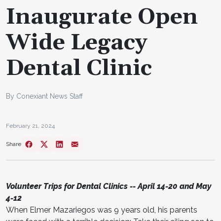
Inaugurate Open
Wide Legacy
Dental Clinic
By Conexiant News Staff
February 21, 2024
Share
Volunteer Trips for Dental Clinics -- April 14-20 and May
4-12
When Elmer Mazariegos was 9 years old, his parents