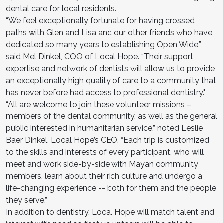
dental care for local residents.
“We feel exceptionally fortunate for having crossed
paths with Glen and Lisa and our other friends who have
dedicated so many years to establishing Open Wide,”
said Mel Dinkel, COO of Local Hope. “Their support,
expertise and network of dentists will allow us to provide
an exceptionally high quality of care to a community that
has never before had access to professional dentistry."
“All are welcome to join these volunteer missions –
members of the dental community, as well as the general
public interested in humanitarian service,” noted Leslie
Baer Dinkel, Local Hope’s CEO. “Each trip is customized
to the skills and interests of every participant, who will
meet and work side-by-side with Mayan community
members, learn about their rich culture and undergo a
life-changing experience -- both for them and the people
they serve.”
In addition to dentistry, Local Hope will match talent and