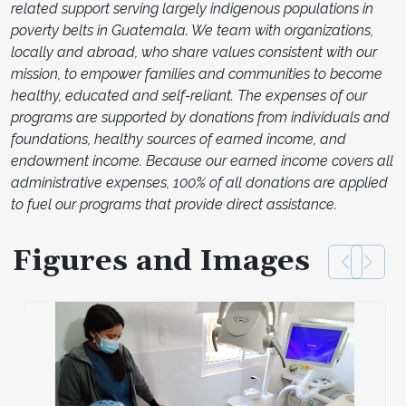
related support serving largely indigenous populations in
poverty belts in Guatemala. We team with organizations,
locally and abroad, who share values consistent with our
mission, to empower families and communities to become
healthy, educated and self-reliant. The expenses of our
programs are supported by donations from individuals and
foundations, healthy sources of earned income, and
endowment income. Because our earned income covers all
administrative expenses, 100% of all donations are applied
to fuel our programs that provide direct assistance.
Figures and Images