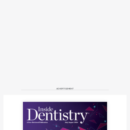
ADVERTISEMENT