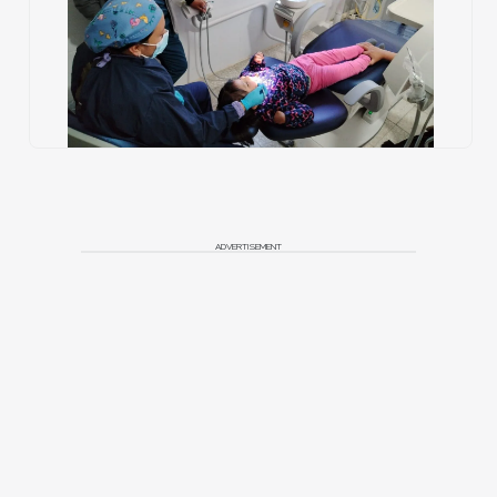
ADVERTISEMENT