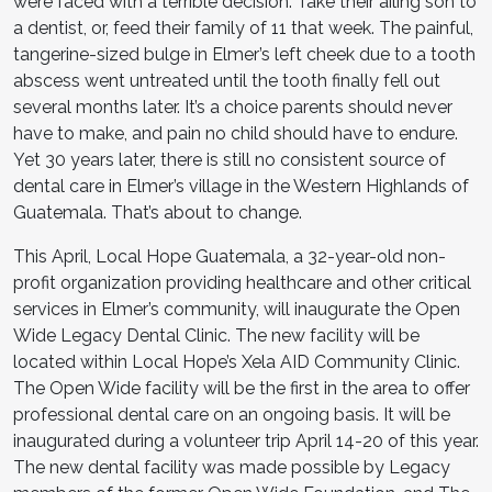
were faced with a terrible decision: Take their ailing son to
a dentist, or, feed their family of 11 that week. The painful,
tangerine-sized bulge in Elmer’s left cheek due to a tooth
abscess went untreated until the tooth finally fell out
several months later. It’s a choice parents should never
have to make, and pain no child should have to endure.
Yet 30 years later, there is still no consistent source of
dental care in Elmer’s village in the Western Highlands of
Guatemala. That’s about to change.
This April, Local Hope Guatemala, a 32-year-old non-
profit organization providing healthcare and other critical
services in Elmer’s community, will inaugurate the Open
Wide Legacy Dental Clinic. The new facility will be
located within Local Hope’s Xela AID Community Clinic.
The Open Wide facility will be the first in the area to offer
professional dental care on an ongoing basis. It will be
inaugurated during a volunteer trip April 14-20 of this year.
The new dental facility was made possible by Legacy