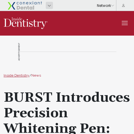
ADVERTISEMENT
Inside Dentistry
/
News
BURST Introduces
Precision
Whitening Pen: