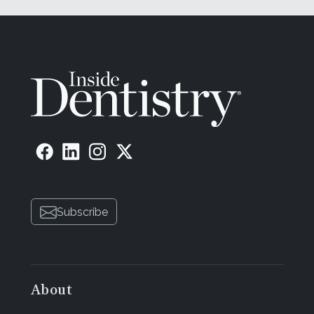
Subscribe
About