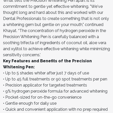
What sets the Precision Whitening Pen apart is its
commitment to gentle yet effective whitening. "We've
thought long and hard about this and worked with our
Dental Professionals to create something that is not only
a whitening gem but gentle on your mouth," continued
Khayat. “The concentration of hydrogen peroxide in the
Precision Whitening Pen is carefully balanced with a
soothing trifecta of ingredients of coconut oil, aloe vera
and xylitol to achieve effective whitening while minimizing
sensitivity concerns.’
Key Features and Benefits of the Precision
Whitening Pen:
• Up to 5 shades whiter after just 7 days of use
• Up to 45 full treatments or 90 spot treatments per pen
• Precision applicator for targeted treatments
• 9% hydrogen peroxide formula for advanced whitening
• Pocket-sized for on-the-go convenience
• Gentle enough for daily use
• Quick and convenient application with no prep required