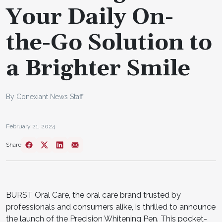
Your Daily On-
the-Go Solution to
a Brighter Smile
By Conexiant News Staff
February 21, 2024
Share
BURST Oral Care, the oral care brand trusted by
professionals and consumers alike, is thrilled to announce
the launch of the Precision Whitening Pen. This pocket-