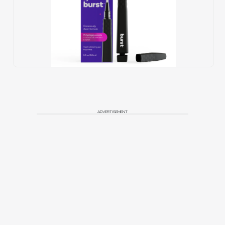
ADVERTISEMENT