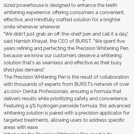
sized powerhouse is designed to enhance the teeth
whitening experience, offering consumers a convenient,
effective, and mindfully crafted solution for a brighter
smile whenever, wherever.
"We didn't just grab an off-the-shelf pen and call it a day,"
said Hamish Khayat, the CEO of BURST. "We spent five
years refining and perfecting the Precision Whitening Pen,
because we know our customers deserve a whitening
solution that's as seamless and effective as their busy
lifestyles demand.”
The Precision Whitening Pen is the result of collaboration
with thousands of experts from BURST’s network of over
40,000+ Dental Professionals, ensuring a formula that
delivers results while prioritizing safety and convenience.
Featuring a 9% hydrogen peroxide formula, this advanced
whitening solution is paired with a precision applicator for
targeted treatments, allowing users to address specific
areas with ease.