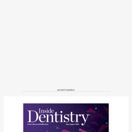
ADVERTISEMENT