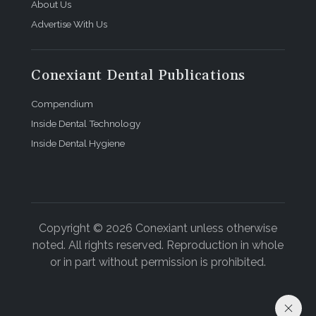
About Us
Advertise With Us
Conexiant Dental Publications
Compendium
Inside Dental Technology
Inside Dental Hygiene
Copyright © 2026 Conexiant unless otherwise
noted. All rights reserved. Reproduction in whole
or in part without permission is prohibited.