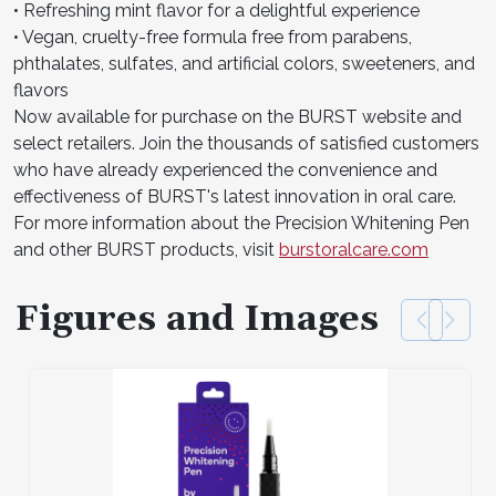
• Refreshing mint flavor for a delightful experience
• Vegan, cruelty-free formula free from parabens,
phthalates, sulfates, and artificial colors, sweeteners, and
flavors
Now available for purchase on the BURST website and
select retailers. Join the thousands of satisfied customers
who have already experienced the convenience and
effectiveness of BURST's latest innovation in oral care.
For more information about the Precision Whitening Pen
and other BURST products, visit
burstoralcare.com
Figures and Images