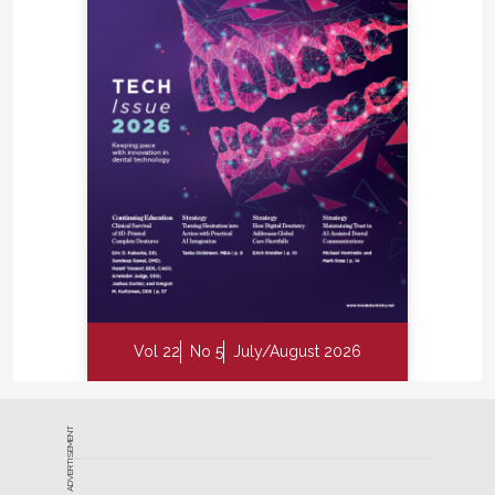
Vol 22
No 5
July/August 2026
ADVERTISEMENT