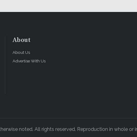
About
About Us
Advertise With Us
rwise noted. All rights reserved. Reproduction in whole or in