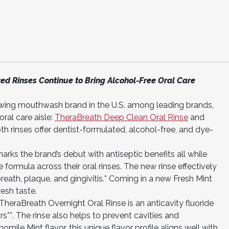
d Rinses Continue to Bring Alcohol-Free Oral Care
owing mouthwash brand in the U.S. among leading brands,
ral care aisle:
TheraBreath Deep Clean Oral Rinse
and
oth rinses offer dentist-formulated, alcohol-free, and dye-
ks the brand’s debut with antiseptic benefits all while
e formula across their oral rinses. The new rinse effectively
reath, plaque, and gingivitis.* Coming in a new Fresh Mint
esh taste.
TheraBreath Overnight Oral Rinse is an anticavity fluoride
rs**. The rinse also helps to prevent cavities and
ile Mint flavor, this unique flavor profile aligns well with