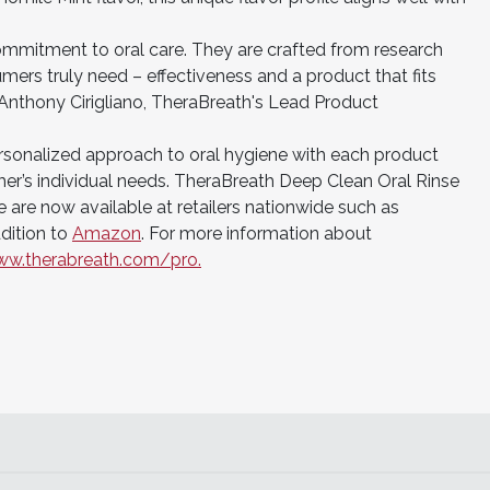
ommitment to oral care. They are crafted from research
ers truly need – effectiveness and a product that fits
id Anthony Cirigliano, TheraBreath's Lead Product
rsonalized approach to oral hygiene with each product
umer’s individual needs. TheraBreath Deep Clean Oral Rinse
 are now available at retailers nationwide such as
ddition to
Amazon
. For more information about
w.therabreath.com/pro.