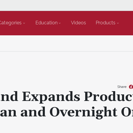
Categories
Education
Videos
Products
Share
nd Expands Produc
ean and Overnight O