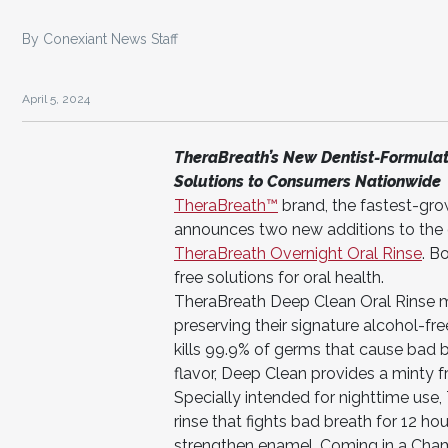
By Conexiant News Staff
April 5, 2024
TheraBreath’s New Dentist-Formulate
Solutions to Consumers Nationwide
TheraBreath™
brand, the fastest-gr
announces two new additions to the o
T
heraBreath Overnight Oral Rinse
. B
free solutions for oral health.
TheraBreath Deep Clean Oral Rinse mar
preserving their signature alcohol-fre
kills 99.9% of germs that cause bad b
flavor, Deep Clean provides a minty fr
Specially intended for nighttime use, 
rinse that fights bad breath for 12 hou
strengthen enamel. Coming in a Chamom