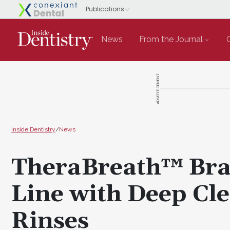
News
From the Journal
ADVERTISEMENT
Inside Dentistry
/
News
TheraBreath™ Bra
Line with Deep Cl
Rinses