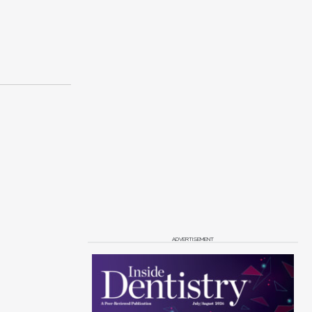
ADVERTISEMENT