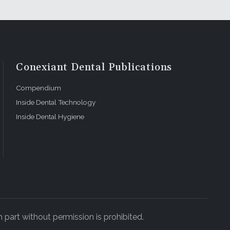
Conexiant Dental Publications
Compendium
Inside Dental Technology
Inside Dental Hygiene
 part without permission is prohibited.