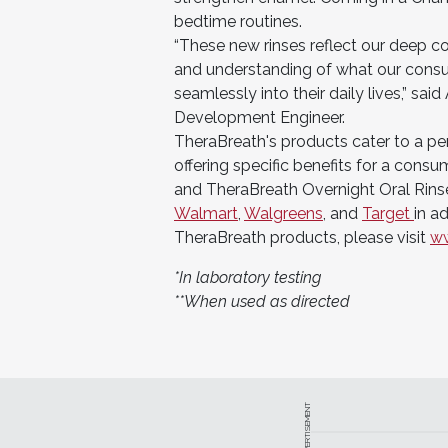
bedtime routines.
“These new rinses reflect our deep c
and understanding of what our consum
seamlessly into their daily lives,” sa
Development Engineer.
TheraBreath's products cater to a pe
offering specific benefits for a cons
and TheraBreath Overnight Oral Rinse
Walmart
,
Walgreens
, and
Target
in a
TheraBreath products, please visit
ww
*In laboratory testing
**When used as directed
ADVERTISEMENT