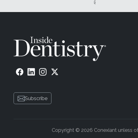
Subscribe
Copyright © 2026 Conexiant unless othe