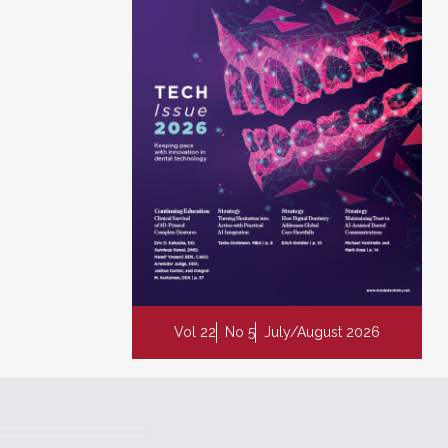
Vol 22
No 5
July/August 2026