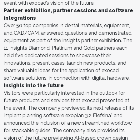
event with exocad’s vision of the future.
Partner exhibition, partner sessions and software
integrations
Over 50 top companies in dental materials, equipment,
and CAD/CAM, answered questions and demonstrated
equipment as part of the Insights partner exhibition. The
11 Insights Diamond, Platinum and Gold partners each
held five dedicated sessions to showcase their
innovations, present cases, launch new products, and
share valuable ideas for the application of exocad
software solutions, in connection with digital hardware.
Insights into the future
Visitors were particularly interested in the outlook for
future products and services that exocad presented at
the event. The company previewed its next release of its
implant planning software exoplan 3.2 Elefsina* and
announced the inclusion of a new streamlined workflow
for stackable guides. The company also provided its
vision of the future previewing AI-based crown design