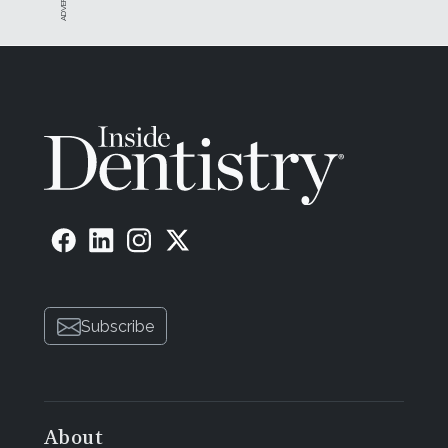
Subscribe
About