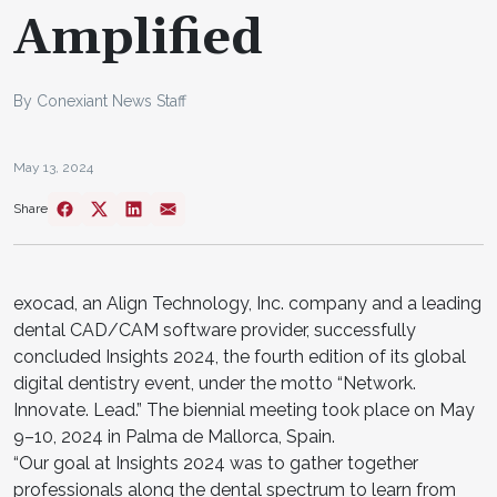
Amplified
By Conexiant News Staff
May 13, 2024
Share
exocad, an Align Technology, Inc. company and a leading
dental CAD/CAM software provider, successfully
concluded Insights 2024, the fourth edition of its global
digital dentistry event, under the motto “Network.
Innovate. Lead.” The biennial meeting took place on May
9–10, 2024 in Palma de Mallorca, Spain.
“Our goal at Insights 2024 was to gather together
professionals along the dental spectrum to learn from