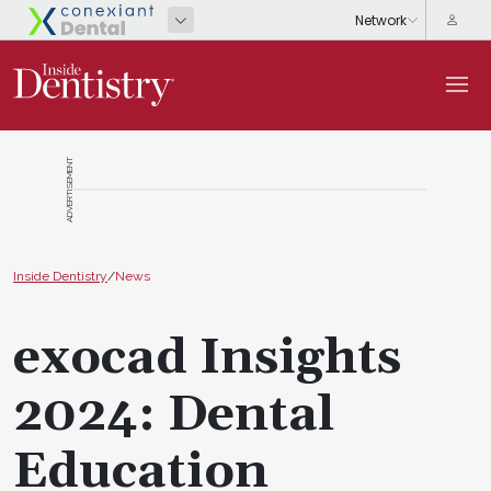
ADVERTISEMENT
Inside Dentistry
/
News
exocad Insights
2024: Dental
Education