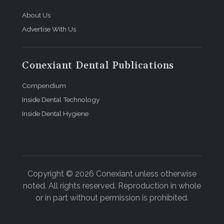
About Us
Advertise With Us
Conexiant Dental Publications
Compendium
Inside Dental Technology
Inside Dental Hygiene
Copyright © 2026 Conexiant unless otherwise
noted. All rights reserved. Reproduction in whole
or in part without permission is prohibited.