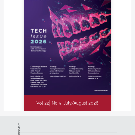
Vol 22
No 5
July/August 2026
ADVERTISEMENT