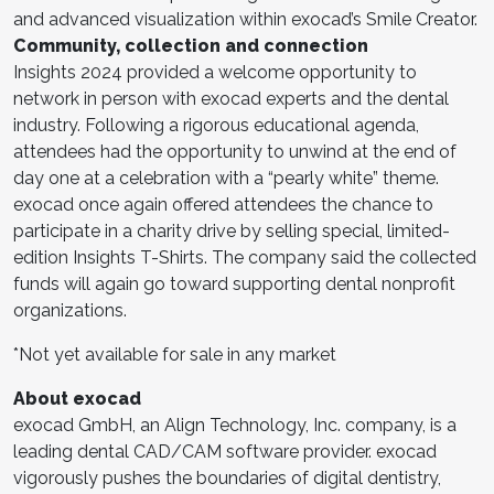
and advanced visualization within exocad’s Smile Creator.
Community, collection and connection
Insights 2024 provided a welcome opportunity to
network in person with exocad experts and the dental
industry. Following a rigorous educational agenda,
attendees had the opportunity to unwind at the end of
day one at a celebration with a “pearly white” theme.
exocad once again offered attendees the chance to
participate in a charity drive by selling special, limited-
edition Insights T-Shirts. The company said the collected
funds will again go toward supporting dental nonprofit
organizations.
*Not yet available for sale in any market
About exocad
exocad GmbH, an Align Technology, Inc. company, is a
leading dental CAD/CAM software provider. exocad
vigorously pushes the boundaries of digital dentistry,