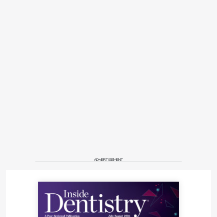
ADVERTISEMENT