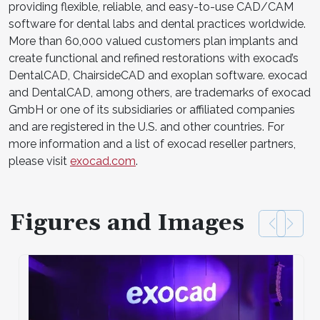
providing flexible, reliable, and easy-to-use CAD/CAM
software for dental labs and dental practices worldwide.
More than 60,000 valued customers plan implants and
create functional and refined restorations with exocad’s
DentalCAD, ChairsideCAD and exoplan software. exocad
and DentalCAD, among others, are trademarks of exocad
GmbH or one of its subsidiaries or affiliated companies
and are registered in the U.S. and other countries. For
more information and a list of exocad reseller partners,
please visit
exocad.com
.
Figures and Images