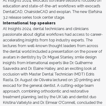
At Insights 2024, exocad’s software sessions focused on
education and state-of-the-art workflows with exocad’s
DentalCAD, ChairsideCAD and exoplan. The new Elefsina
3.2 release series took center stage.
International top speakers
At Insights 2024, dental technicians and clinicians
passionate about digital workflows had access to career-
accelerating insights from top industry experts. The
lectures from well-known thought leaders from across
the dental world included a presentation on the power of
avatars in dentistry by Dr. Miguel Stanley, smile design
insights from international experts like Dr. Guilherme
Saavedra and Dr. Elaine Halley, and an exciting look at
occlusion with Master Dental Technician (MDT) Edris
Rasta. Dr. August de Oliveira lectured on 3D printing and
exocad for the general dentist. A cutting-edge team
approach, combining orthodontic and restorative
treatment planning, led by the UK lab and dentist duo
Kristina Vaitelytė and Dr. Eimear O’Connell, concluded the