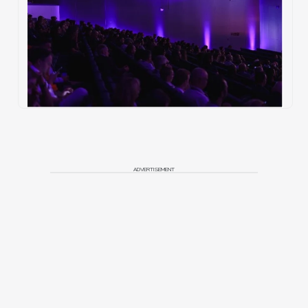
ADVERTISEMENT