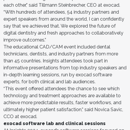
each other,” said Tillmann Steinbrecher, CEO at exocad.
“With hundreds of attendees, 54 industry partners and
expert speakers from around the world, I can confidently
say that we achieved that. We explored the future of
digital dentistry and fresh approaches to collaboratively
improve outcomes.”
The educational CAD/CAM event included dental
technicians, dentists, and industry partners from more
than 45 countries. Insights attendees took part in
informative presentations from top industry speakers and
in-depth learning sessions, run by exocad software
experts, for both clinical and lab audiences.
“This event offered attendees the chance to see which
technology and treatment approaches are available to
achieve more predictable results, faster workflows, and
ultimately higher patient satisfaction,” said Novica Savic,
CCO at exocad.
exocad software lab and clinical sessions