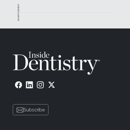
ADVERTISEMENT
Subscribe