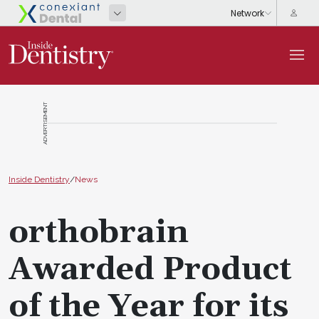
ADVERTISEMENT
Inside Dentistry
/
News
orthobrain
Awarded Product
of the Year for its