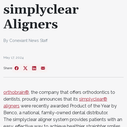
simplyclear
Aligners
By Conexiant News Staff
May 17, 2024
Share
orthobrain®
, the company that offers orthodontics to
dentists, proudly announces that its
simplyclear®
aligners
were recently awarded Product of the Year by
Benco, a national, family-owned dental distributor.
The simplyclear aligner system provides patients with an
easy, effective way to achieve healthier, straighter smiles.