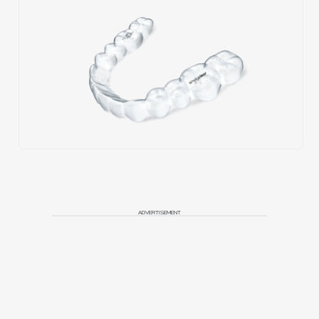
ADVERTISEMENT