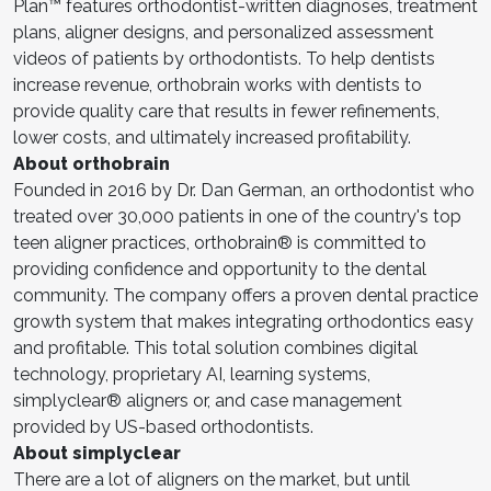
Plan™ features orthodontist-written diagnoses, treatment
plans, aligner designs, and personalized assessment
videos of patients by orthodontists. To help dentists
increase revenue, orthobrain works with dentists to
provide quality care that results in fewer refinements,
lower costs, and ultimately increased profitability.
About orthobrain
Founded in 2016 by Dr. Dan German, an orthodontist who
treated over 30,000 patients in one of the country's top
teen aligner practices, orthobrain® is committed to
providing confidence and opportunity to the dental
community. The company offers a proven dental practice
growth system that makes integrating orthodontics easy
and profitable. This total solution combines digital
technology, proprietary AI, learning systems,
simplyclear® aligners or, and case management
provided by US-based orthodontists.
About simplyclear
There are a lot of aligners on the market, but until