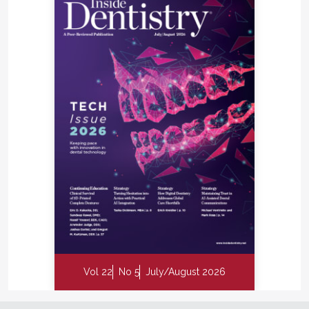
Vol 22
No 5
July/August 2026