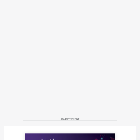
ADVERTISEMENT