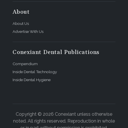
About
About Us
Advertise With Us
Conexiant Dental Publications
Compendium
Inside Dental Technology
Inside Dental Hygiene
Copyright © 2026 Conexiant unless otherwise
noted. All rights reserved. Reproduction in whole
or in part without permission is prohibited.