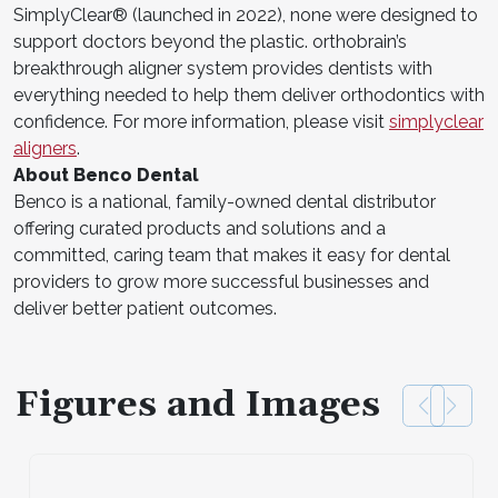
SimplyClear® (launched in 2022), none were designed to
support doctors beyond the plastic. orthobrain’s
breakthrough aligner system provides dentists with
everything needed to help them deliver orthodontics with
confidence. For more information, please visit
simplyclear
aligners
.
About Benco Dental
Benco is a national, family-owned dental distributor
offering curated products and solutions and a
committed, caring team that makes it easy for dental
providers to grow more successful businesses and
deliver better patient outcomes.
Figures and Images