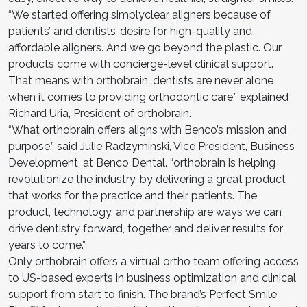
“We started offering simplyclear aligners because of
patients’ and dentists’ desire for high-quality and
affordable aligners. And we go beyond the plastic. Our
products come with concierge-level clinical support.
That means with orthobrain, dentists are never alone
when it comes to providing orthodontic care,” explained
Richard Uria, President of orthobrain.
“What orthobrain offers aligns with Benco’s mission and
purpose,” said Julie Radzyminski, Vice President, Business
Development, at Benco Dental. “orthobrain is helping
revolutionize the industry, by delivering a great product
that works for the practice and their patients. The
product, technology, and partnership are ways we can
drive dentistry forward, together and deliver results for
years to come.”
Only orthobrain offers a virtual ortho team offering access
to US-based experts in business optimization and clinical
support from start to finish. The brand’s Perfect Smile