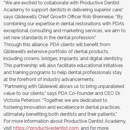
“We are excited to collaborate with Productive Dentist
Academy to support dentists in delivering superior care,”
says Glidewell’s Chief Growth Officer Rob Brenneise. “By
combining our expertise in dental restorations with PDA’s
exceptional consulting and marketing services, we aim to
set new standards in the dental profession.”
Through this alliance, PDA clients will benefit from
Glidewell’s extensive portfolio of dental products,
including crowns, bridges, implants, and digital dentistry.
This partnership will also facilitate educational initiatives
and training programs to help dental professionals stay
at the forefront of industry advancements.
“Partnering with Glidewell allows us to bring unparalleled
value to our clients,” says PDA Co-founder and CEO Dr.
Victoria Peterson. “Together, we are dedicated to
fostering innovation and excellence in dental practices,
ultimately benefiting both dentists and their patients.”
For more information about Productive Dentist Academy,
visit
https://productivedentist.com
, and for more