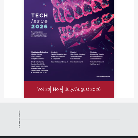
Vol 22
No 5
July/August 2026
ADVERTISEMENT