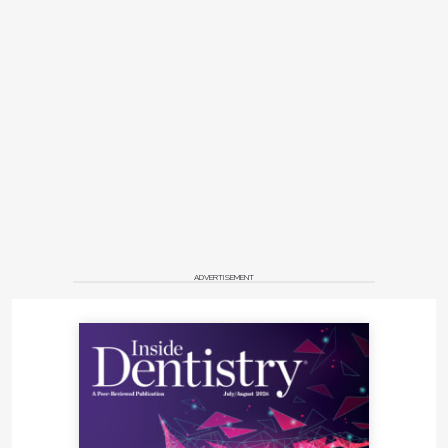
ADVERTISEMENT