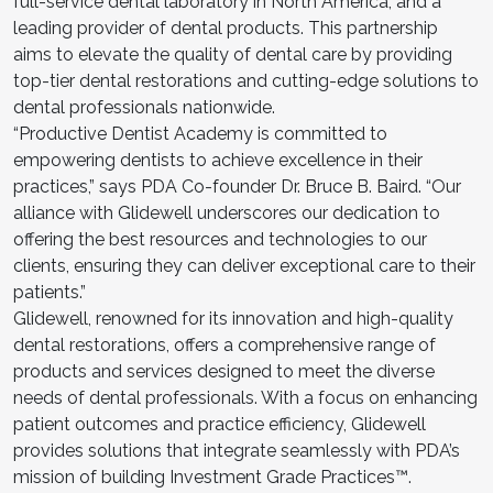
full-service dental laboratory in North America, and a
leading provider of dental products. This partnership
aims to elevate the quality of dental care by providing
top-tier dental restorations and cutting-edge solutions to
dental professionals nationwide.
“Productive Dentist Academy is committed to
empowering dentists to achieve excellence in their
practices,” says PDA Co-founder Dr. Bruce B. Baird. “Our
alliance with Glidewell underscores our dedication to
offering the best resources and technologies to our
clients, ensuring they can deliver exceptional care to their
patients.”
Glidewell, renowned for its innovation and high-quality
dental restorations, offers a comprehensive range of
products and services designed to meet the diverse
needs of dental professionals. With a focus on enhancing
patient outcomes and practice efficiency, Glidewell
provides solutions that integrate seamlessly with PDA’s
mission of building Investment Grade Practices™.