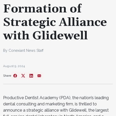
Formation of
Strategic Alliance
with Glidewell
By Conexiant News Staff
August 9, 2024
Share
Productive Dentist Academy (PDA), the nation’s leading
dental consulting and marketing firm, is thrilled to
announce a strategic alliance with Glidewell, the largest