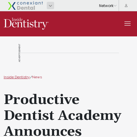
ADVERTISEMENT
Inside Dentistry
/
News
Productive
Dentist Academy
Announces