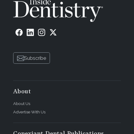
Subscribe
About
About Us
Advertise With Us
Conexiant Dental Publications