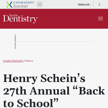
ADVERTISEMENT
Inside Dentistry
/
News
Henry Schein’s
27th Annual “Back
to School”