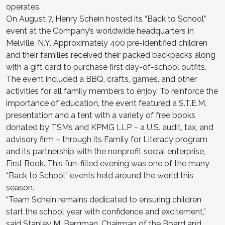
operates.
On August 7, Henry Schein hosted its “Back to School”
event at the Company’s worldwide headquarters in
Melville, N.Y. Approximately 400 pre-identified children
and their families received their packed backpacks along
with a gift card to purchase first day-of-school outfits.
The event included a BBQ, crafts, games, and other
activities for all family members to enjoy. To reinforce the
importance of education, the event featured a S.T.E.M.
presentation and a tent with a variety of free books
donated by TSMs and KPMG LLP – a U.S. audit, tax, and
advisory firm – through its Family for Literacy program
and its partnership with the nonprofit social enterprise,
First Book. This fun-filled evening was one of the many
“Back to School” events held around the world this
season.
“Team Schein remains dedicated to ensuring children
start the school year with confidence and excitement,”
said Stanley M. Bergman, Chairman of the Board and