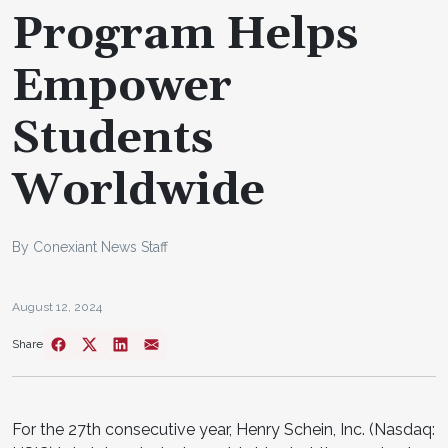
Program Helps
Empower
Students
Worldwide
By Conexiant News Staff
August 12, 2024
Share
For the 27th consecutive year, Henry Schein, Inc. (Nasdaq: