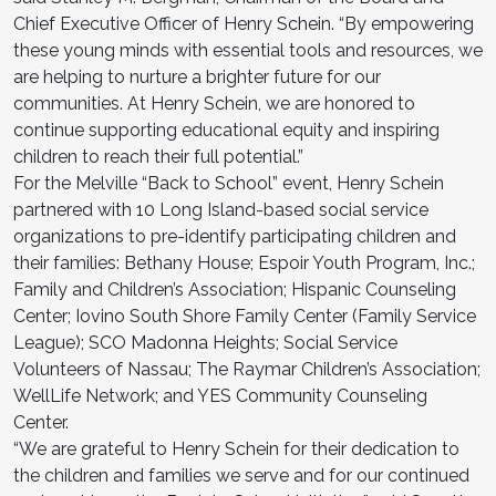
Chief Executive Officer of Henry Schein. “By empowering
these young minds with essential tools and resources, we
are helping to nurture a brighter future for our
communities. At Henry Schein, we are honored to
continue supporting educational equity and inspiring
children to reach their full potential.”
For the Melville “Back to School” event, Henry Schein
partnered with 10 Long Island-based social service
organizations to pre-identify participating children and
their families: Bethany House; Espoir Youth Program, Inc.;
Family and Children’s Association; Hispanic Counseling
Center; Iovino South Shore Family Center (Family Service
League); SCO Madonna Heights; Social Service
Volunteers of Nassau; The Raymar Children’s Association;
WellLife Network; and YES Community Counseling
Center.
“We are grateful to Henry Schein for their dedication to
the children and families we serve and for our continued