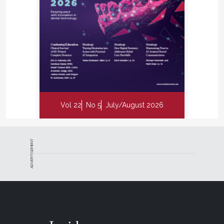
Vol 22
No 5
July/August 2026
ADVERTISEMENT