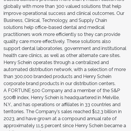
globally with more than 300 valued solutions that help
improve operational success and clinical outcomes. Our
Business, Clinical, Technology, and Supply Chain
solutions help office-based dental and medical
practitioners work more efficiently so they can provide
quality care more effectively. These solutions also
support dental laboratories, government and institutional
health care clinics, as well as other alternate care sites.
Henry Schein operates through a centralized and
automated distribution network, with a selection of more
than 300,000 branded products and Henry Schein
corporate brand products in our distribution centers.
A FORTUNE 500 Company and a member of the S&P
500® index, Henry Schein is headquartered in Melville,
N.Y., and has operations or affiliates in 33 countries and
territories. The Company's sales reached $12.3 billion in
2023, and have grown at a compound annual rate of
approximately 11.5 percent since Henry Schein became a