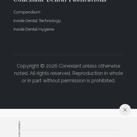
Compendium
Inside Dental Technology
Inside Dental Hygiene
Copyright © 2026 Conexiant unless otherwise
noted. All rights reserved. Reproduction in whole
or in part without permission is prohibited.
ADVERTISEMENT