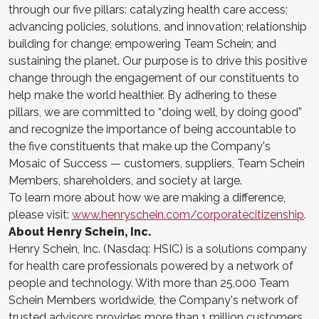
through our five pillars: catalyzing health care access;
advancing policies, solutions, and innovation; relationship
building for change; empowering Team Schein; and
sustaining the planet. Our purpose is to drive this positive
change through the engagement of our constituents to
help make the world healthier. By adhering to these
pillars, we are committed to “doing well, by doing good”
and recognize the importance of being accountable to
the five constituents that make up the Company's
Mosaic of Success — customers, suppliers, Team Schein
Members, shareholders, and society at large.
To learn more about how we are making a difference,
please visit:
www.henryschein.com/corporatecitizenship
.
About Henry Schein, Inc.
Henry Schein, Inc. (Nasdaq: HSIC) is a solutions company
for health care professionals powered by a network of
people and technology. With more than 25,000 Team
Schein Members worldwide, the Company's network of
trusted advisors provides more than 1 million customers