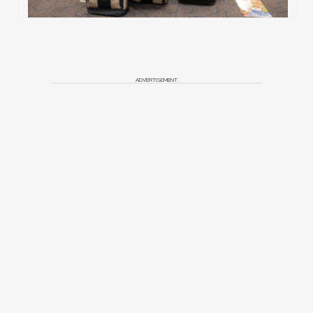
ADVERTISEMENT