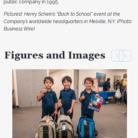
public company in 1995.
Pictured: Henry Schein’s “Back to School” event at the
Company’s worldwide headquarters in Melville, N.Y. (Photo:
Business Wire)
Figures and Images