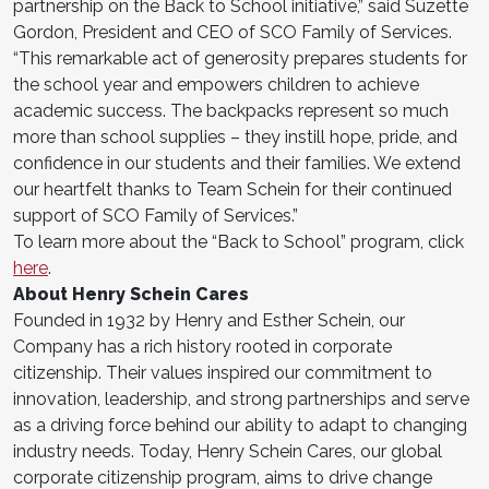
partnership on the Back to School initiative,” said Suzette
Gordon, President and CEO of SCO Family of Services.
“This remarkable act of generosity prepares students for
the school year and empowers children to achieve
academic success. The backpacks represent so much
more than school supplies – they instill hope, pride, and
confidence in our students and their families. We extend
our heartfelt thanks to Team Schein for their continued
support of SCO Family of Services.”
To learn more about the “Back to School” program, click
here
.
About Henry Schein Cares
Founded in 1932 by Henry and Esther Schein, our
Company has a rich history rooted in corporate
citizenship. Their values inspired our commitment to
innovation, leadership, and strong partnerships and serve
as a driving force behind our ability to adapt to changing
industry needs. Today, Henry Schein Cares, our global
corporate citizenship program, aims to drive change