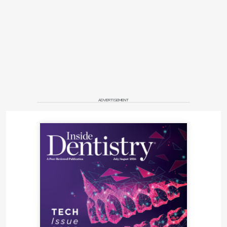
ADVERTISEMENT