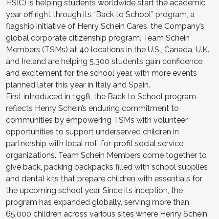
HSIC) is helping students worldwide start the academic
year off right through its “Back to School” program, a
flagship initiative of Henry Schein Cares, the Company’s
global corporate citizenship program. Team Schein
Members (TSMs) at 40 locations in the U.S., Canada, U.K.,
and Ireland are helping 5,300 students gain confidence
and excitement for the school year, with more events
planned later this year in Italy and Spain.
First introduced in 1998, the Back to School program
reflects Henry Schein’s enduring commitment to
communities by empowering TSMs with volunteer
opportunities to support underserved children in
partnership with local not-for-profit social service
organizations. Team Schein Members come together to
give back, packing backpacks filled with school supplies
and dental kits that prepare children with essentials for
the upcoming school year. Since its inception, the
program has expanded globally, serving more than
65,000 children across various sites where Henry Schein