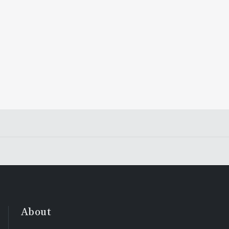
About