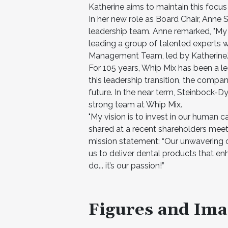
Katherine aims to maintain this focu
In her new role as Board Chair, Anne 
leadership team. Anne remarked, "My fo
leading a group of talented experts 
Management Team, led by Katherine.
For 105 years, Whip Mix has been a lea
this leadership transition, the compan
future. In the near term, Steinbock-D
strong team at Whip Mix.
"My vision is to invest in our human c
shared at a recent shareholders meet
mission statement: “Our unwavering 
us to deliver dental products that en
do... it’s our passion!”
Figures and Ima