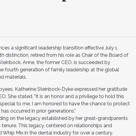
 a significant leadership transition effective July 1,
 distinction, retired from his role as Chair of the Board of
 Steinbock. Anne, the former CEO, is succeeded by
 fourth generation of family leadership at the global
d materials.
oyees, Katherine Steinbock-Dyke expressed her gratitude
. She stated, "It is an honor and a privilege to hold this
special to me. I am honored to have the chance to protect
as occurred in prior generations."
ding on the legacy established by her great-grandparents
tenure. This legacy, centered on relationships and
 Whip Mix in the dental industry for over a century.