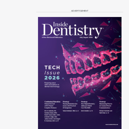
ADVERTISEMENT