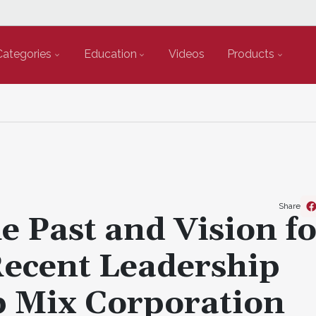
Categories
Education
Videos
Products
Share
e Past and Vision f
Recent Leadership
p Mix Corporation