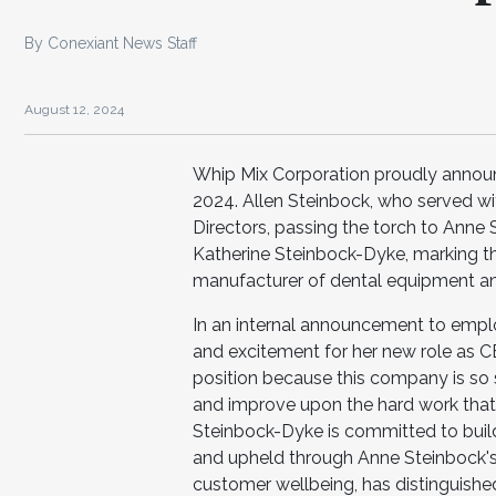
By Conexiant News Staff
August 12, 2024
Whip Mix Corporation proudly announces
2024. Allen Steinbock, who served with
Directors, passing the torch to Anne
Katherine Steinbock-Dyke, marking the
manufacturer of dental equipment an
In an internal announcement to empl
and excitement for her new role as CEO
position because this company is so 
and improve upon the hard work that h
Steinbock-Dyke is committed to buil
and upheld through Anne Steinbock's 
customer wellbeing, has distinguished