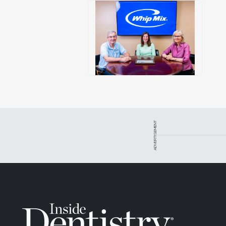
ADVERTISEMENT