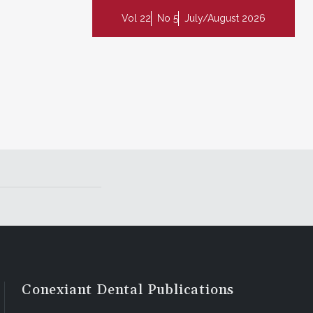
Vol 22
No 5
July/August 2026
Conexiant Dental Publications