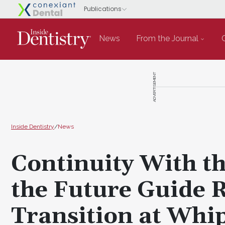
News
From the Journal
ADVERTISEMENT
Inside Dentistry
/
News
Continuity With th
the Future Guide 
Transition at Whi