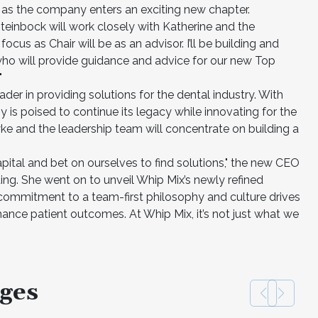
s as the company enters an exciting new chapter.
Steinbock will work closely with Katherine and the
cus as Chair will be as an advisor. I’ll be building and
who will provide guidance and advice for our new Top
"
der in providing solutions for the dental industry. With
y is poised to continue its legacy while innovating for the
yke and the leadership team will concentrate on building a
apital and bet on ourselves to find solutions," the new CEO
ing. She went on to unveil Whip Mix’s newly refined
commitment to a team-first philosophy and culture drives
hance patient outcomes. At Whip Mix, it’s not just what we
ges