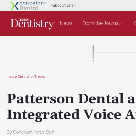
News
From the Journal
ADVERTISEMENT
Inside Dentistry
/
News
Patterson Dental a
Integrated Voice Ai
By Conexiant News Staff