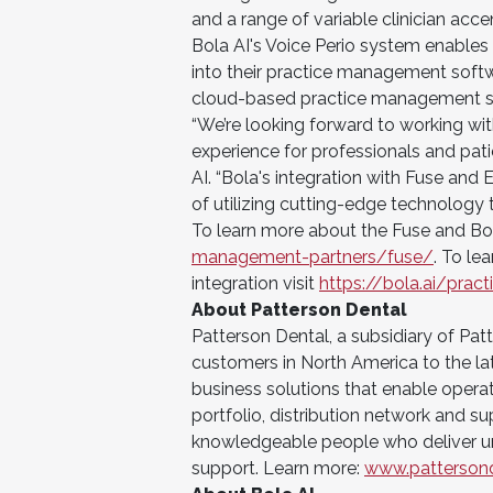
and a range of variable clinician acce
Bola AI's Voice Perio system enables 
into their practice management softwa
cloud-based practice management s
“We’re looking forward to working wi
experience for professionals and pati
AI. “Bola's integration with Fuse and
of utilizing cutting-edge technology 
To learn more about the Fuse and Bola
management-partners/fuse/
. To le
integration visit
https://bola.ai/pra
About Patterson Dental
Patterson Dental, a subsidiary of Pa
customers in North America to the la
business solutions that enable opera
portfolio, distribution network and s
knowledgeable people who deliver u
support. Learn more:
www.patterson