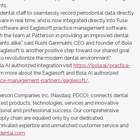
nts.
dental staff to seamlessly record periodontal data directly
re in real time, and is now integrated directly into Fuse
oftware and Eaglesoft practice management software.
th the team at Patterson in providing an improved dental
ents alike,” said Rushi Ganmukhi, CEO and founder of Bola
 Eaglesoft is another positive step toward our shared goal
to revolutionize the modern dental environment.”
 AI authorized integration visit
https://bola.ai/practice-
arn more about the Eaglesoft and Bola AI authorized
ctice-management-partners/eaglesoft/
.
tterson Companies Inc. (Nasdaq: PDCO), connects dental
test products, technologies, services and innovative
tional and professional success. Our comprehensive
upply chain are equaled only by our dedicated,
nrivaled expertise and unmatched customer service and
dental.com
.