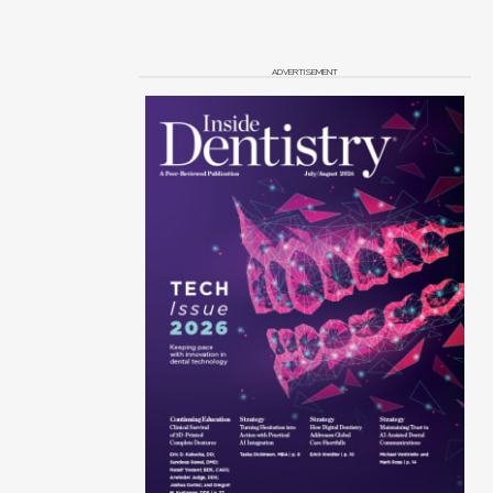
ADVERTISEMENT