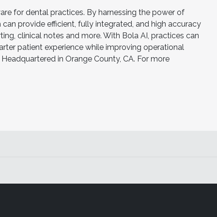
ware for dental practices. By harnessing the power of
can provide efficient, fully integrated, and high accuracy
ing, clinical notes and more. With Bola AI, practices can
ter patient experience while improving operational
 is Headquartered in Orange County, CA. For more