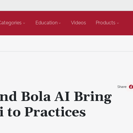
Categories
Education
Videos
Products
Share
nd Bola AI Bring
 to Practices