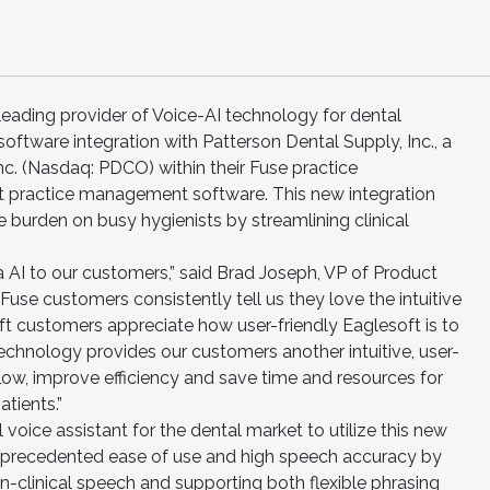
 leading provider of Voice-AI technology for dental
ftware integration with Patterson Dental Supply, Inc., a
nc. (Nasdaq: PDCO) within their Fuse practice
practice management software. This new integration
e burden on busy hygienists by streamlining clinical
a AI to our customers,” said Brad Joseph, VP of Product
se customers consistently tell us they love the intuitive
ft customers appreciate how user-friendly Eaglesoft is to
 technology provides our customers another intuitive, user-
kflow, improve efficiency and save time and resources for
atients.”
cal voice assistant for the dental market to utilize this new
nprecedented ease of use and high speech accuracy by
n-clinical speech and supporting both flexible phrasing