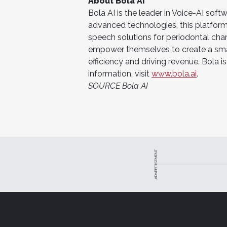
About Bola AI
Bola AI is the leader in Voice-AI soft
advanced technologies, this platform 
speech solutions for periodontal chart
empower themselves to create a smar
efficiency and driving revenue. Bola
information, visit
www.bola.ai
.
SOURCE Bola AI
ADVERTISEMENT