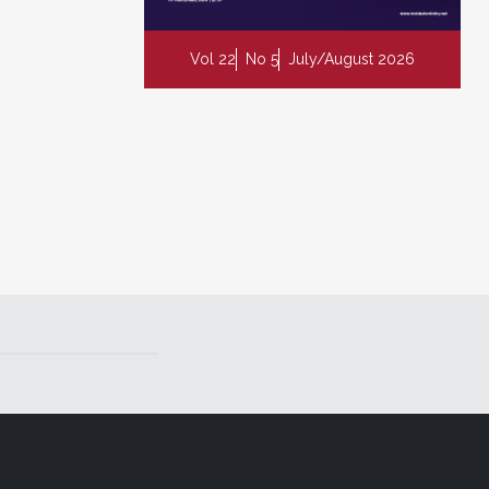
Vol 22
No 5
July/August 2026