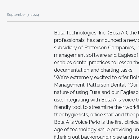
September 3, 2024
Bola Technologies, Inc. (Bola AI), the
professionals, has announced a new so
subsidiary of Patterson Companies, I
management software and Eaglesoft 
enables dental practices to lessen th
documentation and charting tasks.
“We're extremely excited to offer Bol
Management, Patterson Dental. “Our Fu
nature of using Fuse and our Eagleso
use. Integrating with Bola AI's voice
friendly tool to streamline their wor
their hygienists, office staff and their p
Bola AI's Voice Perio is the first clini
age of technology while providing u
filtering out background noise and no