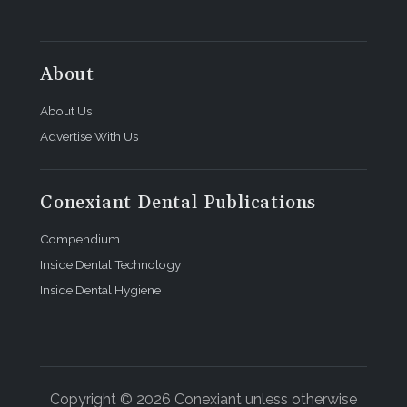
About
About Us
Advertise With Us
Conexiant Dental Publications
Compendium
Inside Dental Technology
Inside Dental Hygiene
Copyright © 2026 Conexiant unless otherwise