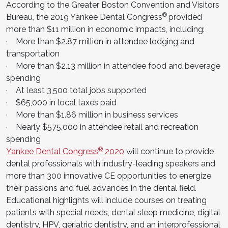
According to the Greater Boston Convention and Visitors
®
Bureau, the 2019 Yankee Dental Congress
provided
more than $11 million in economic impacts, including:
· More than $2.87 million in attendee lodging and
transportation
· More than $2.13 million in attendee food and beverage
spending
· At least 3,500 total jobs supported
· $65,000 in local taxes paid
· More than $1.86 million in business services
· Nearly $575,000 in attendee retail and recreation
spending
®
Yankee Dental Congress
2020
will continue to provide
dental professionals with industry-leading speakers and
more than 300 innovative CE opportunities to energize
their passions and fuel advances in the dental field.
Educational highlights will include courses on treating
patients with special needs, dental sleep medicine, digital
dentistry, HPV, geriatric dentistry, and an interprofessional