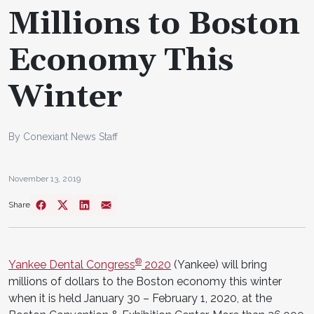
Millions to Boston
Economy This
Winter
By Conexiant News Staff
November 13, 2019
Share
®
Yankee Dental Congress
2020
(Yankee) will bring
millions of dollars to the Boston economy this winter
when it is held January 30 – February 1, 2020, at the