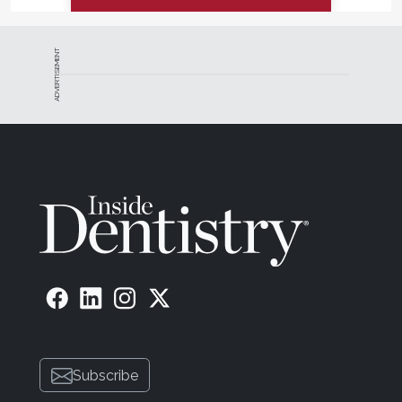
ADVERTISEMENT
Subscribe