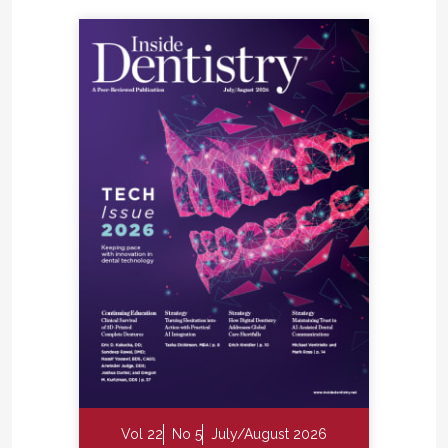
Vol 22
No 5
July/August 2026