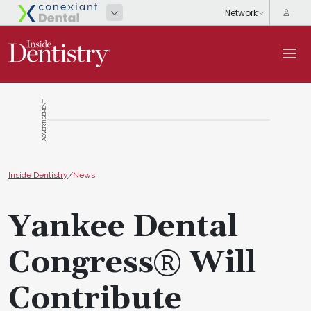
ADVERTISEMENT
Inside Dentistry
/
News
Yankee Dental
Congress® Will
Contribute