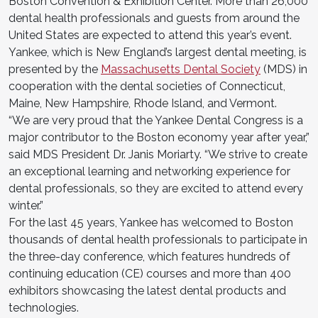
Boston Convention & Exhibition Center. More than 26,000
dental health professionals and guests from around the
United States are expected to attend this year’s event.
Yankee, which is New England’s largest dental meeting, is
presented by the
Massachusetts Dental Society
(MDS) in
cooperation with the dental societies of Connecticut,
Maine, New Hampshire, Rhode Island, and Vermont.
“We are very proud that the Yankee Dental Congress is a
major contributor to the Boston economy year after year,”
said MDS President Dr. Janis Moriarty. “We strive to create
an exceptional learning and networking experience for
dental professionals, so they are excited to attend every
winter.”
For the last 45 years, Yankee has welcomed to Boston
thousands of dental health professionals to participate in
the three-day conference, which features hundreds of
continuing education (CE) courses and more than 400
exhibitors showcasing the latest dental products and
technologies.