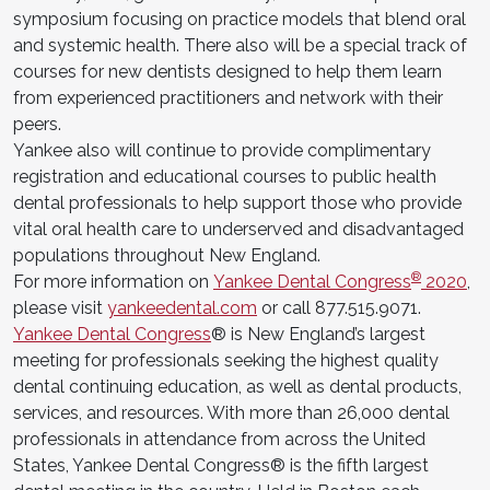
symposium focusing on practice models that blend oral
and systemic health. There also will be a special track of
courses for new dentists designed to help them learn
from experienced practitioners and network with their
peers.
Yankee also will continue to provide complimentary
registration and educational courses to public health
dental professionals to help support those who provide
vital oral health care to underserved and disadvantaged
populations throughout New England.
®
For more information on
Yankee Dental Congress
2020
,
please visit
yankeedental.com
or call 877.515.9071.
Yankee Dental Congress
® is New England’s largest
meeting for professionals seeking the highest quality
dental continuing education, as well as dental products,
services, and resources. With more than 26,000 dental
professionals in attendance from across the United
States, Yankee Dental Congress® is the fifth largest