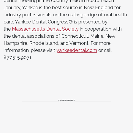
dental meeting in the country. Held in Boston each
January, Yankee is the best source in New England for
industry professionals on the cutting-edge of oral health
care. Yankee Dental Congress® is presented by
the
Massachusetts Dental Society
in cooperation with
the dental associations of Connecticut, Maine, New
Hampshire, Rhode Island, and Vermont. For more
information, please visit
yankeedental.com
or call
877.515.9071.
ADVERTISEMENT