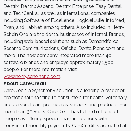
Dentrix, Dentrix Ascend, Dentrix Enterprise, Easy Dental,
and TechCentral, as well as international companies,
including Software of Excellence, Logiciel Julie, InfoMed,
Exan, and LabNet, among others. Also included in Henry
Schein One are the dental businesses of Internet Brands,
including web-based solutions such as Demandforce,
Sesame Communications, Officite, DentalPlans.com and
more. The new company integrated more than 40
software brands and employs approximately 1,500
people. For more information, visit
www.henryscheinone.com
.
About CareCredit
CareCredit, a Synchrony solution, is a leading provider of
promotional financing to consumers for health, veterinary
and personal care procedures, services and products. For
more than 30 years, CareCredit has helped millions of
people by offering special financing options with
convenient monthly payments. CareCredit is accepted at