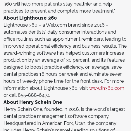
360 will help more patients stay healthier and help
practices to present and complete more treatment.”
About Lighthouse 360
Lighthouse 360 – a Web.com brand since 2016 –
automates dentists’ daily consumer interactions and
office routines such as appointment reminders, leading to
improved operational efficiency and business results. The
award-winning software has helped customers increase
production by an average of 30 percent, and its features
designed to boost practice efficiency, on average, save
dental practices 16 hours per week and eliminate seven
hours of weekly phone time for the front desk. For more
information about Lighthouse 360, visit
www.lh360.com
or call 855-888-6474
About Henry Schein One
Henry Schein One, founded in 2018, is the world's largest
dental practice management software company.
Headquartered in American Fork, Utah, the company
includes Henry Schein's market-leading solutions of