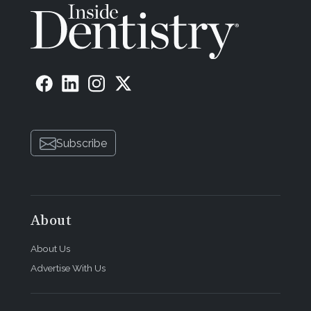
Subscribe
About
About Us
Advertise With Us