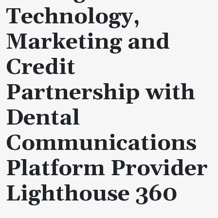
Technology,
Marketing and
Credit
Partnership with
Dental
Communications
Platform Provider
Lighthouse 360