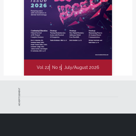
Vol 22
No 5
July/August 2026
ADVERTISEMENT