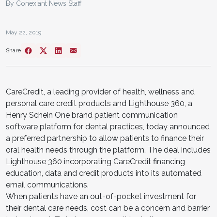
By Conexiant News Staff
May 22, 2019
Share
CareCredit, a leading provider of health, wellness and
personal care credit products and Lighthouse 360, a
Henry Schein One brand patient communication
software platform for dental practices, today announced
a preferred partnership to allow patients to finance their
oral health needs through the platform. The deal includes
Lighthouse 360 incorporating CareCredit financing
education, data and credit products into its automated
email communications.
When patients have an out-of-pocket investment for
their dental care needs, cost can be a concern and barrier