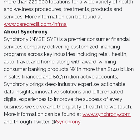
more than 220,000 locations for a wide variety of health
and wellness procedures, treatments, products and
services. More information can be found at
www.carecredit.com/hfma
.
About Synchrony
Synchrony (NYSE: SYF) is a premier consumer financial
services company delivering customized financing
programs across key industries including retail, health,
auto, travel and home, along with award-winning
consumer banking products. With more than $140 billion
in sales financed and 80.3 million active accounts,
Synchrony brings deep industry expertise, actionable
data insights, innovative solutions and differentiated
digital experiences to improve the success of every
business we serve and the quality of each life we touch.
More information can be found at
www.synchrony.com
and through Twitter: @
Synchrony