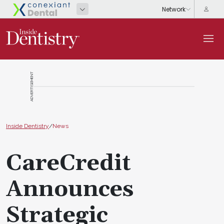
ADVERTISEMENT
Inside Dentistry
/
News
CareCredit
Announces
Strategic