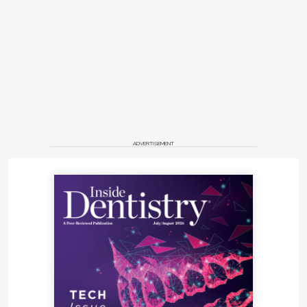
ADVERTISEMENT