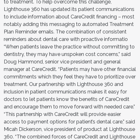
to treatment. To help overcome this challenge,
Lighthouse 360 has updated its patient communications
to include information about CareCredit financing – most
notably adding this messaging to automated Treatment
Plan Reminder emails. The combination of consistent
reminders about dental care with proactive informatio
“When patients leave the practice without committing to
dentistry, they may have unspoken cost concerns,” said
Doug Hammond, senior vice president and general
manager at CareCredit. “Patients may have other financial
commitments which they feel they have to prioritize over
treatment. Our partnership with Lighthouse 360 and
inclusion in patient communications makes it easy for
doctors to let patients know the benefits of CareCredit
and encourage them to move forward with needed care.”
“This partnership with CareCredit will provide easier
access to payment options for patient’s dental care,” said
Micah Dickerson, vice president of product at Lighthouse
360. “The combined forces of CareCredit and Lighthouse