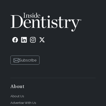
Subscribe
About
About Us
Advertise With Us