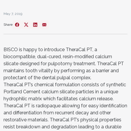
May 7, 2019
Share
BISCO is happy to introduce TheraCal PT, a
biocompatible, dual-cured, resin-modified calcium
silicate designed for pulpotomy treatment. TheraCal PT
maintains tooth vitality by performing as a barrier and
protectant of the dental pulpal complex.
TheraCal PT’s chemical formulation consists of synthetic
Portland Cement calcium silicate particles in a unique
hydrophilic matrix which facilitates calcium release.
TheraCal PT is radiopaque allowing for easy identification
and differentiation from recurrent decay and other
restorative materials. TheraCal PT’s physical properties
resist breakdown and degradation leading to a durable