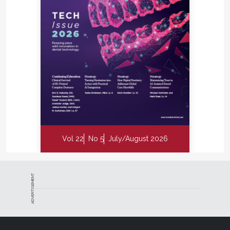
Vol 22
No 5
July/August 2026
ADVERTISEMENT