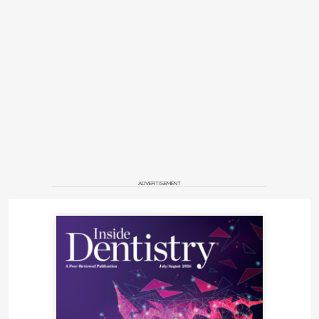
ADVERTISEMENT