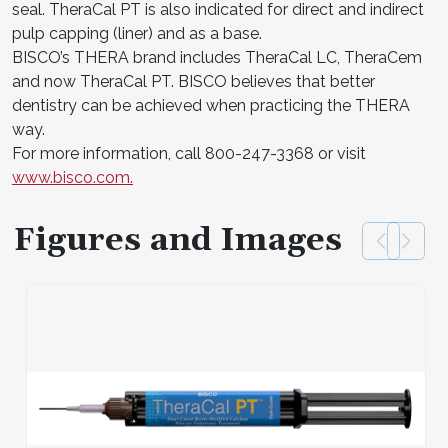
seal. TheraCal PT is also indicated for direct and indirect
pulp capping (liner) and as a base.
BISCO’s THERA brand includes TheraCal LC, TheraCem
and now TheraCal PT. BISCO believes that better
dentistry can be achieved when practicing the THERA
way.
For more information, call 800-247-3368 or visit
www.bisco.com.
Figures and Images