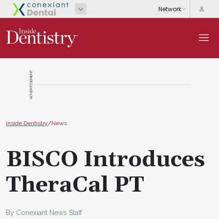
ADVERTISEMENT
Inside Dentistry
/
News
BISCO Introduces
TheraCal PT
By Conexiant News Staff