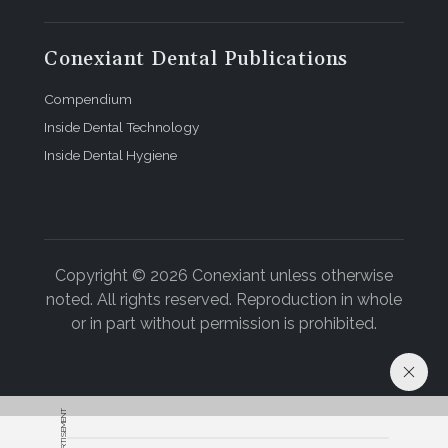
Conexiant Dental Publications
Compendium
Inside Dental Technology
Inside Dental Hygiene
Copyright © 2026 Conexiant unless otherwise
noted. All rights reserved. Reproduction in whole
or in part without permission is prohibited.
ADVERTISEMENT