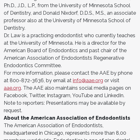
Ph.D., J.D., L.P., from the University of Minnesota School
of Dentistry, and Donald Nixdorf, D.D.S., M.S., an associate
professor also at the University of Minnesota School of
Dentistry.
Dr. Law is a practicing endodontist who currently teaches
at the University of Minnesota. He is a director for the
American Board of Endodontics and past chair of the
American Association of Endodontists Regenerative
Endodontics Committee.
For more information, please contact the AAE by phone
at 800-872-3636, by email at
info@aae.org
or visit
aae.org
. The AAE also maintains social media pages on
Facebook, Twitter, Instagram, YouTube and LinkedIn.
Note to reporters: Presentations may be available by
request.
About the American Association of Endodontists
The American Association of Endodontists,
headquartered in Chicago, represents more than 8,00