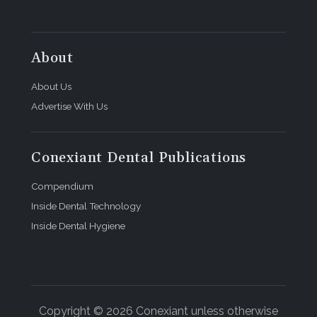
About
About Us
Advertise With Us
Conexiant Dental Publications
Compendium
Inside Dental Technology
Inside Dental Hygiene
Copyright © 2026 Conexiant unless otherwise