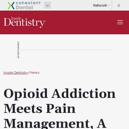
ADVERTISEMENT
Inside Dentistry
/
News
Opioid Addiction
Meets Pain
Management, A