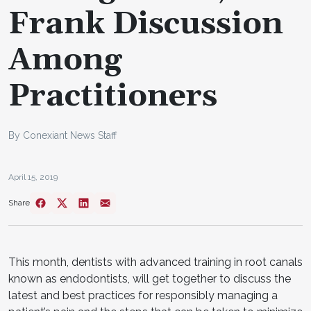
Frank Discussion
Among
Practitioners
By Conexiant News Staff
April 15, 2019
Share
This month, dentists with advanced training in root canals
known as endodontists, will get together to discuss the
latest and best practices for responsibly managing a