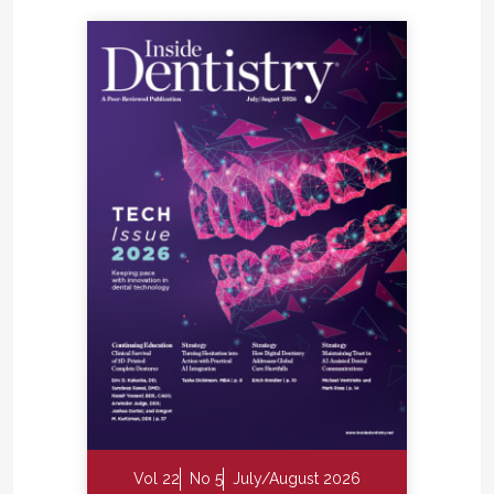
Vol 22
No 5
July/August 2026