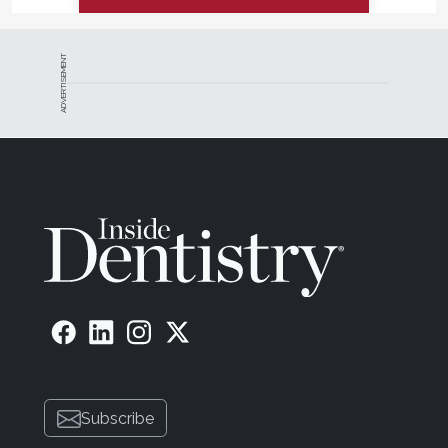
ADVERTISEMENT
Subscribe