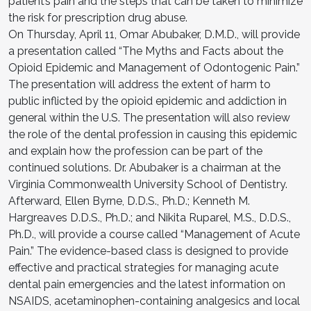
patient’s pain and the steps that can be taken to minimize
the risk for prescription drug abuse.
On Thursday, April 11, Omar Abubaker, D.M.D., will provide
a presentation called “The Myths and Facts about the
Opioid Epidemic and Management of Odontogenic Pain.”
The presentation will address the extent of harm to
public inflicted by the opioid epidemic and addiction in
general within the U.S. The presentation will also review
the role of the dental profession in causing this epidemic
and explain how the profession can be part of the
continued solutions. Dr. Abubaker is a chairman at the
Virginia Commonwealth University School of Dentistry.
Afterward, Ellen Byrne, D.D.S., Ph.D.; Kenneth M.
Hargreaves D.D.S., Ph.D.; and Nikita Ruparel, M.S., D.D.S.,
Ph.D., will provide a course called “Management of Acute
Pain.” The evidence-based class is designed to provide
effective and practical strategies for managing acute
dental pain emergencies and the latest information on
NSAIDS, acetaminophen-containing analgesics and local