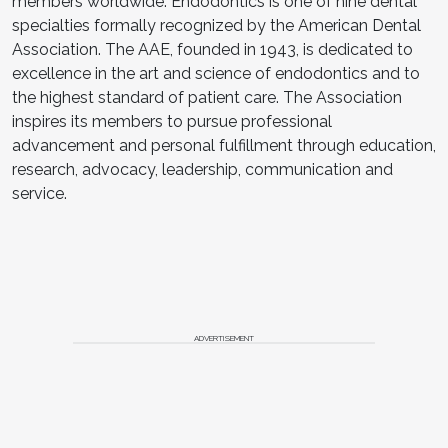
members worldwide. Endodontics is one of nine dental
specialties formally recognized by the American Dental
Association. The AAE, founded in 1943, is dedicated to
excellence in the art and science of endodontics and to
the highest standard of patient care. The Association
inspires its members to pursue professional
advancement and personal fulfillment through education,
research, advocacy, leadership, communication and
service.
ADVERTISEMENT