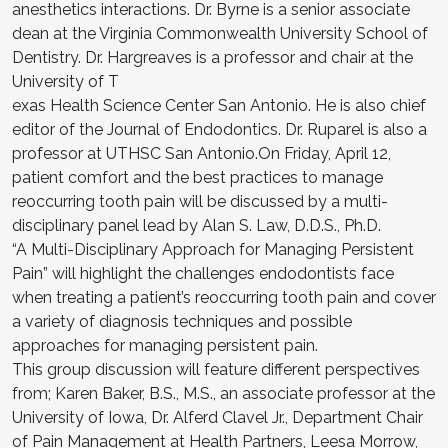
anesthetics interactions. Dr. Byrne is a senior associate
dean at the Virginia Commonwealth University School of
Dentistry. Dr. Hargreaves is a professor and chair at the
University of T
exas Health Science Center San Antonio. He is also chief
editor of the Journal of Endodontics. Dr. Ruparel is also a
professor at UTHSC San Antonio.On Friday, April 12,
patient comfort and the best practices to manage
reoccurring tooth pain will be discussed by a multi-
disciplinary panel lead by Alan S. Law, D.D.S., Ph.D.
“A Multi-Disciplinary Approach for Managing Persistent
Pain” will highlight the challenges endodontists face
when treating a patient’s reoccurring tooth pain and cover
a variety of diagnosis techniques and possible
approaches for managing persistent pain.
This group discussion will feature different perspectives
from; Karen Baker, B.S., M.S., an associate professor at the
University of Iowa, Dr. Alferd Clavel Jr., Department Chair
of Pain Management at Health Partners, Leesa Morrow,