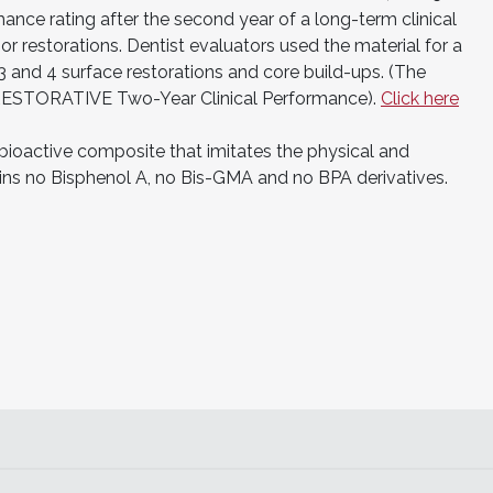
mance rating after the second year of a long-term clinical
or restorations. Dentist evaluators used the material for a
2, 3 and 4 surface restorations and core build-ups. (The
ESTORATIVE Two-Year Clinical Performance).
Click here
ioactive composite that imitates the physical and
ains no Bisphenol A, no Bis-GMA and no BPA derivatives.