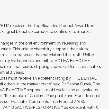
 received the Top Bioactive Product Award from
riginal bioactive composite continues to impress
anges in the oral environment by releasing and
uoride. This unique chemistry supports the natural
orm a seal between the material and the tooth. Unlike
nerally hydrophobic and brittle, ACTIVA BioACTIVE
 resin that resists chipping and wear. Dentist evaluators
nt at 2 years.”
ducts must receive an excellent rating by THE DENTAL
l others in the market place,” said Dr. Sabiha Bunek, The
CTIVA BioACTIVE responds to pH cycles and an evaluator
“the uptake of Calcium, Phosphate and Fluoride could
 Advisor Evaluator Comments, Top Product 2018).
ACTIVA™ BioACTIVE-RESTORATIVE™ as excellent, with 5