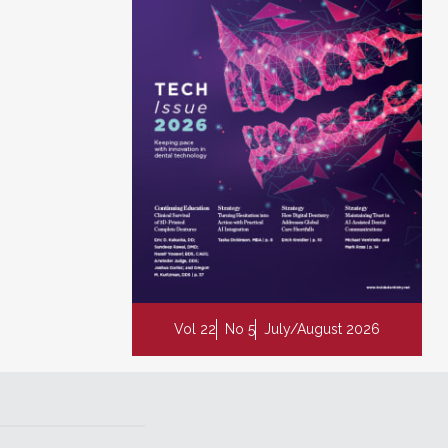
Vol 22
No 5
July/August 2026