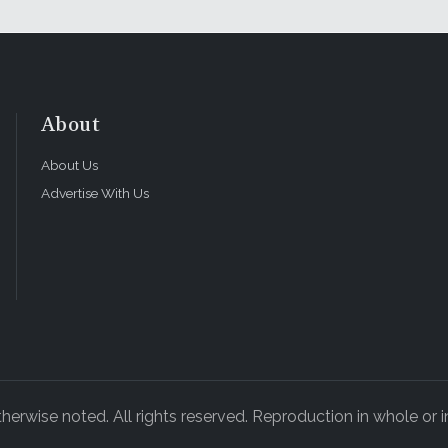
About
About Us
Advertise With Us
rwise noted. All rights reserved. Reproduction in whole or in