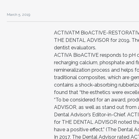
March 5, 2019
ACTIVATM BioACTIVE-RESTORATIVETM
THE DENTAL ADVISOR for 2019. The o
dentist evaluators.
ACTIVA BioACTIVE responds to pH ch
recharging calcium, phosphate and fl
remineralization process and helps f
traditional composites, which are ge
contains a shock-absorbing rubberized
found that “the esthetics were excelle
“To be considered for an award, pro
ADVISOR, as well as stand out from al
Dental Advisor’s Editor-in-Chief. A
for THE DENTAL ADVISOR noted that 
have a positive effect.” (The Dental
In 2017, The Dental Advisor rated 