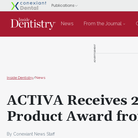
News
From the Journal
ADVERTISEMENT
Inside Dentistry
/
News
ACTIVA Receives 2
Product Award fro
By Conexiant News Staff