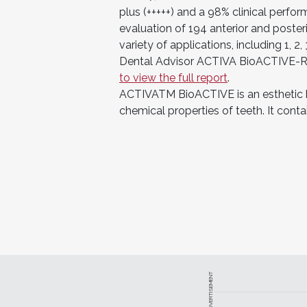
plus (+++++) and a 98% clinical perfor
evaluation of 194 anterior and posteri
variety of applications, including 1, 
Dental Advisor ACTIVA BioACTIVE-R
to view the full report
.
ACTIVATM BioACTIVE is an esthetic b
chemical properties of teeth. It cont
ADVERTISEMENT