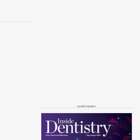
ADVERTISEMENT