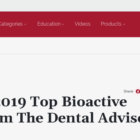
Categories
Education
Videos
Products
Share
019 Top Bioactive
m The Dental Advis