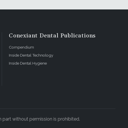
Conexiant Dental Publications
Compendium
Inside Dental Technology
Inside Dental Hygiene
 part without permission is prohibited.