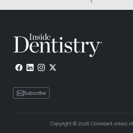
Subscribe
Copyright © 2026 Conexiant unless othe