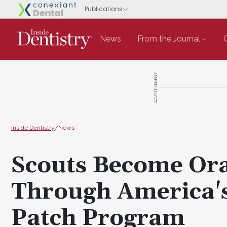
News
From the Journal
ADVERTISEMENT
Inside Dentistry
/
News
Scouts Become Ora
Through America's
Patch Program