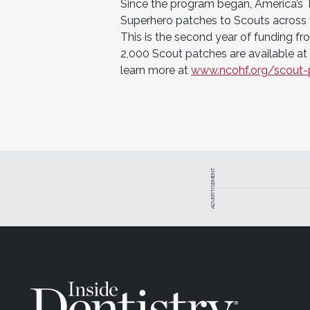
Since the program began, America’s 
Superhero patches to Scouts across 
This is the second year of funding f
2,000 Scout patches are available at 
learn more at
www.ncohf.org/scout-
ADVERTISEMENT