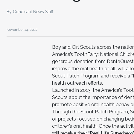
By Conexiant News Staff
November 14, 2017
Boy and Girl Scouts across the nati
America’s ToothFairy: National Chil
generous donation from DentaQuest, 
improve the oral health of all, will a
Scout Patch Program and receive a “Re
health outreach efforts.
Launched in 2013, the America’s Too
Scouts about the importance of dent
promote positive oral health behavior
Through the Scout Patch Program, Scou
of projects focused on changing bel
children’s oral health. Once the activ
will receive their “Real Life Superher