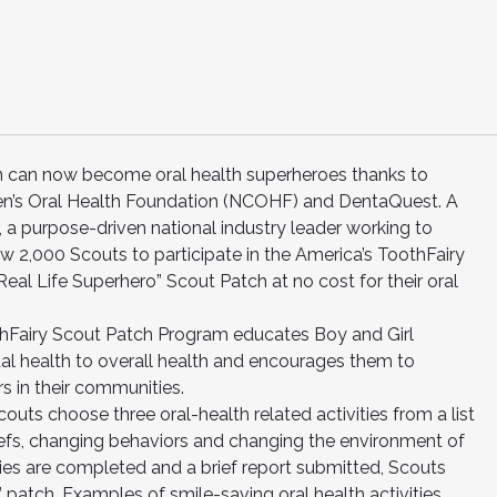
on can now become oral health superheroes thanks to
dren’s Oral Health Foundation (NCOHF) and DentaQuest. A
a purpose-driven national industry leader working to
llow 2,000 Scouts to participate in the America’s ToothFairy
al Life Superhero” Scout Patch at no cost for their oral
thFairy Scout Patch Program educates Boy and Girl
al health to overall health and encourages them to
s in their communities.
ts choose three oral-health related activities from a list
iefs, changing behaviors and changing the environment of
ities are completed and a brief report submitted, Scouts
o” patch. Examples of smile-saving oral health activities