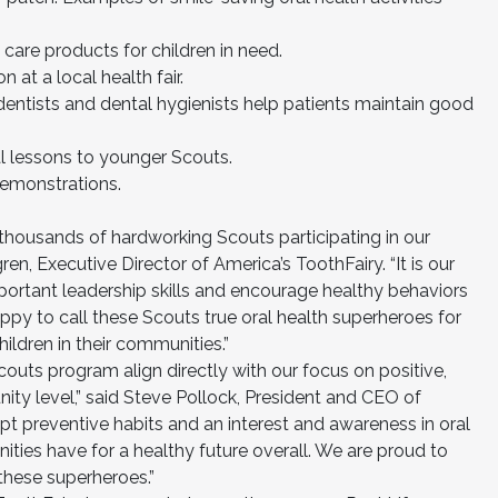
l care products for children in need.
n at a local health fair.
w dentists and dental hygienists help patients maintain good
al lessons to younger Scouts.
demonstrations.
 thousands of hardworking Scouts participating in our
en, Executive Director of America’s ToothFairy. “It is our
mportant leadership skills and encourage healthy behaviors
py to call these Scouts true oral health superheroes for
ildren in their communities.”
Scouts program align directly with our focus on positive,
ity level,” said Steve Pollock, President and CEO of
pt preventive habits and an interest and awareness in oral
ties have for a healthy future overall. We are proud to
these superheroes.”