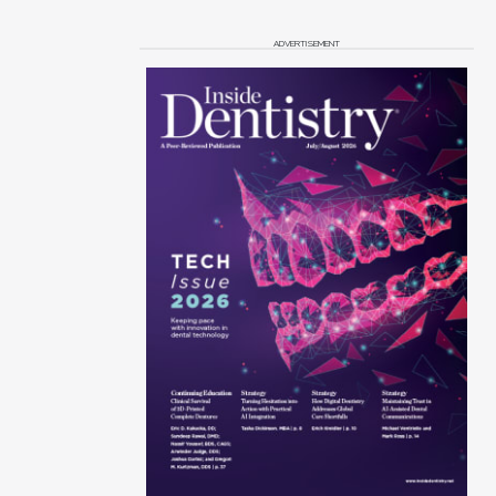
ADVERTISEMENT