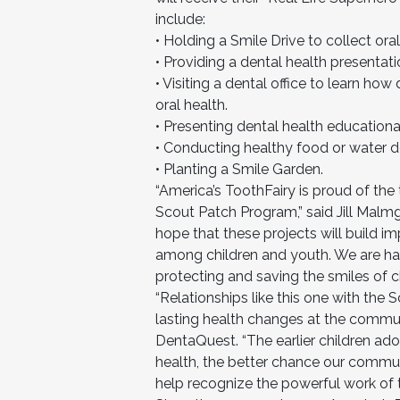
include:
• Holding a Smile Drive to collect ora
• Providing a dental health presentatio
• Visiting a dental office to learn ho
oral health.
• Presenting dental health education
• Conducting healthy food or water 
• Planting a Smile Garden.
“America’s ToothFairy is proud of the
Scout Patch Program,” said Jill Malmgr
hope that these projects will build i
among children and youth. We are hap
protecting and saving the smiles of ch
“Relationships like this one with the 
lasting health changes at the commun
DentaQuest. “The earlier children ado
health, the better chance our communi
help recognize the powerful work of 