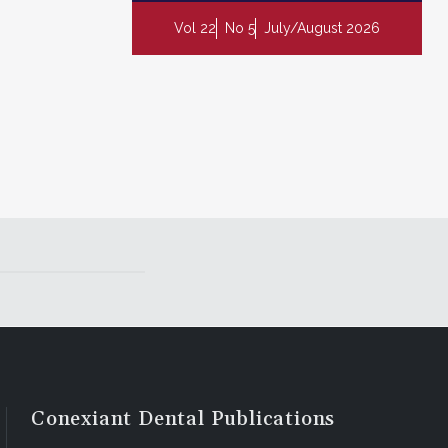
Vol 22
No 5
July/August 2026
Conexiant Dental Publications