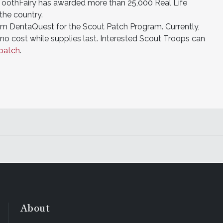
ToothFairy has awarded more than 25,000 Real Life
the country.
rom DentaQuest for the Scout Patch Program. Currently,
no cost while supplies last. Interested Scout Troops can
patch
.
About