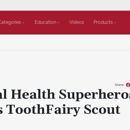
Categories
Education
Videos
Products
Share
l Health Superhero
 ToothFairy Scout