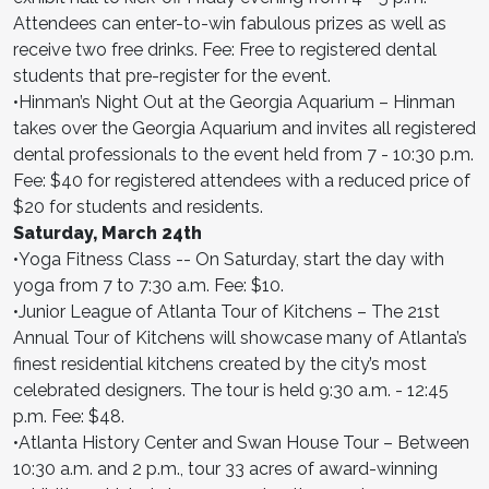
Attendees can enter-to-win fabulous prizes as well as
receive two free drinks. Fee: Free to registered dental
students that pre-register for the event.
•Hinman’s Night Out at the Georgia Aquarium – Hinman
takes over the Georgia Aquarium and invites all registered
dental professionals to the event held from 7 - 10:30 p.m.
Fee: $40 for registered attendees with a reduced price of
$20 for students and residents.
Saturday, March 24th
•Yoga Fitness Class -- On Saturday, start the day with
yoga from 7 to 7:30 a.m. Fee: $10.
•Junior League of Atlanta Tour of Kitchens – The 21st
Annual Tour of Kitchens will showcase many of Atlanta’s
finest residential kitchens created by the city’s most
celebrated designers. The tour is held 9:30 a.m. - 12:45
p.m. Fee: $48.
•Atlanta History Center and Swan House Tour – Between
10:30 a.m. and 2 p.m., tour 33 acres of award-winning