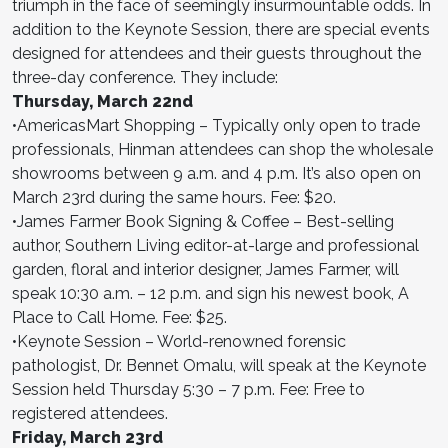
triumph in the face of seemingly insurmountable odds. In
addition to the Keynote Session, there are special events
designed for attendees and their guests throughout the
three-day conference. They include:
Thursday, March 22nd
•AmericasMart Shopping – Typically only open to trade
professionals, Hinman attendees can shop the wholesale
showrooms between 9 a.m. and 4 p.m. It’s also open on
March 23rd during the same hours. Fee: $20.
•James Farmer Book Signing & Coffee – Best-selling
author, Southern Living editor-at-large and professional
garden, floral and interior designer, James Farmer, will
speak 10:30 a.m. – 12 p.m. and sign his newest book, A
Place to Call Home. Fee: $25.
•Keynote Session – World-renowned forensic
pathologist, Dr. Bennet Omalu, will speak at the Keynote
Session held Thursday 5:30 – 7 p.m. Fee: Free to
registered attendees.
Friday, March 23rd