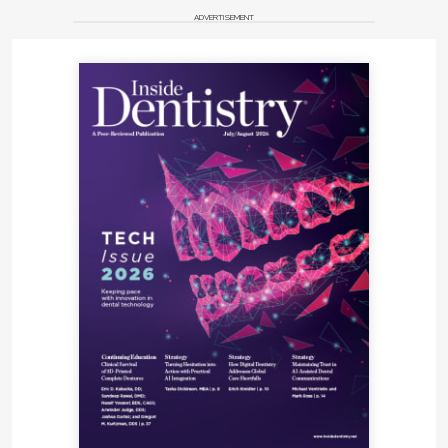
ADVERTISEMENT