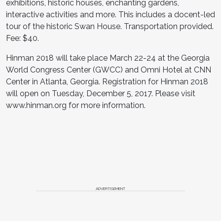
exhibitions, historic houses, enchanting gardens,
interactive activities and more. This includes a docent-led
tour of the historic Swan House. Transportation provided.
Fee: $40.
Hinman 2018 will take place March 22-24 at the Georgia
World Congress Center (GWCC) and Omni Hotel at CNN
Center in Atlanta, Georgia. Registration for Hinman 2018
will open on Tuesday, December 5, 2017. Please visit
www.hinman.org for more information.
ADVERTISEMENT