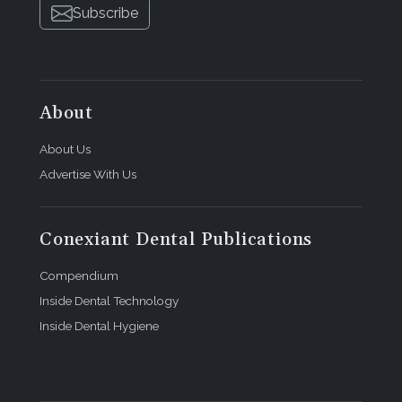
Subscribe
About
About Us
Advertise With Us
Conexiant Dental Publications
Compendium
Inside Dental Technology
Inside Dental Hygiene