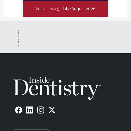
Vol 22
No 5
July/August 2026
ADVERTISEMENT