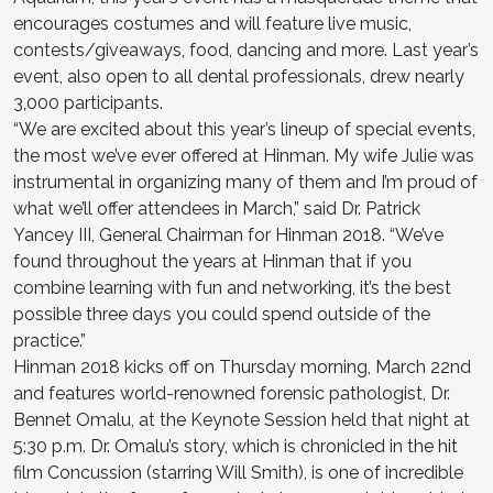
encourages costumes and will feature live music,
contests/giveaways, food, dancing and more. Last year’s
event, also open to all dental professionals, drew nearly
3,000 participants.
“We are excited about this year’s lineup of special events,
the most we’ve ever offered at Hinman. My wife Julie was
instrumental in organizing many of them and I’m proud of
what we’ll offer attendees in March,” said Dr. Patrick
Yancey III, General Chairman for Hinman 2018. “We’ve
found throughout the years at Hinman that if you
combine learning with fun and networking, it’s the best
possible three days you could spend outside of the
practice.”
Hinman 2018 kicks off on Thursday morning, March 22nd
and features world-renowned forensic pathologist, Dr.
Bennet Omalu, at the Keynote Session held that night at
5:30 p.m. Dr. Omalu’s story, which is chronicled in the hit
film Concussion (starring Will Smith), is one of incredible