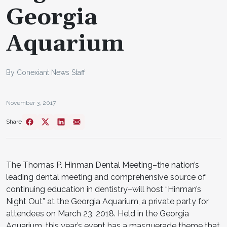
Georgia
Aquarium
By Conexiant News Staff
November 3, 2017
Share
The Thomas P. Hinman Dental Meeting–the nation’s
leading dental meeting and comprehensive source of
continuing education in dentistry–will host “Hinman’s
Night Out” at the Georgia Aquarium, a private party for
attendees on March 23, 2018. Held in the Georgia
Aquarium, this year’s event has a masquerade theme that