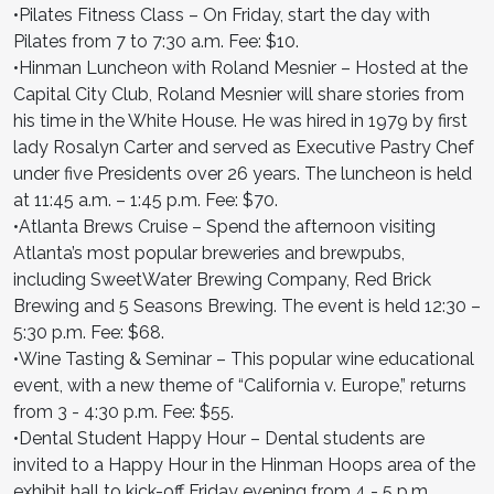
•Pilates Fitness Class – On Friday, start the day with
Pilates from 7 to 7:30 a.m. Fee: $10.
•Hinman Luncheon with Roland Mesnier – Hosted at the
Capital City Club, Roland Mesnier will share stories from
his time in the White House. He was hired in 1979 by first
lady Rosalyn Carter and served as Executive Pastry Chef
under five Presidents over 26 years. The luncheon is held
at 11:45 a.m. – 1:45 p.m. Fee: $70.
•Atlanta Brews Cruise – Spend the afternoon visiting
Atlanta’s most popular breweries and brewpubs,
including SweetWater Brewing Company, Red Brick
Brewing and 5 Seasons Brewing. The event is held 12:30 –
5:30 p.m. Fee: $68.
•Wine Tasting & Seminar – This popular wine educational
event, with a new theme of “California v. Europe,” returns
from 3 - 4:30 p.m. Fee: $55.
•Dental Student Happy Hour – Dental students are
invited to a Happy Hour in the Hinman Hoops area of the
exhibit hall to kick-off Friday evening from 4 - 5 p.m.