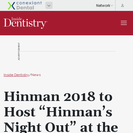
ADVERTISEMENT
Inside Dentistry
/
News
Hinman 2018 to
Host “Hinman’s
Night Out” at the