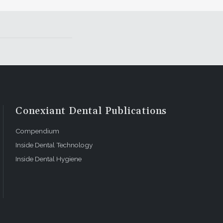
Conexiant Dental Publications
Compendium
Inside Dental Technology
Inside Dental Hygiene