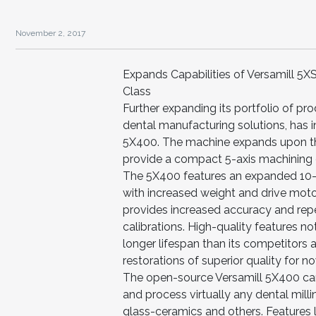
November 2, 2017
Expands Capabilities of Versamill 5X
Class
Further expanding its portfolio of pro
dental manufacturing solutions, has i
5X400. The machine expands upon the 
provide a compact 5-axis machining ce
The 5X400 features an expanded 10-s
with increased weight and drive moto
provides increased accuracy and rep
calibrations. High-quality features no
longer lifespan than its competitors 
restorations of superior quality for 
The open-source Versamill 5X400 ca
and process virtually any dental milli
glass-ceramics and others. Features 