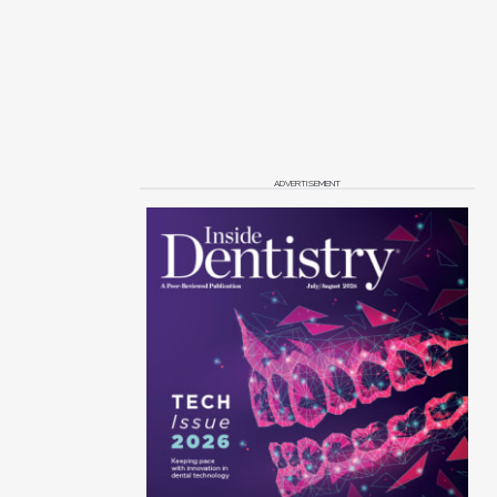
ADVERTISEMENT