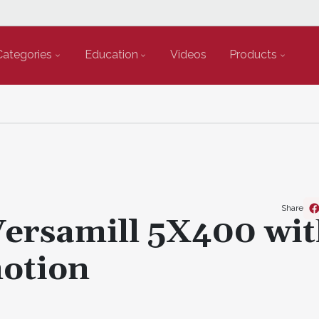
Categories
Education
Videos
Products
Share
Versamill 5X400 wi
motion