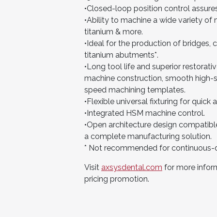
•Closed-loop position control assure
•Ability to machine a wide variety of 
titanium & more.
•Ideal for the production of bridges,
titanium abutments*.
•Long tool life and superior restorati
machine construction, smooth high-sp
speed machining templates.
•Flexible universal fixturing for quick
•Integrated HSM machine control.
•Open architecture design compatible
a complete manufacturing solution.
* Not recommended for continuous-d
Visit
axsysdental.com
for more inform
pricing promotion.