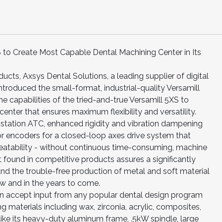
S to Create Most Capable Dental Machining Center in Its
ducts, Axsys Dental Solutions, a leading supplier of digital
ntroduced the small-format, industrial-quality Versamill
capabilities of the tried-and-true Versamill 5XS to
nter that ensures maximum flexibility and versatility.
tation ATC, enhanced rigidity and vibration dampening
r encoders for a closed-loop axes drive system that
eatability - without continuous time-consuming, machine
t found in competitive products assures a significantly
and the trouble-free production of metal and soft material
now and in the years to come.
n accept input from any popular dental design program
ng materials including wax, zirconia, acrylic, composites,
like its heavy-duty aluminum frame, .5kW spindle, large