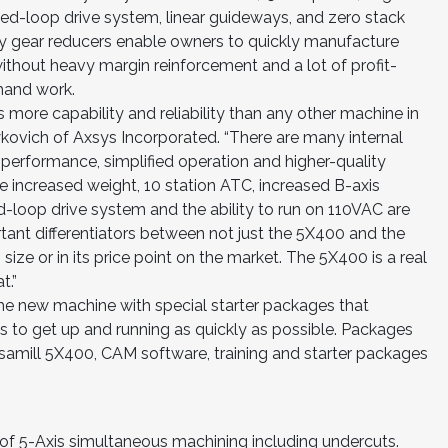
ed-loop drive system, linear guideways, and zero stack
ty gear reducers enable owners to quickly manufacture
ithout heavy margin reinforcement and a lot of profit-
hand work.
more capability and reliability than any other machine in
aykovich of Axsys Incorporated. “There are many internal
, performance, simplified operation and higher-quality
he increased weight, 10 station ATC, increased B-axis
ed-loop drive system and the ability to run on 110VAC are
tant differentiators between not just the 5X400 and the
size or in its price point on the market. The 5X400 is a real
t.”
the new machine with special starter packages that
s to get up and running as quickly as possible. Packages
rsamill 5X400, CAM software, training and starter packages
 of 5-Axis simultaneous machining including undercuts.