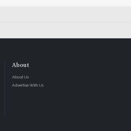
About
About Us
Advertise With Us