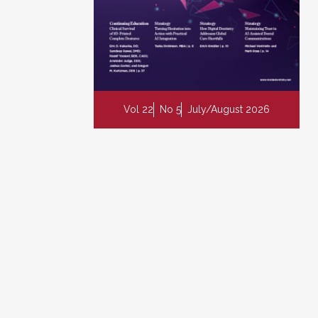
Vol 22
No 5
July/August 2026