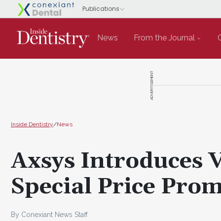
News
From the Journal
ADVERTISEMENT
Inside Dentistry
/
News
Axsys Introduces 
Special Price Pro
By Conexiant News Staff