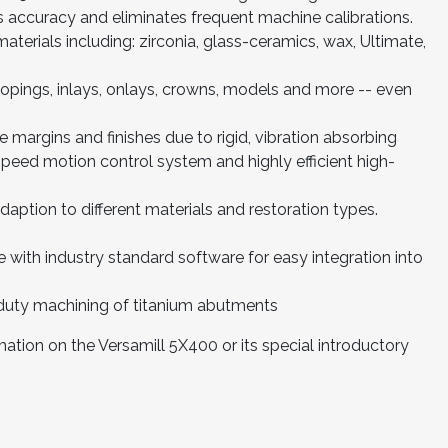
s accuracy and eliminates frequent machine calibrations.
materials including: zirconia, glass-ceramics, wax, Ultimate,
 copings, inlays, onlays, crowns, models and more -- even
ve margins and finishes due to rigid, vibration absorbing
eed motion control system and highly efficient high-
 adaption to different materials and restoration types.
 with industry standard software for easy integration into
uty machining of titanium abutments
ation on the Versamill 5X400 or its special introductory