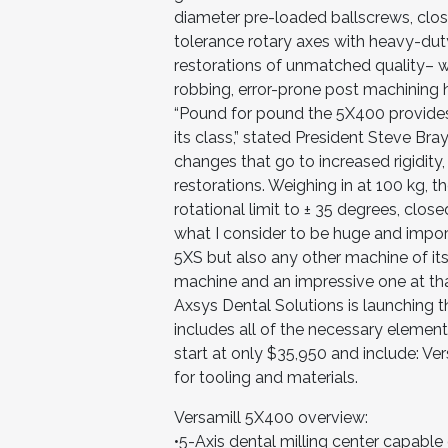
diameter pre-loaded ballscrews, clos
tolerance rotary axes with heavy-du
restorations of unmatched quality– w
robbing, error-prone post machining 
“Pound for pound the 5X400 provides 
its class,” stated President Steve Br
changes that go to increased rigidity
restorations. Weighing in at 100 kg, t
rotational limit to ± 35 degrees, clos
what I consider to be huge and impor
5XS but also any other machine of its 
machine and an impressive one at tha
Axsys Dental Solutions is launching 
includes all of the necessary element
start at only $35,950 and include: Ve
for tooling and materials.
Versamill 5X400 overview:
•5-Axis dental milling center capable