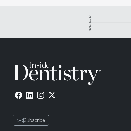
ADVERTISEMENT
Subscribe