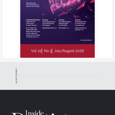
Vol 22
No 5
July/August 2026
ADVERTISEMENT