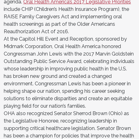
agenda.
Oral Health America’s 2017 Legislative Priorities
include CHIP (Children’s Health Insurance Program), the
RAISE Family Caregivers Act and implementing oral
health screenings as part of the Older Americans
Reauthorization Act of 2016.
At the Capitol Hill Event and Reception, sponsored by
Midmark Corporation, Oral Health America honored
Congressman John Lewis with the 2017 Marvin Goldstein
Outstanding Public Service Award, celebrating individuals
whose leadership in improving public health in the U.S.
has broken new ground and created a changed
environment. Congressman Lewis has been a pioneer in
helping shape our nation, spending his career seeking
solutions to eliminate disparities and create an equitable
playing field for our nation’s families.
OHA also recognized Senator Sherrod Brown (Ohio) as
the Legislative Honoree, recognizing leadership in
supporting critical healthcare legislation. Senator Brown
has been a champion for policies that improve the health