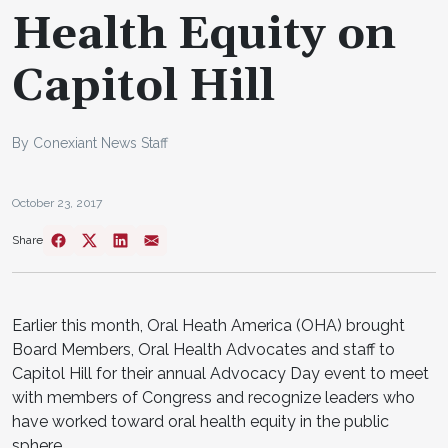
Health Equity on
Capitol Hill
By Conexiant News Staff
October 23, 2017
Share
Earlier this month, Oral Heath America (OHA) brought
Board Members, Oral Health Advocates and staff to
Capitol Hill for their annual Advocacy Day event to meet
with members of Congress and recognize leaders who
have worked toward oral health equity in the public
sphere.