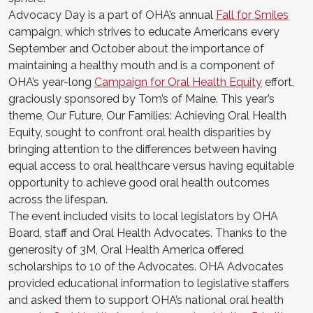
Advocacy Day is a part of OHA’s annual
Fall for Smiles
campaign, which strives to educate Americans every
September and October about the importance of
maintaining a healthy mouth and is a component of
OHA’s year-long
Campaign for Oral Health Equity
effort,
graciously sponsored by Tom’s of Maine. This year’s
theme, Our Future, Our Families: Achieving Oral Health
Equity, sought to confront oral health disparities by
bringing attention to the differences between having
equal access to oral healthcare versus having equitable
opportunity to achieve good oral health outcomes
across the lifespan.
The event included visits to local legislators by OHA
Board, staff and Oral Health Advocates. Thanks to the
generosity of 3M, Oral Health America offered
scholarships to 10 of the Advocates. OHA Advocates
provided educational information to legislative staffers
and asked them to support OHA’s national oral health