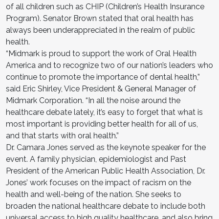
of all children such as CHIP (Children’s Health Insurance
Program). Senator Brown stated that oral health has
always been underappreciated in the realm of public
health.
“Midmark is proud to support the work of Oral Health
America and to recognize two of our nation’s leaders who
continue to promote the importance of dental health,”
said Eric Shirley, Vice President & General Manager of
Midmark Corporation. “In all the noise around the
healthcare debate lately, it’s easy to forget that what is
most important is providing better health for all of us,
and that starts with oral health.”
Dr. Camara Jones served as the keynote speaker for the
event. A family physician, epidemiologist and Past
President of the American Public Health Association, Dr.
Jones’ work focuses on the impact of racism on the
health and well-being of the nation. She seeks to
broaden the national healthcare debate to include both
universal access to high quality healthcare, and also bring