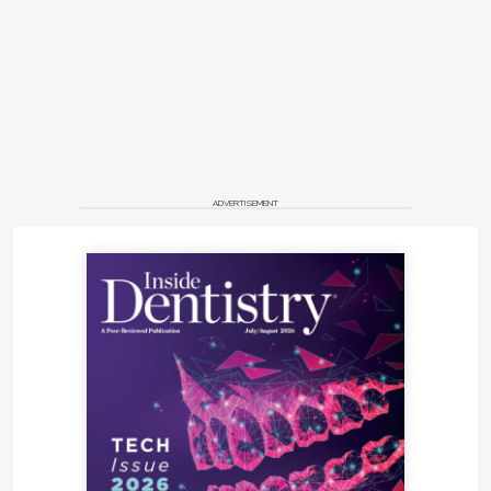
ADVERTISEMENT