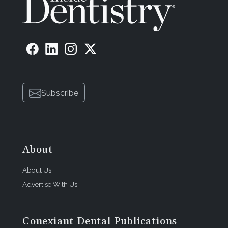
Subscribe
About
About Us
Advertise With Us
Conexiant Dental Publications