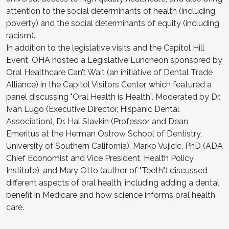
attention to the social determinants of health (including
poverty) and the social determinants of equity (including
racism).
In addition to the legislative visits and the Capitol Hill
Event, OHA hosted a Legislative Luncheon sponsored by
Oral Healthcare Can’t Wait (an initiative of Dental Trade
Alliance) in the Capitol Visitors Center, which featured a
panel discussing "Oral Health is Health”. Moderated by Dr.
Ivan Lugo (Executive Director, Hispanic Dental
Association), Dr. Hal Slavkin (Professor and Dean
Emeritus at the Herman Ostrow School of Dentistry,
University of Southern California), Marko Vujicic, PhD (ADA
Chief Economist and Vice President, Health Policy
Institute), and Mary Otto (author of "Teeth") discussed
different aspects of oral health, including adding a dental
benefit in Medicare and how science informs oral health
care.