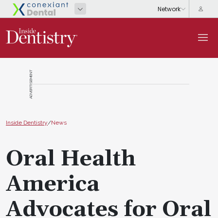
ADVERTISEMENT
Inside Dentistry
/
News
Oral Health
America
Advocates for Oral