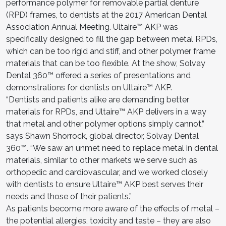
performance polymer for removable partial denture
(RPD) frames, to dentists at the 2017 American Dental
Association Annual Meeting. Ultaire™ AKP was
specifically designed to fill the gap between metal RPDs,
which can be too rigid and stiff, and other polymer frame
materials that can be too flexible. At the show, Solvay
Dental 360™ offered a series of presentations and
demonstrations for dentists on Ultaire™ AKP.
“Dentists and patients alike are demanding better
materials for RPDs, and Ultaire™ AKP delivers in a way
that metal and other polymer options simply cannot,”
says Shawn Shorrock, global director, Solvay Dental
360™. “We saw an unmet need to replace metal in dental
materials, similar to other markets we serve such as
orthopedic and cardiovascular, and we worked closely
with dentists to ensure Ultaire™ AKP best serves their
needs and those of their patients.”
As patients become more aware of the effects of metal –
the potential allergies, toxicity and taste – they are also