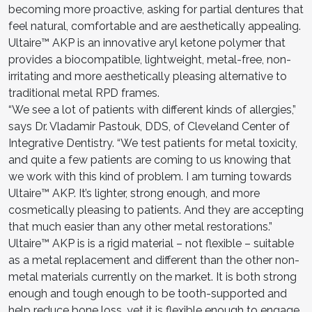
becoming more proactive, asking for partial dentures that
feel natural, comfortable and are aesthetically appealing.
Ultaire™ AKP is an innovative aryl ketone polymer that
provides a biocompatible, lightweight, metal-free, non-
irritating and more aesthetically pleasing alternative to
traditional metal RPD frames.
“We see a lot of patients with different kinds of allergies,”
says Dr. Vladamir Pastouk, DDS, of Cleveland Center of
Integrative Dentistry. “We test patients for metal toxicity,
and quite a few patients are coming to us knowing that
we work with this kind of problem. I am turning towards
Ultaire™ AKP. It’s lighter, strong enough, and more
cosmetically pleasing to patients. And they are accepting
that much easier than any other metal restorations.”
Ultaire™ AKP is is a rigid material – not flexible – suitable
as a metal replacement and different than the other non-
metal materials currently on the market. It is both strong
enough and tough enough to be tooth-supported and
help reduce bone loss, yet it is flexible enough to engage