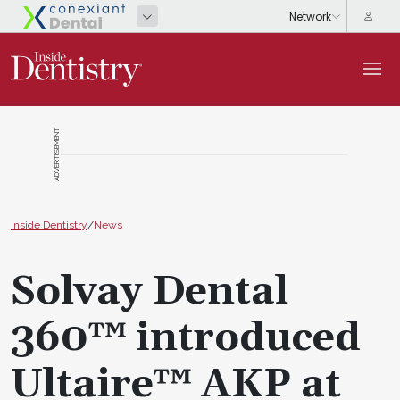
ADVERTISEMENT
Inside Dentistry
/
News
Solvay Dental
360™ introduced
Ultaire™ AKP at