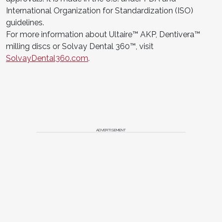
International Organization for Standardization (ISO)
guidelines.
For more information about Ultaire™ AKP, Dentivera™
milling discs or Solvay Dental 360™, visit
SolvayDental360.com
.
ADVERTISEMENT