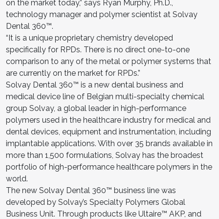
on the market today,” says Ryan Murphy, Ph.D.,
technology manager and polymer scientist at Solvay
Dental 360™.
“It is a unique proprietary chemistry developed
specifically for RPDs. There is no direct one-to-one
comparison to any of the metal or polymer systems that
are currently on the market for RPDs.”
Solvay Dental 360™ is a new dental business and
medical device line of Belgian multi-specialty chemical
group Solvay, a global leader in high-performance
polymers used in the healthcare industry for medical and
dental devices, equipment and instrumentation, including
implantable applications. With over 35 brands available in
more than 1,500 formulations, Solvay has the broadest
portfolio of high-performance healthcare polymers in the
world.
The new Solvay Dental 360™ business line was
developed by Solvay’s Specialty Polymers Global
Business Unit. Through products like Ultaire™ AKP, and