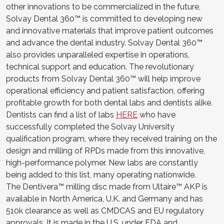
other innovations to be commercialized in the future,
Solvay Dental 360™ is committed to developing new
and innovative materials that improve patient outcomes
and advance the dental industry. Solvay Dental 360™
also provides unparalleled expertise in operations,
technical support and education. The revolutionary
products from Solvay Dental 360™ will help improve
operational efficiency and patient satisfaction, offering
profitable growth for both dental labs and dentists alike.
Dentists can find a list of labs
HERE
who have
successfully completed the Solvay University
qualification program, where they received training on the
design and milling of RPDs made from this innovative,
high-performance polymer. New labs are constantly
being added to this list, many operating nationwide.
The Dentivera™ milling disc made from Ultaire™ AKP is
available in North America, U.K. and Germany and has
510k clearance as well as CMDCAS and EU regulatory
approvals. It is made in the U.S. under FDA and