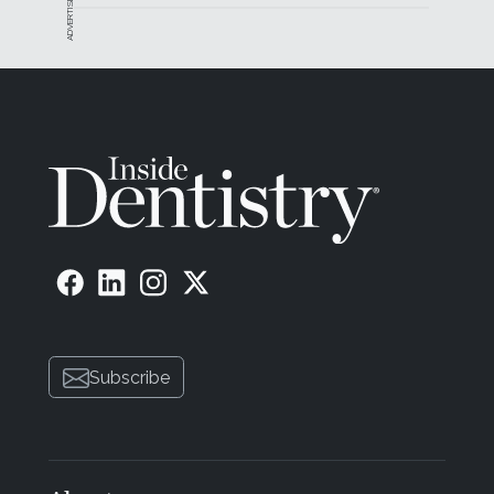
ADVERTISEMENT
Subscribe