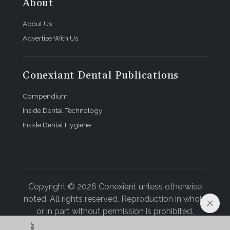
About
About Us
Advertise With Us
Conexiant Dental Publications
Compendium
Inside Dental Technology
Inside Dental Hygiene
Copyright © 2026 Conexiant unless otherwise
noted. All rights reserved. Reproduction in whole
or in part without permission is prohibited.