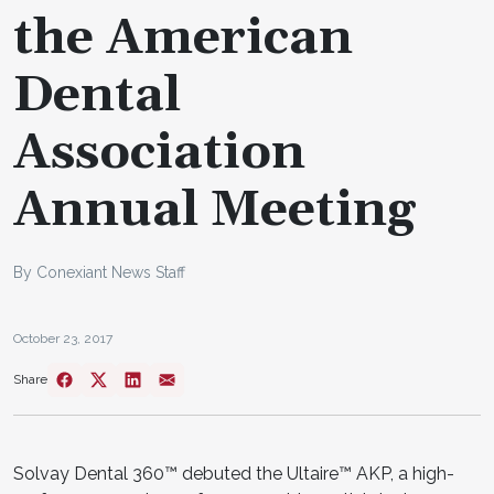
the American
Dental
Association
Annual Meeting
By Conexiant News Staff
October 23, 2017
Share
Solvay Dental 360™ debuted the Ultaire™ AKP, a high-