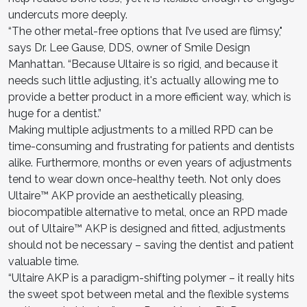
undercuts more deeply.
“The other metal-free options that I’ve used are flimsy,"
says Dr. Lee Gause, DDS, owner of Smile Design
Manhattan. “Because Ultaire is so rigid, and because it
needs such little adjusting, it's actually allowing me to
provide a better product in a more efficient way, which is
huge for a dentist.”
Making multiple adjustments to a milled RPD can be
time-consuming and frustrating for patients and dentists
alike. Furthermore, months or even years of adjustments
tend to wear down once-healthy teeth. Not only does
Ultaire™ AKP provide an aesthetically pleasing,
biocompatible alternative to metal, once an RPD made
out of Ultaire™ AKP is designed and fitted, adjustments
should not be necessary – saving the dentist and patient
valuable time.
“Ultaire AKP is a paradigm-shifting polymer – it really hits
the sweet spot between metal and the flexible systems