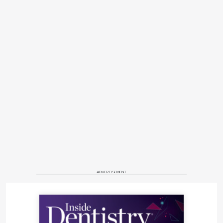
ADVERTISEMENT