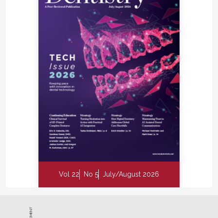
Vol 22
No 5
July/August 2026