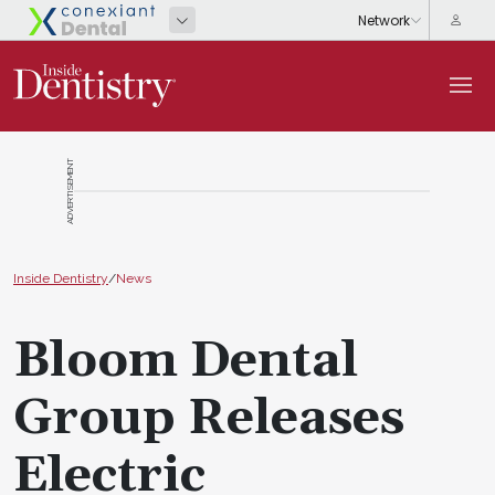
ADVERTISEMENT
Inside Dentistry
/
News
Bloom Dental
Group Releases
Electric