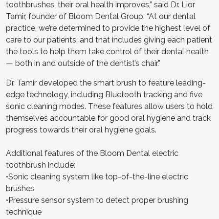
toothbrushes, their oral health improves,” said Dr. Lior
Tamir, founder of Bloom Dental Group. “At our dental
practice, we’re determined to provide the highest level of
care to our patients, and that includes giving each patient
the tools to help them take control of their dental health
— both in and outside of the dentist’s chair.”
Dr. Tamir developed the smart brush to feature leading-
edge technology, including Bluetooth tracking and five
sonic cleaning modes. These features allow users to hold
themselves accountable for good oral hygiene and track
progress towards their oral hygiene goals.
Additional features of the Bloom Dental electric
toothbrush include:
•Sonic cleaning system like top-of-the-line electric
brushes
•Pressure sensor system to detect proper brushing
technique