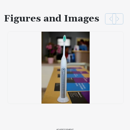
Figures and Images
ADVERTISEMENT