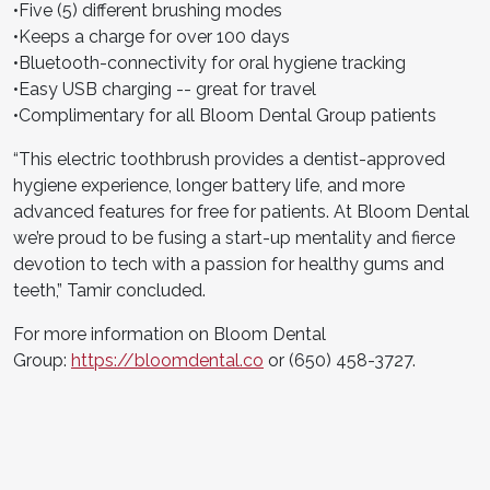
•Five (5) different brushing modes
•Keeps a charge for over 100 days
•Bluetooth-connectivity for oral hygiene tracking
•Easy USB charging -- great for travel
•Complimentary for all Bloom Dental Group patients
“This electric toothbrush provides a dentist-approved
hygiene experience, longer battery life, and more
advanced features for free for patients. At Bloom Dental
we’re proud to be fusing a start-up mentality and fierce
devotion to tech with a passion for healthy gums and
teeth,” Tamir concluded.
For more information on Bloom Dental
Group:
https://bloomdental.co
or (650) 458-3727.