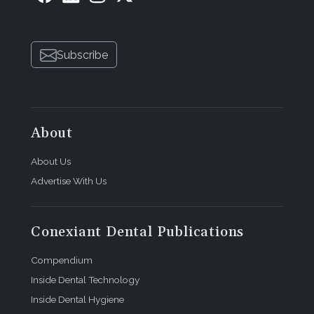
Subscribe
About
About Us
Advertise With Us
Conexiant Dental Publications
Compendium
Inside Dental Technology
Inside Dental Hygiene