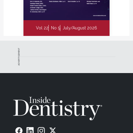
Vol 22
No 5
July/August 2026
ADVERTISEMENT