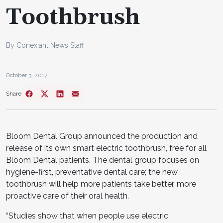
Toothbrush
By Conexiant News Staff
October 3, 2017
Share
Bloom Dental Group announced the production and
release of its own smart electric toothbrush, free for all
Bloom Dental patients. The dental group focuses on
hygiene-first, preventative dental care; the new
toothbrush will help more patients take better, more
proactive care of their oral health.
“Studies show that when people use electric