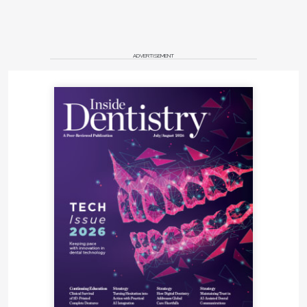
ADVERTISEMENT