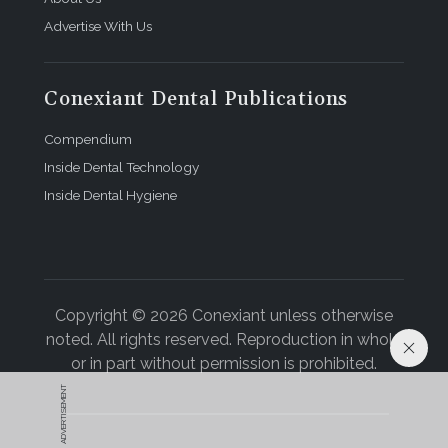
Advertise With Us
Conexiant Dental Publications
Compendium
Inside Dental Technology
Inside Dental Hygiene
Copyright © 2026 Conexiant unless otherwise
noted. All rights reserved. Reproduction in whole
or in part without permission is prohibited.
ADVERTISEMENT