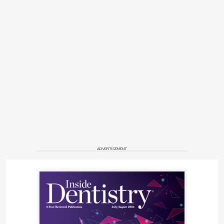
ADVERTISEMENT