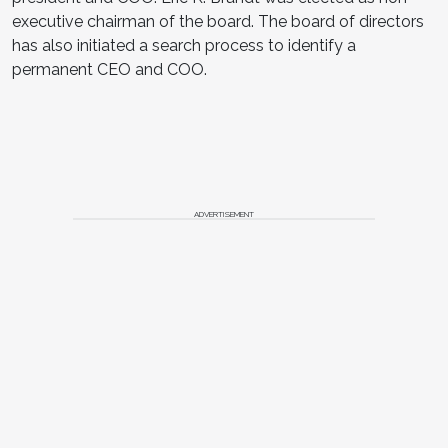
executive chairman of the board. The board of directors
has also initiated a search process to identify a
permanent CEO and COO.
ADVERTISEMENT