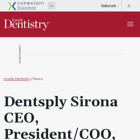
ADVERTISEMENT
Inside Dentistry
/
News
Dentsply Sirona
CEO,
President/COO,