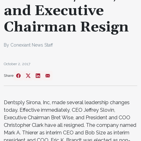
and Executive
Chairman Resign
By Conexiant News Staff
October 2, 2017
Share
Dentsply Sirona, Inc, made several leadership changes
today. Effective immediately, CEO Jeffrey Slovin,
Executive Chairman Bret Wise, and President and COO
Christopher Clark have all resigned. The company named
Mark A. Thierer as interim CEO and Bob Size as interim
president and COO. Eric K. Brandt was elected as non-