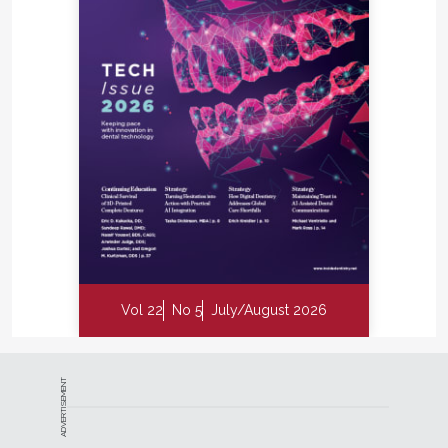
Vol 22
No 5
July/August 2026
ADVERTISEMENT