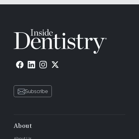
Subscribe
About
About Us