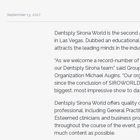
September 13, 2017
Dentsply Sirona World is the second 
in Las Vegas. Dubbed an educational fe
attracts the leading minds in the indus
“As we welcome a record-number of 
our Dentsply Sirona team,” said Grou
Organization Michael Augins. “Our or
since the conclusion of SIROWORLD i
biggest, most impressive show to dat
Dentsply Sirona World offers quality 
professional, including General Practit
Esteemed clinicians and business prof
throughout the course of the event, p
much content as possible.