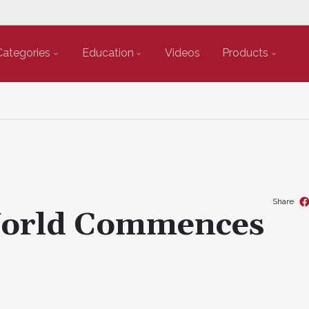
Categories
Education
Videos
Products
Share
World Commences