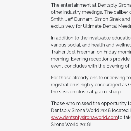
The entertainment at Dentsply Sirona 
other industry meetings. The caliber 
Smith, Jeff Dunham, Simon Sinek and 
exclusively for Ultimate Dental Meet
In addition to the invaluable educati
various social, and health and wellne
Trainer Joel Freeman on Friday morn
morning. Evening receptions provide 
event concludes with the Evening of
For those already onsite or arriving t
registration is highly encouraged as 
the session close at 9 a.m. sharp.
Those who missed the opportunity to
Dentsply Sirona World 2018 located in
www.dentsplysironaworld.com
to tak
Sirona World 2018!