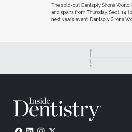
The sold-out Dentsply Sirona World 
and spans from Thursday, Sept. 14 to
next year’s event, Dentsply Sirona Wo
ADVERTISEMENT