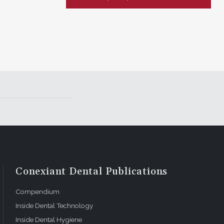
Conexiant Dental Publications
Compendium
Inside Dental Technology
Inside Dental Hygiene