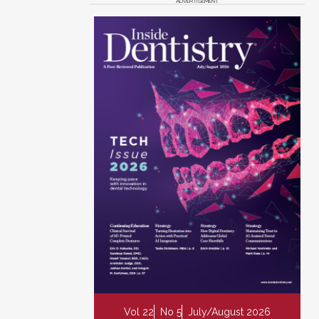
ADVERTISEMENT
Vol 22
No 5
July/August 2026