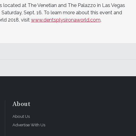
is located at The Venetian and The Palazzo in Las Vegas
 Saturday, Sept. 16. To learn more about this event and
rld 2018, visit
www.dentsplysironaworld.com
.
About
About Us
Advertise With Us