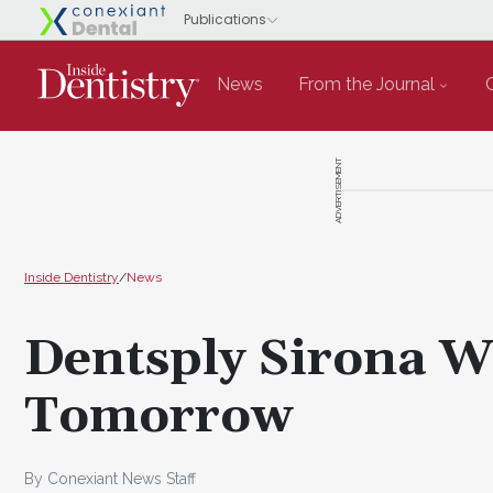
News
From the Journal
ADVERTISEMENT
Inside Dentistry
/
News
Dentsply Sirona 
Tomorrow
By Conexiant News Staff