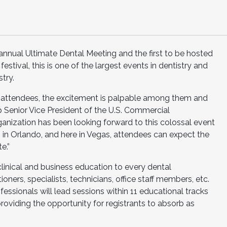
annual Ultimate Dental Meeting and the first to be hosted
stival, this is one of the largest events in dentistry and
try.
attendees, the excitement is palpable among them and
p Senior Vice President of the U.S. Commercial
ganization has been looking forward to this colossal event
n Orlando, and here in Vegas, attendees can expect the
e.”
clinical and business education to every dental
ioners, specialists, technicians, office staff members, etc.
essionals will lead sessions within 11 educational tracks
roviding the opportunity for registrants to absorb as