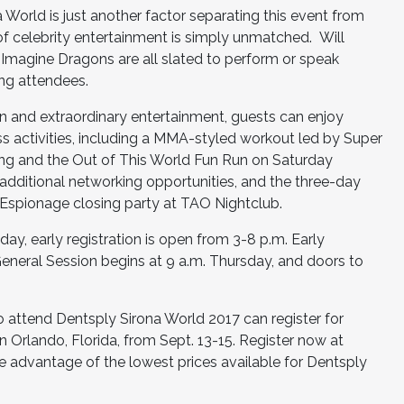
World is just another factor separating this event from
of celebrity entertainment is simply unmatched. Will
Imagine Dragons are all slated to perform or speak
ing attendees.
on and extraordinary entertainment, guests can enjoy
ss activities, including a MMA-styled workout led by Super
ing and the Out of This World Fun Run on Saturday
additional networking opportunities, and the three-day
 Espionage closing party at TAO Nightclub.
oday, early registration is open from 3-8 p.m. Early
General Session begins at 9 a.m. Thursday, and doors to
 attend Dentsply Sirona World 2017 can register for
 Orlando, Florida, from Sept. 13-15. Register now at
e advantage of the lowest prices available for Dentsply