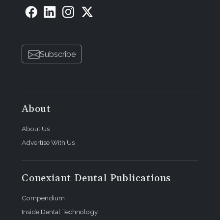
Subscribe
About
About Us
Advertise With Us
Conexiant Dental Publications
Compendium
Inside Dental Technology