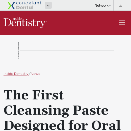
ADVERTISEMENT
Inside Dentistry
/
News
The First
Cleansing Paste
Designed for Oral