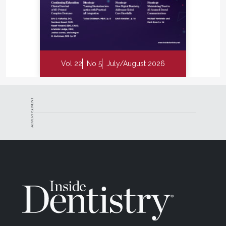
Vol 22
No 5
July/August 2026
ADVERTISEMENT