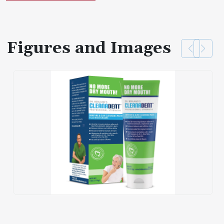
Figures and Images