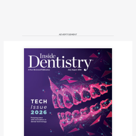
ADVERTISEMENT