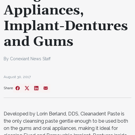
Appliances,
Implant-Dentures
and Gums
By Conexiant News Staff
August 30, 2017
Share
Developed by Lorin Berland, DDS, Cleanadent Paste is
the only cleansing paste gentle enough to be used both
on the gums and oral appliances, making it ideal for