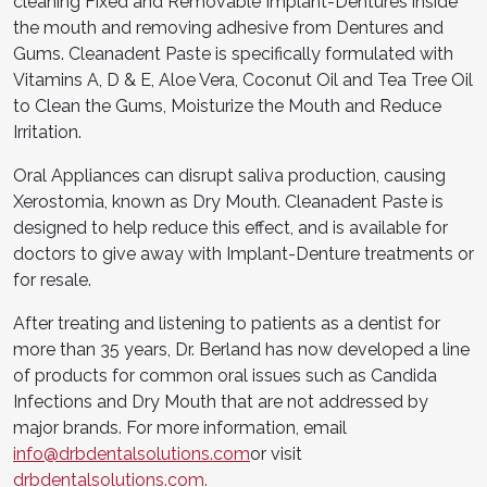
cleaning Fixed and Removable Implant-Dentures inside
the mouth and removing adhesive from Dentures and
Gums. Cleanadent Paste is specifically formulated with
Vitamins A, D & E, Aloe Vera, Coconut Oil and Tea Tree Oil
to Clean the Gums, Moisturize the Mouth and Reduce
Irritation.
Oral Appliances can disrupt saliva production, causing
Xerostomia, known as Dry Mouth. Cleanadent Paste is
designed to help reduce this effect, and is available for
doctors to give away with Implant-Denture treatments or
for resale.
After treating and listening to patients as a dentist for
more than 35 years, Dr. Berland has now developed a line
of products for common oral issues such as Candida
Infections and Dry Mouth that are not addressed by
major brands. For more information, email
info@drbdentalsolutions.com
or visit
drbdentalsolutions.com.