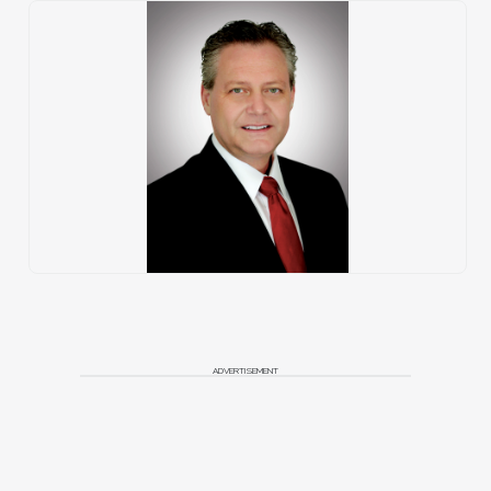
ADVERTISEMENT