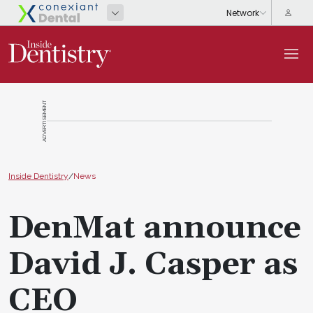
ADVERTISEMENT
Inside Dentistry
/
News
DenMat announce
David J. Casper as
CEO