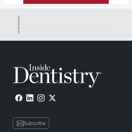
ADVERTISEMENT
Subscribe