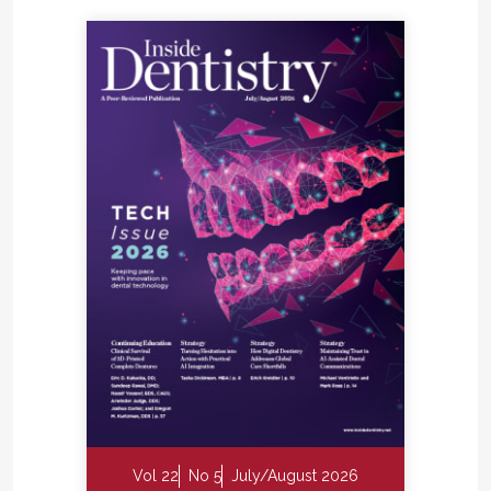
Vol 22
No 5
July/August 2026