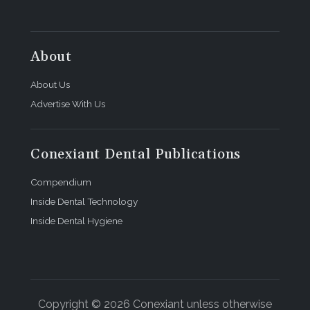
About
About Us
Advertise With Us
Conexiant Dental Publications
Compendium
Inside Dental Technology
Inside Dental Hygiene
Copyright © 2026 Conexiant unless otherwise