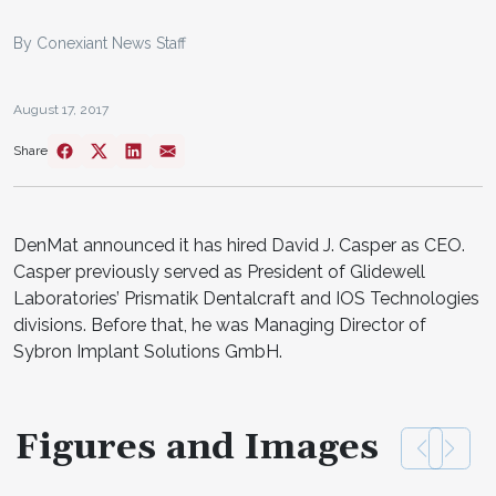
By Conexiant News Staff
August 17, 2017
Share
DenMat announced it has hired David J. Casper as CEO.
Casper previously served as President of Glidewell
Laboratories’ Prismatik Dentalcraft and IOS Technologies
divisions. Before that, he was Managing Director of
Sybron Implant Solutions GmbH.
Figures and Images