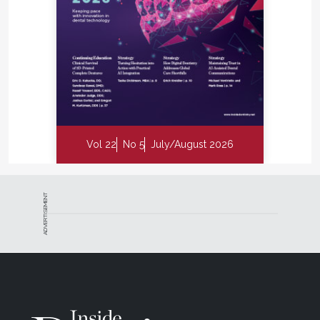
Vol 22
No 5
July/August 2026
ADVERTISEMENT