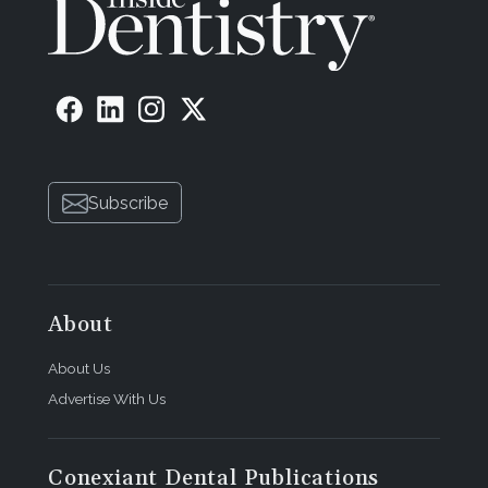
Subscribe
About
About Us
Advertise With Us
Conexiant Dental Publications