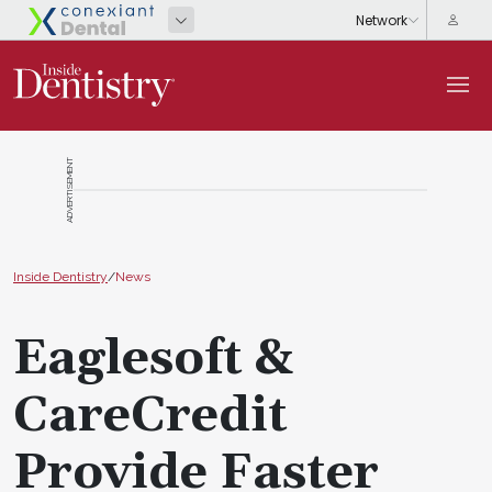
ADVERTISEMENT
Inside Dentistry
/
News
Eaglesoft &
CareCredit
Provide Faster