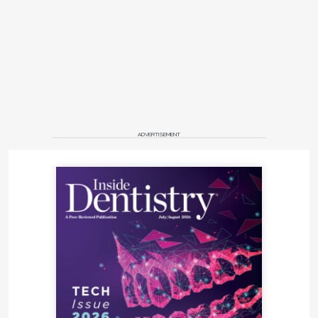
ADVERTISEMENT