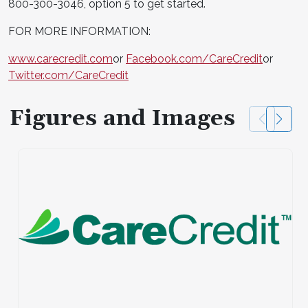
800-300-3046, option 5 to get started.
FOR MORE INFORMATION:
www.carecredit.com
or
Facebook.com/CareCredit
or
Twitter.com/CareCredit
Figures and Images