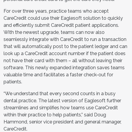
For over three years, practice teams who accept
CareCredit could use their Eaglesoft solution to quickly
and efficiently submit CareCredit patient applications.
With the newest upgrade, teams can now also
seamlessly integrate with CareCredit to run a transaction
that will automatically post to the patient ledger and can
look up a CareCredit account number if the patient does
not have their card with them – all without leaving their
software. This newly expanded integration saves teams
valuable time and facilitates a faster check-out for
patients.
“We understand that every second counts in a busy
dental practice. The latest version of Eaglesoft further
streamlines and simplifies how teams use CareCredit
within their practice to help patients,” said Doug
Hammond, senior vice president and general manager,
CareCredit.