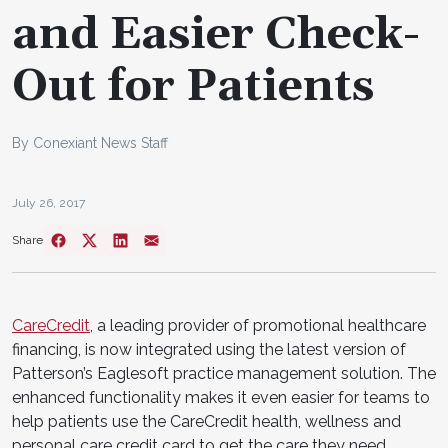
and Easier Check-
Out for Patients
By Conexiant News Staff
July 26, 2017
Share
CareCredit
, a leading provider of promotional healthcare
financing, is now integrated using the latest version of
Patterson’s Eaglesoft practice management solution. The
enhanced functionality makes it even easier for teams to
help patients use the CareCredit health, wellness and
personal care credit card to get the care they need.