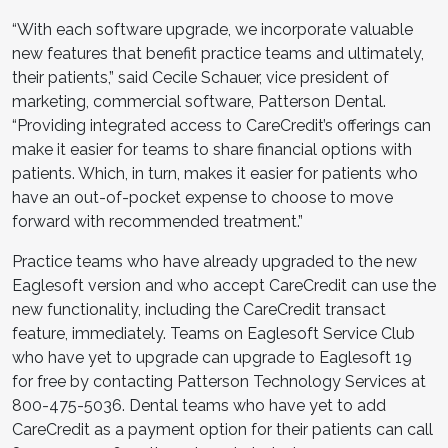
“With each software upgrade, we incorporate valuable
new features that benefit practice teams and ultimately,
their patients,” said Cecile Schauer, vice president of
marketing, commercial software, Patterson Dental.
“Providing integrated access to CareCredit’s offerings can
make it easier for teams to share financial options with
patients. Which, in turn, makes it easier for patients who
have an out-of-pocket expense to choose to move
forward with recommended treatment.”
Practice teams who have already upgraded to the new
Eaglesoft version and who accept CareCredit can use the
new functionality, including the CareCredit transact
feature, immediately. Teams on Eaglesoft Service Club
who have yet to upgrade can upgrade to Eaglesoft 19
for free by contacting Patterson Technology Services at
800-475-5036. Dental teams who have yet to add
CareCredit as a payment option for their patients can call