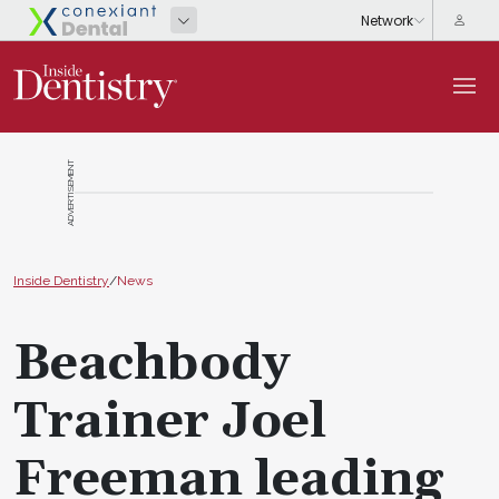
ADVERTISEMENT
Inside Dentistry
/
News
Beachbody
Trainer Joel
Freeman leading