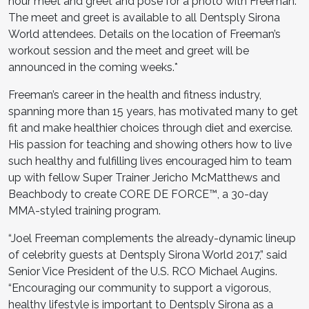
hour meet and greet and pose for a photo with Freeman.
The meet and greet is available to all Dentsply Sirona
World attendees. Details on the location of Freeman’s
workout session and the meet and greet will be
announced in the coming weeks.*
Freeman’s career in the health and fitness industry,
spanning more than 15 years, has motivated many to get
fit and make healthier choices through diet and exercise.
His passion for teaching and showing others how to live
such healthy and fulfilling lives encouraged him to team
up with fellow Super Trainer Jericho McMatthews and
Beachbody to create CORE DE FORCE™, a 30-day
MMA-styled training program.
“Joel Freeman complements the already-dynamic lineup
of celebrity guests at Dentsply Sirona World 2017,” said
Senior Vice President of the U.S. RCO Michael Augins.
“Encouraging our community to support a vigorous,
healthy lifestyle is important to Dentsply Sirona as a