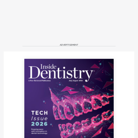
ADVERTISEMENT