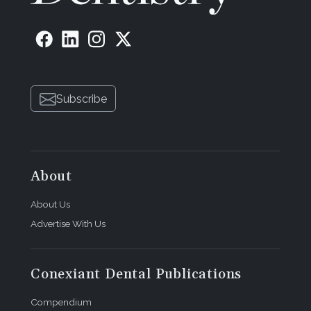
Subscribe
About
About Us
Advertise With Us
Conexiant Dental Publications
Compendium