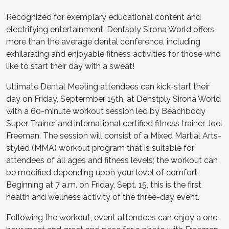
Recognized for exemplary educational content and
electrifying entertainment, Dentsply Sirona World offers
more than the average dental conference, including
exhilarating and enjoyable fitness activities for those who
like to start their day with a sweat!
Ultimate Dental Meeting attendees can kick-start their
day on Friday, Septermber 15th, at Denstply Sirona World
with a 60-minute workout session led by Beachbody
Super Trainer and international certified fitness trainer Joel
Freeman. The session will consist of a Mixed Martial Arts-
styled (MMA) workout program that is suitable for
attendees of all ages and fitness levels; the workout can
be modified depending upon your level of comfort.
Beginning at 7 a.m. on Friday, Sept. 15, this is the first
health and wellness activity of the three-day event.
Following the workout, event attendees can enjoy a one-