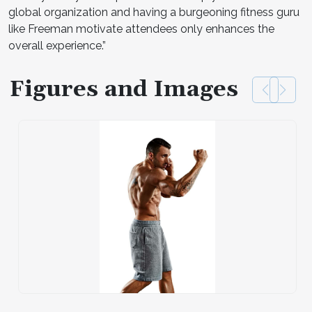
global organization and having a burgeoning fitness guru
like Freeman motivate attendees only enhances the
overall experience.”
Figures and Images