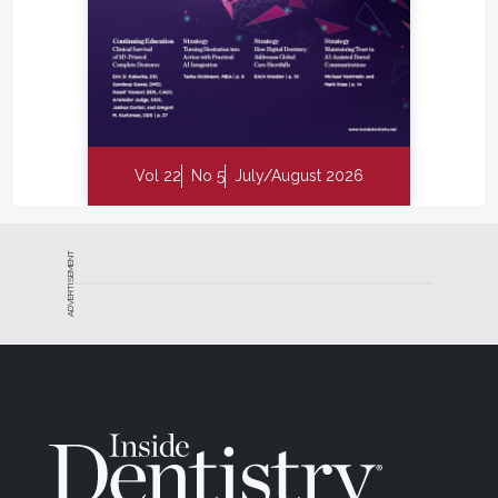
Vol 22
No 5
July/August 2026
ADVERTISEMENT