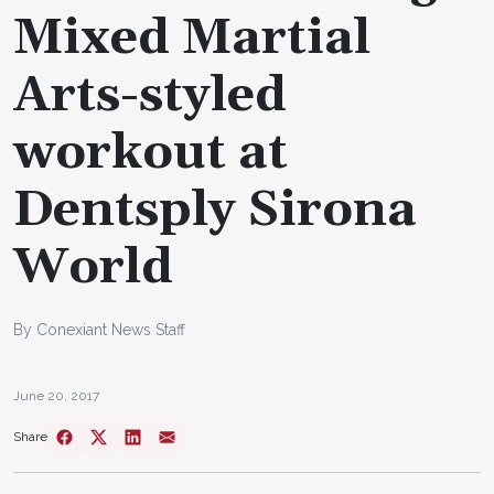
Mixed Martial
Arts-styled
workout at
Dentsply Sirona
World
By Conexiant News Staff
June 20, 2017
Share