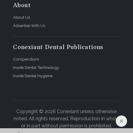
About
About Us
Advertise With Us
Conexiant Dental Publications
Compendium
Inside Dental Technology
Inside Dental Hygiene
Copyright © 2026 Conexiant unless otherwise
noted. All rights reserved. Reproduction in whole
or in part without permission is prohibited.