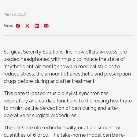
May 10, 2017
Share
Surgical Serenity Solutions, Inc. now offers wireless, pre-
loaded headphones, with music to induce the state of
“rhythmic entrainment”; shown in medical studies to
reduce stress, the amount of anesthetic and prescription
drugs before, during and after treatment.
This patent-based music playlist synchronizes
respiratory and cardiac functions to the resting heart rate,
to minimize the perception of pain during and after
operative or surgical procedures.
The units are offered individually, or at a discount for
quantities of 6 or 10. The take-home model can be re-