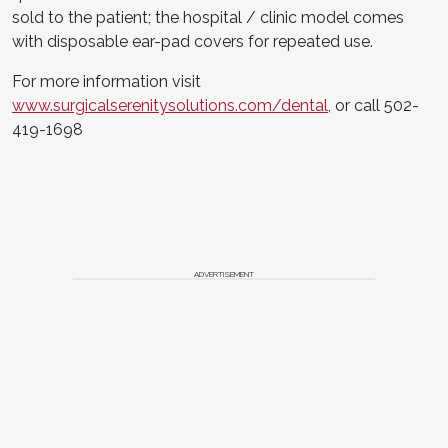
sold to the patient; the hospital / clinic model comes
with disposable ear-pad covers for repeated use.
For more information visit
www.surgicalserenitysolutions.com/dental
, or call 502-
419-1698
ADVERTISEMENT