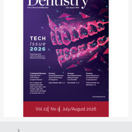
Vol 22
No 5
July/August 2026