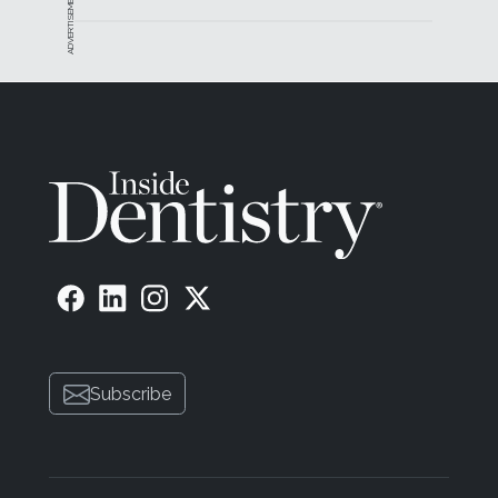
ADVERTISEMENT
Subscribe