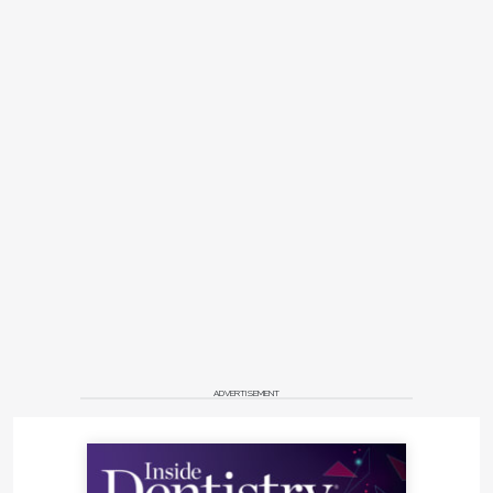
ADVERTISEMENT