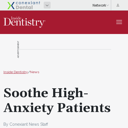
ADVERTISEMENT
Inside Dentistry
/
News
Soothe High-
Anxiety Patients
By Conexiant News Staff