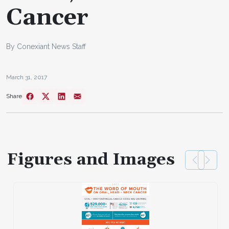
Cancer
By Conexiant News Staff
March 31, 2017
Share
Figures and Images