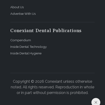
About Us
Advertise With Us
Conexiant Dental Publications
Compendium
Inside Dental Technology
Inside Dental Hygiene
Copyright © 2026 Conexiant unless otherwise
noted. All rights reserved. Reproduction in whole
or in part without permission is prohibited.