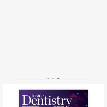
ADVERTISEMENT