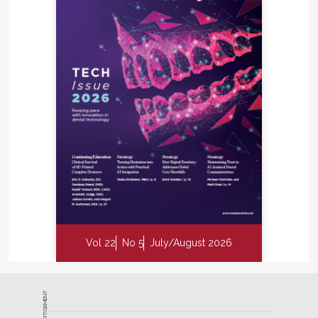
Vol 22
No 5
July/August 2026
ADVERTISEMENT