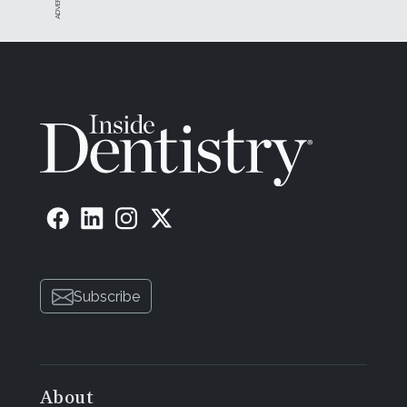
Subscribe
About