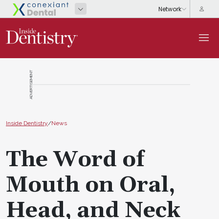
ADVERTISEMENT
Inside Dentistry
/
News
The Word of
Mouth on Oral,
Head, and Neck