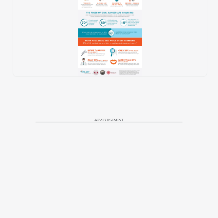
ADVERTISEMENT