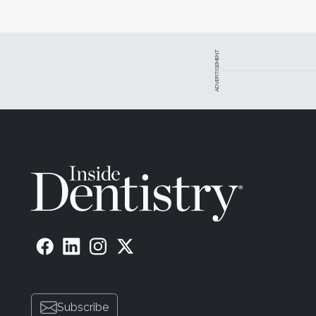
ADVERTISEMENT
Subscribe