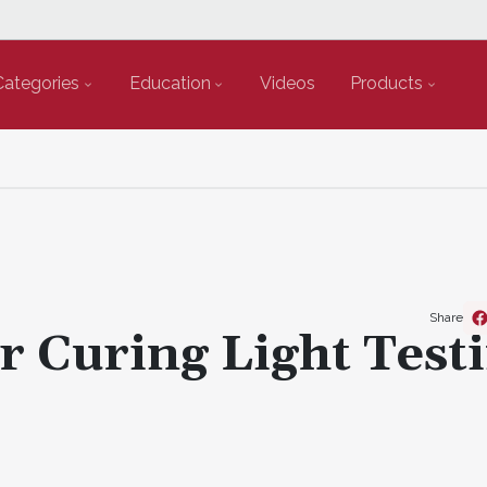
Categories
Education
Videos
Products
Share
r Curing Light Test