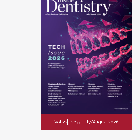
Vol 22
No 5
July/August 2026