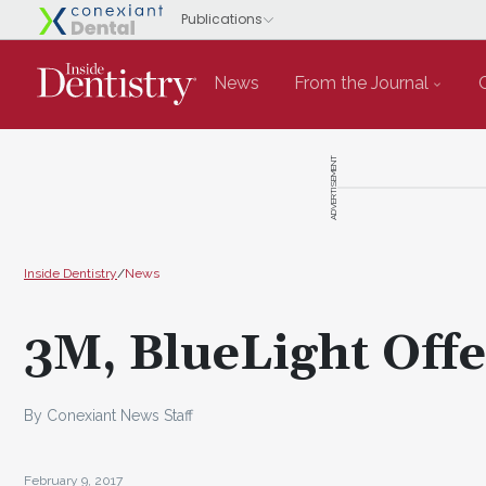
News
From the Journal
ADVERTISEMENT
Inside Dentistry
/
News
3M, BlueLight Offe
By Conexiant News Staff
February 9, 2017