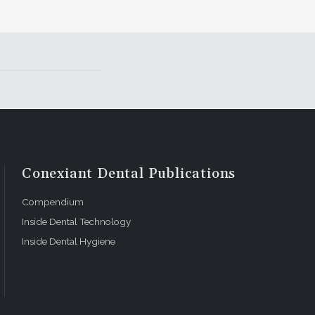
Conexiant Dental Publications
Compendium
Inside Dental Technology
Inside Dental Hygiene