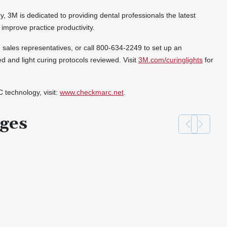
ry, 3M is dedicated to providing dental professionals the latest
 improve practice productivity.
3M sales representatives, or call 800-634-2249 to set up an
ed and light curing protocols reviewed. Visit
3M.com/curinglights
for
technology, visit:
www.checkmarc.net
.
ges