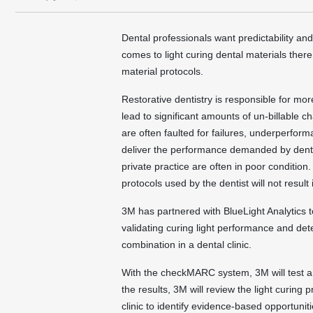
Dental professionals want predictability an
comes to light curing dental materials ther
material protocols.
Restorative dentistry is responsible for mo
lead to significant amounts of un-billable c
are often faulted for failures, underperfor
deliver the performance demanded by dentis
private practice are often in poor conditio
protocols used by the dentist will not result
3M has partnered with BlueLight Analytics 
validating curing light performance and det
combination in a dental clinic.
With the checkMARC system, 3M will test and 
the results, 3M will review the light curing 
clinic to identify evidence-based opportunit