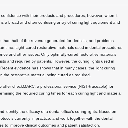
d confidence with their products and procedures; however, when it
e is a broad and often confusing array of curing light equipment and
re than half of the revenue generated for dentists, and problems
hair time. Light-cured restorative materials used in dental procedures
mance and other issues. Only optimally-cured restorative materials
ts and required by patients. However, the curing lights used in
n. Recent evidence has shown that in many cases, the light curing
 in the restorative material being cured as required.
to offer checkMARC, a professional service (NIST-traceable) for
ermining the required curing times for each curing light and material
identify the efficacy of a dental office’s curing lights. Based on
protocols currently in practice, and work together with the dental
ies to improve clinical outcomes and patient satisfaction.