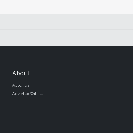
About
About Us
Advertise With Us