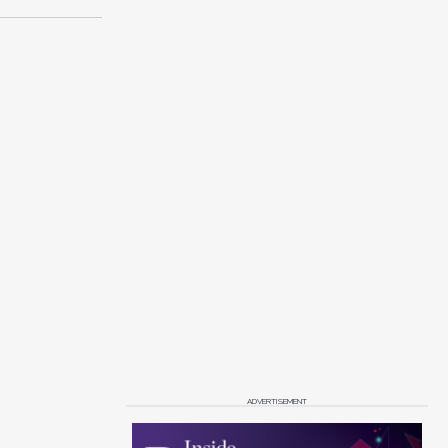
ADVERTISEMENT