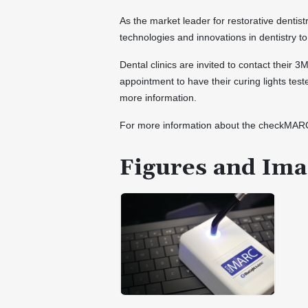
As the market leader for restorative dentist
technologies and innovations in dentistry to
Dental clinics are invited to contact their 
appointment to have their curing lights test
more information.
For more information about the checkMARC 
Figures and Ima